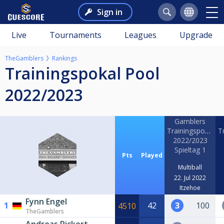
Sign in
Live
Tournaments
Leagues
Upgrade
TheGamblers
Rankings
Trainingspokal Pool
2022/2023
Gamblers
Trainingspokal
T
2022/2023
Spieltag 1
Pts
Played
Multiball
22. Jul 2022
Itzehoe
Fynn Engel
1
42
3
100
4510
TheGamblers