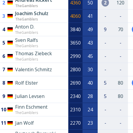
Andreas Rickert
2
4360
50
2
120
TheGamblers
Joachim Schulz
3
4060
41
-
-
TheGamblers
Anton D.
4
3840
49
9
70
TheGamblers
Sven Ralfs
5
3650
43
-
-
TheGamblers
Thomas Ziebeck
6
2990
45
-
-
TheGamblers
7
Valentin Schmitz
2800
30
-
-
8
Rolf Elster
2690
40
5
80
9
Julian Levsen
2340
28
5
80
Finn Eschment
10
2310
24
-
-
TheGamblers
11
Jan Wolf
2270
23
-
-