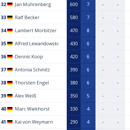
32
Jan Mührenberg
600
7
-
-
33
Ralf Becker
580
7
-
-
34
Lambert Morbitzer
470
8
-
-
35
Alfred Lewandowski
430
6
-
-
36
Dennis Koop
420
6
-
-
37
Antonia Schmitz
390
6
-
-
38
Thorsten Engel
380
6
-
-
39
Alex Weiß
350
5
-
-
40
Marc Wiekhorst
330
4
-
-
41
Kai von Weymarn
290
4
-
-