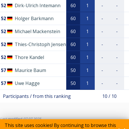
52
Dirk-Ulrich Intemann
60
1
-
-
52
Holger Barkmann
60
1
-
-
52
Michael Mackenstein
60
1
-
-
52
Thies-Christoph Jensen
60
1
-
-
52
Thore Kandel
60
1
-
-
57
Maurice Baum
50
1
-
-
57
Uwe Hagge
50
1
-
-
Participants / from this ranking
10 / 10
Last modified: 07.07.2025
This site uses cookies! By continuing to browse this