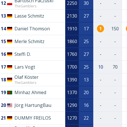
Bartosch Paczuski
12
2250
30
-
-
TheGamblers
13
Lasse Schmitz
2130
27
-
-
14
Daniel Thomson
1910
17
1
150
15
Merle Schmitz
1860
25
-
-
16
Steffi D.
1760
27
-
-
17
Lars Vogt
1700
25
10
70
Olaf Köster
18
1390
13
-
-
TheGamblers
19
Minhaz Ahmed
1370
20
-
-
20
Jörg HartungBau
1290
16
-
-
21
DUMMY FREILOS
1270
22
-
-