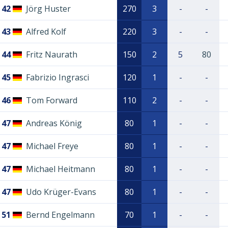
42
Jörg Huster
270
3
-
-
43
Alfred Kolf
220
3
-
-
44
Fritz Naurath
150
2
5
80
45
Fabrizio Ingrasci
120
1
-
-
46
Tom Forward
110
2
-
-
47
Andreas König
80
1
-
-
47
Michael Freye
80
1
-
-
47
Michael Heitmann
80
1
-
-
47
Udo Krüger-Evans
80
1
-
-
51
Bernd Engelmann
70
1
-
-