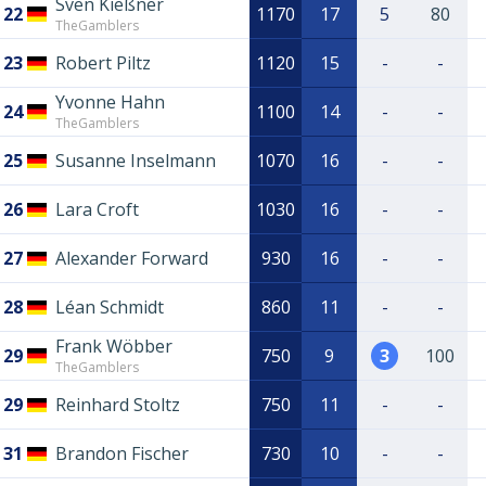
Sven Kießner
22
1170
17
5
80
TheGamblers
23
Robert Piltz
1120
15
-
-
Yvonne Hahn
24
1100
14
-
-
TheGamblers
25
Susanne Inselmann
1070
16
-
-
26
Lara Croft
1030
16
-
-
27
Alexander Forward
930
16
-
-
28
Léan Schmidt
860
11
-
-
Frank Wöbber
29
750
9
3
100
TheGamblers
29
Reinhard Stoltz
750
11
-
-
31
Brandon Fischer
730
10
-
-