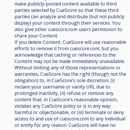
make publicly-posted content available to third
parties selected by CueScore so that these third
parties can analyze and distribute (but not publicly
display) your content through their services. You
also give other cuescore.com users permission to
share your Content.
If you delete Content, CueScore will use reasonable
efforts to remove it from cuescore.com, but you
acknowledge that caching or references to the
Content may not be made immediately unavailable.
Without limiting any of those representations or
warranties, CueScore has the right (though not the
obligation) to, in CueScore’s sole discretion, (i)
reclaim your username or vanity URL due to
prolonged inactivity, (ii) refuse or remove any
content that, in CueScore’s reasonable opinion,
violates any CueScore policy or is in any way
harmful or objectionable, or (iii) terminate or deny
access to and use of cuescore.com to any individual
or entity for any reason. CueScore will have no