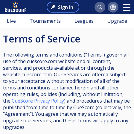
Sign in
Live
Tournaments
Leagues
Upgrade
Terms of Service
The following terms and conditions (“Terms”) govern all
use of the cuescore.com website and all content,
services, and products available at or through the
website cuescore.com. Our Services are offered subject
to your acceptance without modification of all of the
terms and conditions contained herein and all other
operating rules, policies (including, without limitation,
the
CueScore Privacy Policy
) and procedures that may be
published from time to time by CueScore (collectively, the
“Agreement”). You agree that we may automatically
upgrade our Services, and these Terms will apply to any
upgrades.