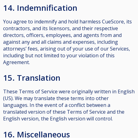
14. Indemnification
You agree to indemnify and hold harmless CueScore, its
contractors, and its licensors, and their respective
directors, officers, employees, and agents from and
against any and all claims and expenses, including
attorneys’ fees, arising out of your use of our Services,
including but not limited to your violation of this
Agreement.
15. Translation
These Terms of Service were originally written in English
(US). We may translate these terms into other
languages. In the event of a conflict between a
translated version of these Terms of Service and the
English version, the English version will control.
16. Miscellaneous