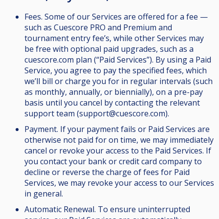
Fees. Some of our Services are offered for a fee —
such as Cuescore PRO and Premium and
tournament entry fee’s, while other Services may
be free with optional paid upgrades, such as a
cuescore.com plan (“Paid Services”). By using a Paid
Service, you agree to pay the specified fees, which
we’ll bill or charge you for in regular intervals (such
as monthly, annually, or biennially), on a pre-pay
basis until you cancel by contacting the relevant
support team (support@cuescore.com).
Payment. If your payment fails or Paid Services are
otherwise not paid for on time, we may immediately
cancel or revoke your access to the Paid Services. If
you contact your bank or credit card company to
decline or reverse the charge of fees for Paid
Services, we may revoke your access to our Services
in general.
Automatic Renewal. To ensure uninterrupted