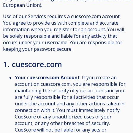
European Union).
Use of our Services requires a cuescore.com account.
You agree to provide us with complete and accurate
information when you register for an account. You will
be solely responsible and liable for any activity that
occurs under your username. You are responsible for
keeping your password secure.
1. cuescore.com
Your cuescore.com Account
. If you create an
account on cuescore.com, you are responsible for
maintaining the security of your account and you
are fully responsible for all activities that occur
under the account and any other actions taken in
connection with it. You must immediately notify
CueScore of any unauthorized uses of your
account, or any other breaches of security.
CueScore will not be liable for any acts or