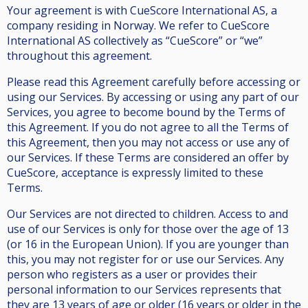
Your agreement is with CueScore International AS, a
company residing in Norway. We refer to CueScore
International AS collectively as “CueScore” or “we”
throughout this agreement.
Please read this Agreement carefully before accessing or
using our Services. By accessing or using any part of our
Services, you agree to become bound by the Terms of
this Agreement. If you do not agree to all the Terms of
this Agreement, then you may not access or use any of
our Services. If these Terms are considered an offer by
CueScore, acceptance is expressly limited to these
Terms.
Our Services are not directed to children. Access to and
use of our Services is only for those over the age of 13
(or 16 in the European Union). If you are younger than
this, you may not register for or use our Services. Any
person who registers as a user or provides their
personal information to our Services represents that
they are 13 years of age or older (16 years or older in the