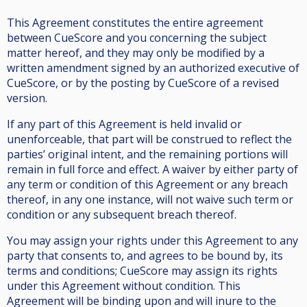
This Agreement constitutes the entire agreement
between CueScore and you concerning the subject
matter hereof, and they may only be modified by a
written amendment signed by an authorized executive of
CueScore, or by the posting by CueScore of a revised
version.
If any part of this Agreement is held invalid or
unenforceable, that part will be construed to reflect the
parties’ original intent, and the remaining portions will
remain in full force and effect. A waiver by either party of
any term or condition of this Agreement or any breach
thereof, in any one instance, will not waive such term or
condition or any subsequent breach thereof.
You may assign your rights under this Agreement to any
party that consents to, and agrees to be bound by, its
terms and conditions; CueScore may assign its rights
under this Agreement without condition. This
Agreement will be binding upon and will inure to the