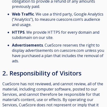
obligation to provide a refund of any amounts
previously paid.
Web Traffic
. We use a third party, Google Analytics
(“Analytics”), to measure cuescore.com’s audience
and usage.
HTTPS
. We provide HTTPS for every domain and
subdomain on our site.
Advertisements
. CueScore reserves the right to
display advertisements on cuescore.com unless you
have purchased a plan that includes the removal of
ads.
2. Responsibility of Visitors
CueScore has not reviewed, and cannot review, all of the
material, including computer software, posted to our
Services, and cannot therefore be responsible for that
material’s content, use or effects. By operating our
Services, CueScore does not represent or imply that it