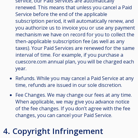
service, our Paid Services are automatically
renewed. This means that unless you cancel a Paid
Service before the end of the applicable
subscription period, it will automatically renew, and
you authorize us to invoice you or use any payment
mechanism we have on record for you to collect the
then-applicable subscription fee (as well as any
taxes). Your Paid Services are renewed for the same
interval of time. For example, if you purchase a
cuescore.com annual plan, you will be charged each
year.
Refunds. While you may cancel a Paid Service at any
time, refunds are issued in our sole discretion.
Fee Changes. We may change our fees at any time.
When applicable, we may give you advance notice
of the fee changes. If you don’t agree with the fee
changes, you can cancel your Paid Service.
4. Copyright Infringement