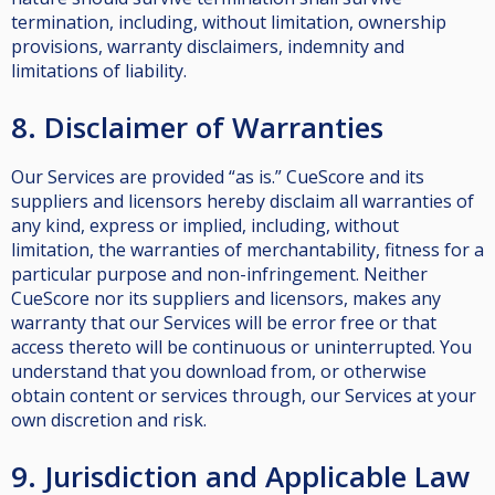
termination, including, without limitation, ownership
provisions, warranty disclaimers, indemnity and
limitations of liability.
8. Disclaimer of Warranties
Our Services are provided “as is.” CueScore and its
suppliers and licensors hereby disclaim all warranties of
any kind, express or implied, including, without
limitation, the warranties of merchantability, fitness for a
particular purpose and non-infringement. Neither
CueScore nor its suppliers and licensors, makes any
warranty that our Services will be error free or that
access thereto will be continuous or uninterrupted. You
understand that you download from, or otherwise
obtain content or services through, our Services at your
own discretion and risk.
9. Jurisdiction and Applicable Law