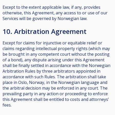
Except to the extent applicable law, if any, provides
otherwise, this Agreement, any access to or use of our
Services will be governed by Norwegian law.
10. Arbitration Agreement
Except for claims for injunctive or equitable relief or
claims regarding intellectual property rights (which may
be brought in any competent court without the posting
of a bond), any dispute arising under this Agreement
shall be finally settled in accordance with the Norwegian
Arbitration Rules by three arbitrators appointed in
accordance with such Rules. The arbitration shall take
place in Oslo, Norway, in the Norwegian language and
the arbitral decision may be enforced in any court. The
prevailing party in any action or proceeding to enforce
this Agreement shall be entitled to costs and attorneys’
fees.