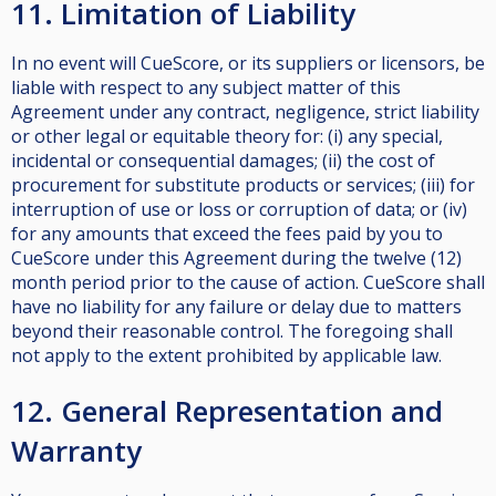
11. Limitation of Liability
In no event will CueScore, or its suppliers or licensors, be
liable with respect to any subject matter of this
Agreement under any contract, negligence, strict liability
or other legal or equitable theory for: (i) any special,
incidental or consequential damages; (ii) the cost of
procurement for substitute products or services; (iii) for
interruption of use or loss or corruption of data; or (iv)
for any amounts that exceed the fees paid by you to
CueScore under this Agreement during the twelve (12)
month period prior to the cause of action. CueScore shall
have no liability for any failure or delay due to matters
beyond their reasonable control. The foregoing shall
not apply to the extent prohibited by applicable law.
12. General Representation and
Warranty