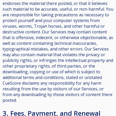
endorses the material there posted, or that it believes
such material to be accurate, useful, or non-harmful. You
are responsible for taking precautions as necessary to
protect yourself and your computer systems from
viruses, worms, Trojan horses, and other harmful or
destructive content. Our Services may contain content
that is offensive, indecent, or otherwise objectionable, as
well as content containing technical inaccuracies,
typographical mistakes, and other errors. Our Services
may also contain material that violates the privacy or
publicity rights, or infringes the intellectual property and
other proprietary rights, of third parties, or the
downloading, copying or use of which is subject to
additional terms and conditions, stated or unstated.
CueScore disclaims any responsibility for any harm
resulting from the use by visitors of our Services, or
from any downloading by those visitors of content there
posted.
3. Fees, Payment, and Renewal