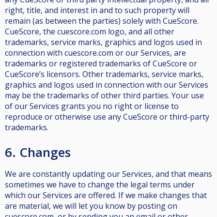
right, title, and interest in and to such property will
remain (as between the parties) solely with CueScore.
CueScore, the cuescore.com logo, and all other
trademarks, service marks, graphics and logos used in
connection with cuescore.com or our Services, are
trademarks or registered trademarks of CueScore or
CueScore’s licensors. Other trademarks, service marks,
graphics and logos used in connection with our Services
may be the trademarks of other third parties. Your use
of our Services grants you no right or license to
reproduce or otherwise use any CueScore or third-party
trademarks.
6. Changes
We are constantly updating our Services, and that means
sometimes we have to change the legal terms under
which our Services are offered. If we make changes that
are material, we will let you know by posting on
cuescore.com, or by sending you an email or other