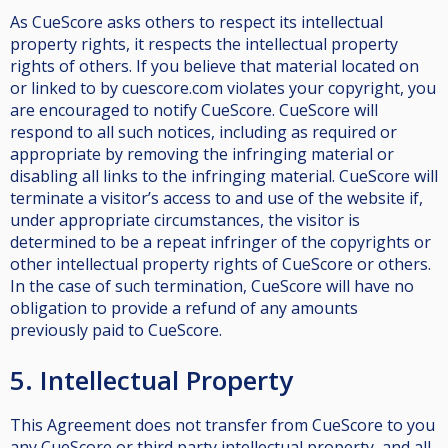
As CueScore asks others to respect its intellectual
property rights, it respects the intellectual property
rights of others. If you believe that material located on
or linked to by cuescore.com violates your copyright, you
are encouraged to notify CueScore. CueScore will
respond to all such notices, including as required or
appropriate by removing the infringing material or
disabling all links to the infringing material. CueScore will
terminate a visitor’s access to and use of the website if,
under appropriate circumstances, the visitor is
determined to be a repeat infringer of the copyrights or
other intellectual property rights of CueScore or others.
In the case of such termination, CueScore will have no
obligation to provide a refund of any amounts
previously paid to CueScore.
5. Intellectual Property
This Agreement does not transfer from CueScore to you
any CueScore or third party intellectual property, and all