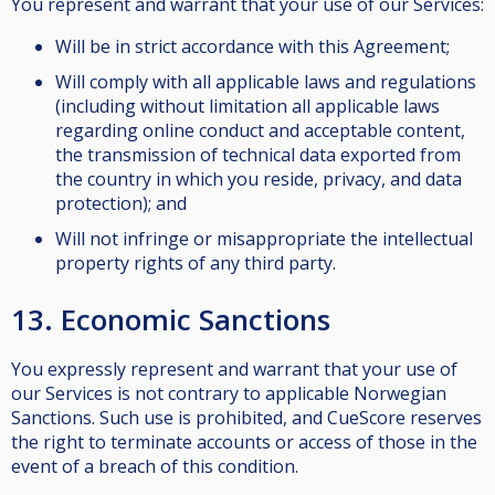
You represent and warrant that your use of our Services:
Will be in strict accordance with this Agreement;
Will comply with all applicable laws and regulations
(including without limitation all applicable laws
regarding online conduct and acceptable content,
the transmission of technical data exported from
the country in which you reside, privacy, and data
protection); and
Will not infringe or misappropriate the intellectual
property rights of any third party.
13. Economic Sanctions
You expressly represent and warrant that your use of
our Services is not contrary to applicable Norwegian
Sanctions. Such use is prohibited, and CueScore reserves
the right to terminate accounts or access of those in the
event of a breach of this condition.