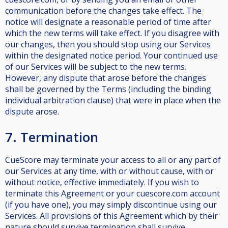
communication before the changes take effect. The
notice will designate a reasonable period of time after
which the new terms will take effect. If you disagree with
our changes, then you should stop using our Services
within the designated notice period. Your continued use
of our Services will be subject to the new terms.
However, any dispute that arose before the changes
shall be governed by the Terms (including the binding
individual arbitration clause) that were in place when the
dispute arose.
7. Termination
CueScore may terminate your access to all or any part of
our Services at any time, with or without cause, with or
without notice, effective immediately. If you wish to
terminate this Agreement or your cuescore.com account
(if you have one), you may simply discontinue using our
Services. All provisions of this Agreement which by their
nature should survive termination shall survive