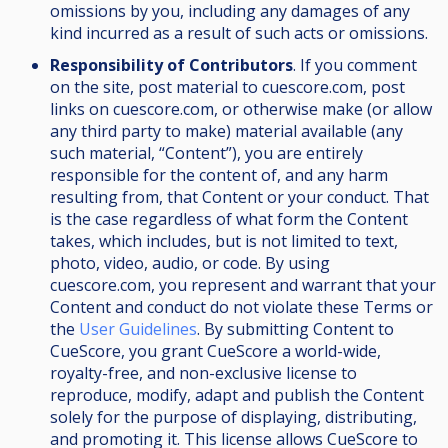
omissions by you, including any damages of any
kind incurred as a result of such acts or omissions.
Responsibility of Contributors
. If you comment
on the site, post material to cuescore.com, post
links on cuescore.com, or otherwise make (or allow
any third party to make) material available (any
such material, “Content”), you are entirely
responsible for the content of, and any harm
resulting from, that Content or your conduct. That
is the case regardless of what form the Content
takes, which includes, but is not limited to text,
photo, video, audio, or code. By using
cuescore.com, you represent and warrant that your
Content and conduct do not violate these Terms or
the
User Guidelines
. By submitting Content to
CueScore, you grant CueScore a world-wide,
royalty-free, and non-exclusive license to
reproduce, modify, adapt and publish the Content
solely for the purpose of displaying, distributing,
and promoting it. This license allows CueScore to