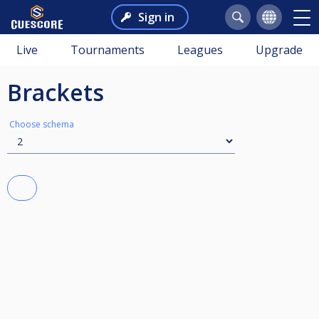
Sign in
Live
Tournaments
Leagues
Upgrade
Brackets
Choose schema