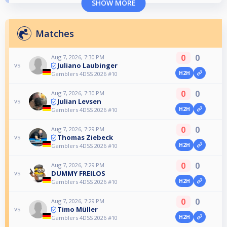
SHOW MORE
Matches
0
0
Aug 7, 2026, 7:30 PM
Juliano Laubinger
vs
H2H
Gamblers 4DSS 2026 #10
0
0
Aug 7, 2026, 7:30 PM
Julian Levsen
vs
H2H
Gamblers 4DSS 2026 #10
0
0
Aug 7, 2026, 7:29 PM
Thomas Ziebeck
vs
H2H
Gamblers 4DSS 2026 #10
0
0
Aug 7, 2026, 7:29 PM
DUMMY FREILOS
vs
H2H
Gamblers 4DSS 2026 #10
0
0
Aug 7, 2026, 7:29 PM
Timo Müller
vs
H2H
Gamblers 4DSS 2026 #10