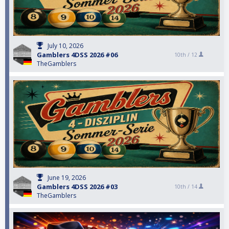
July 10, 2026
Gamblers 4DSS 2026 #06
10th /
12
TheGamblers
June 19, 2026
Gamblers 4DSS 2026 #03
10th /
14
TheGamblers