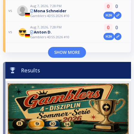
0
0
Aug 7, 2026, 7:28 PM
Mona Schneider
vs
H2H
Gamblers 4DSS 2026 #10
0
0
Aug 7, 2026, 7:28 PM
Anton D.
vs
H2H
Gamblers 4DSS 2026 #10
SHOW MORE
Results