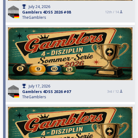
July 24, 2026
Gamblers 4DSS 2026 #08
12th /
14
TheGamblers
July 17, 2026
Gamblers 4DSS 2026 #07
3rd /
12
TheGamblers