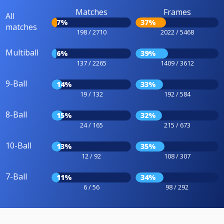
Matches
Frames
All
7%
37%
matches
198 / 2710
2022 / 5468
Multiball
6%
39%
137 / 2265
1409 / 3612
9-Ball
14%
33%
19 / 132
192 / 584
8-Ball
15%
32%
24 / 165
215 / 673
10-Ball
13%
35%
12 / 92
108 / 307
7-Ball
11%
34%
6 / 56
98 / 292