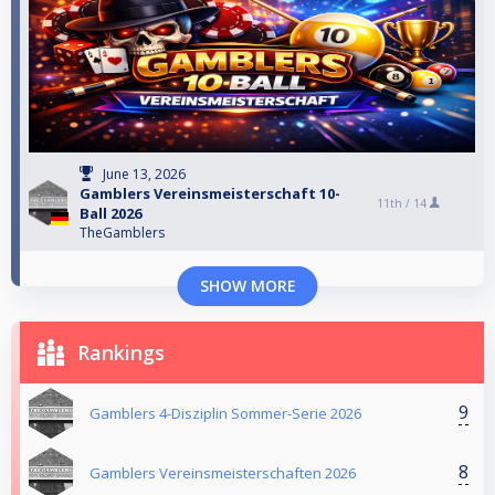
June 13, 2026
Gamblers Vereinsmeisterschaft 10-
11th /
14
Ball 2026
TheGamblers
SHOW MORE
Rankings
9
Gamblers 4-Disziplin Sommer-Serie 2026
8
Gamblers Vereinsmeisterschaften 2026