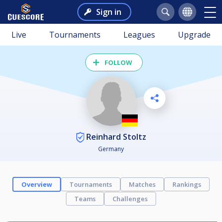
Sign in
Live
Tournaments
Leagues
Upgrade
FOLLOW
Reinhard Stoltz
Germany
Overview
Tournaments
Matches
Rankings
Teams
Challenges