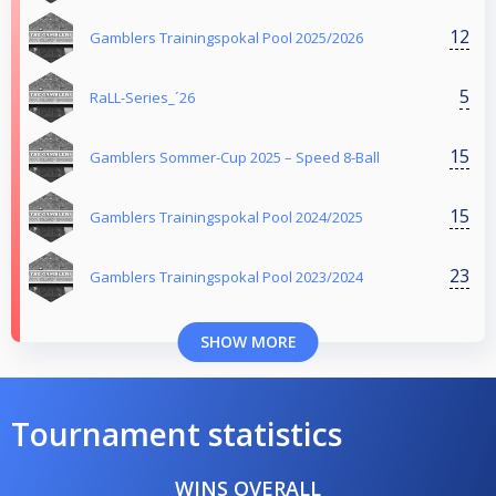
12
Gamblers Trainingspokal Pool 2025/2026
5
RaLL-Series_´26
15
Gamblers Sommer-Cup 2025 – Speed 8-Ball
15
Gamblers Trainingspokal Pool 2024/2025
23
Gamblers Trainingspokal Pool 2023/2024
SHOW MORE
Tournament statistics
WINS OVERALL