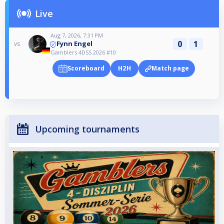
Live
Aug 7, 2026, 7:31 PM
0
1
Fynn Engel
vs
Gamblers 4DSS 2026 #10
Scoreboard
H2H
Match page
Upcoming tournaments