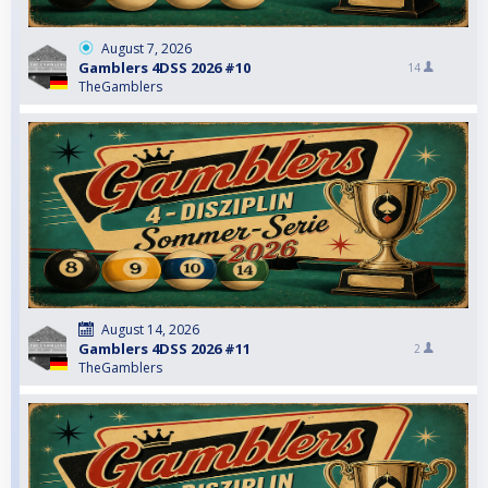
August 7, 2026
Gamblers 4DSS 2026 #10
14
TheGamblers
August 14, 2026
Gamblers 4DSS 2026 #11
2
TheGamblers