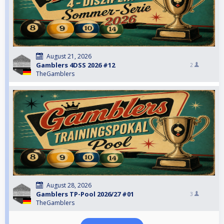
August 21, 2026
Gamblers 4DSS 2026 #12
2
TheGamblers
August 28, 2026
Gamblers TP-Pool 2026/27 #01
3
TheGamblers