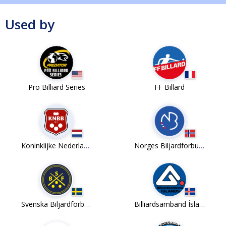
Used by
Pro Billiard Series
FF Billard
Koninklijke Nederlandse Biljartbond
Norges Biljardforbund
Svenska Biljardförbundet
Billiardsamband Íslands