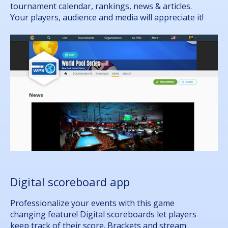
tournament calendar, rankings, news & articles.
Your players, audience and media will appreciate it!
Digital scoreboard app
Professionalize your events with this game
changing feature! Digital scoreboards let players
keep track of their score. Brackets and stream