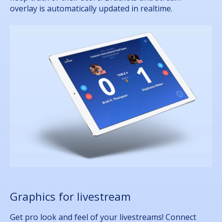
overlay is automatically updated in realtime.
Graphics for livestream
Get pro look and feel of your livestreams! Connect