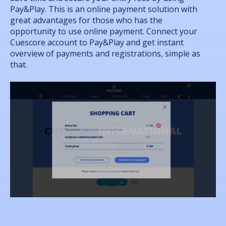
Pay&Play. This is an online payment solution with
great advantages for those who has the
opportunity to use online payment. Connect your
Cuescore account to Pay&Play and get instant
overview of payments and registrations, simple as
that.