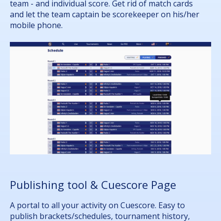
team - and individual score. Get rid of match cards
and let the team captain be scorekeeper on his/her
mobile phone.
Publishing tool & Cuescore Page
A portal to all your activity on Cuescore. Easy to
publish brackets/schedules, tournament history,