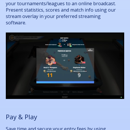
your tournaments/leagues to an online broadcast.
Present statistics, scores and match info using our
stream overlay in your preferred streaming
software.
Pay & Play
Save time and secure your entry fees by using