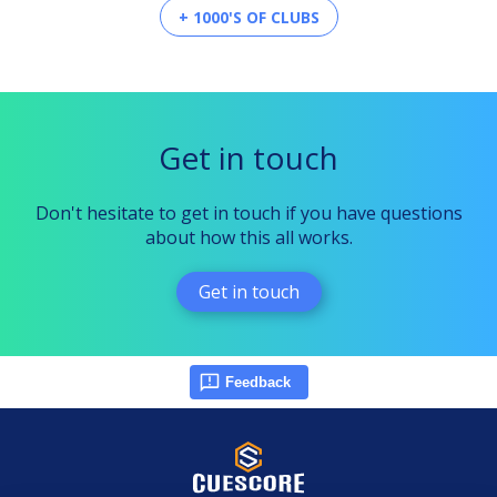
+ 1000'S OF CLUBS
Get in touch
Don't hesitate to get in touch if you have questions
about how this all works.
Get in touch
Feedback