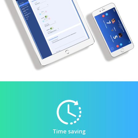
Time saving