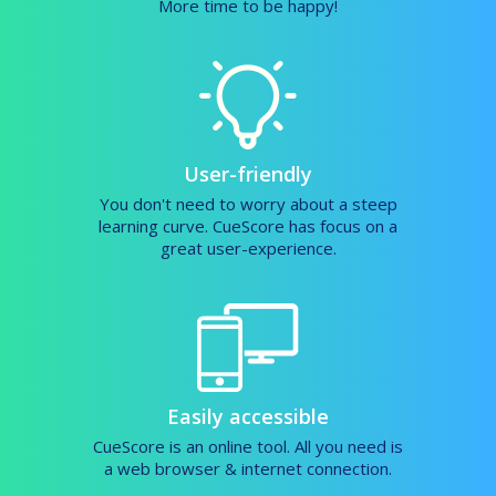
More time to be happy!
User-friendly
You don't need to worry about a steep
learning curve. CueScore has focus on a
great user-experience.
Easily accessible
CueScore is an online tool. All you need is
a web browser & internet connection.