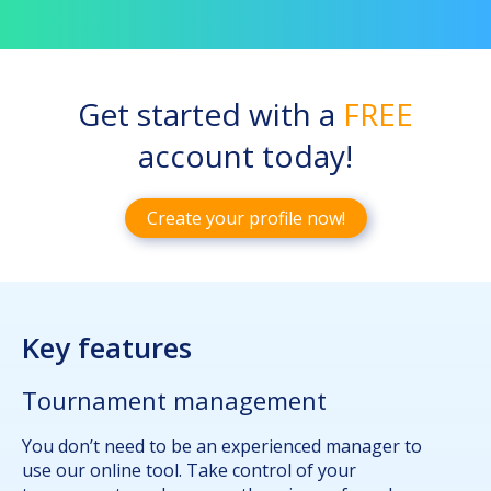
Get started with a
FREE
account today!
Create your profile now!
Key features
Tournament management
You don’t need to be an experienced manager to
use our online tool. Take control of your