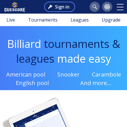
Sign in
Live
Tournaments
Leagues
Upgrade
Billiard
tournaments &
leagues
made easy
American pool
Snooker
Carambole
English pool
And more...