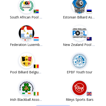
South African Pool Union
Estonian Billiard Association
Federation Luxembourgoise des Amateurs de Billard ASBL
New Zealand Pool Association
Pool Billiard Belgium v.z.w.
EPBF Youth tour
Irish Blackball Association
Rileys Sports Bars