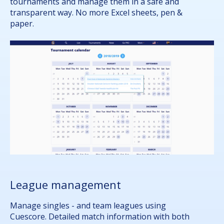
tournaments and manage them in a safe and
transparent way. No more Excel sheets, pen &
paper.
League management
Manage singles - and team leagues using
Cuescore. Detailed match information with both