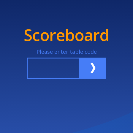
Scoreboard
Please enter table code