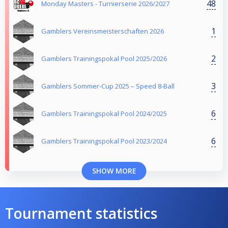
48
Monday Masters - Turnierserie 2026/2027
1
Gamblers Vereinsmeisterschaften 2026
2
Gamblers Trainingspokal Pool 2025/2026
3
Gamblers Sommer-Cup 2025 – Speed 8-Ball
6
Gamblers Trainingspokal Pool 2024/2025
6
Gamblers Trainingspokal Pool 2023/2024
SHOW MORE
Tournament statistics