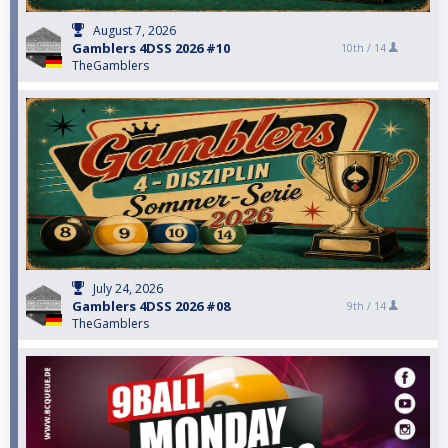
August 7, 2026
Gamblers 4DSS 2026 #10
10th /
14
TheGamblers
July 24, 2026
Gamblers 4DSS 2026 #08
9th /
14
TheGamblers