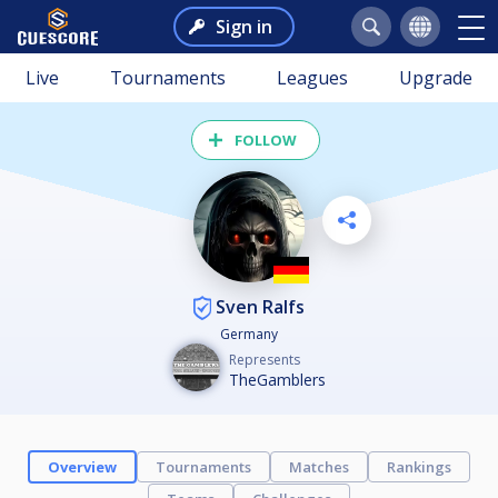
Sign in
Live
Tournaments
Leagues
Upgrade
FOLLOW
Sven Ralfs
Germany
Represents
TheGamblers
Overview
Tournaments
Matches
Rankings