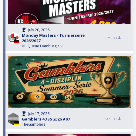
July 20, 2026
Monday Masters - Turnierserie
33rd /
41
2026/2027
BC Queue Hamburg e.V.
July 17, 2026
Gamblers 4DSS 2026 #07
5th /
12
TheGamblers