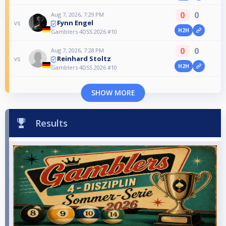
0
0
Aug 7, 2026, 7:29 PM
Fynn Engel
vs
H2H
Gamblers 4DSS 2026 #10
0
0
Aug 7, 2026, 7:28 PM
Reinhard Stoltz
vs
H2H
Gamblers 4DSS 2026 #10
SHOW MORE
Results