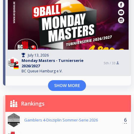
July 13, 2026
Monday Masters - Turnierserie
5th /
33
2026/2027
BC Queue Hamburg e.V.
SHOW MORE
Rankings
6
Gamblers 4-Disziplin Sommer-Serie 2026