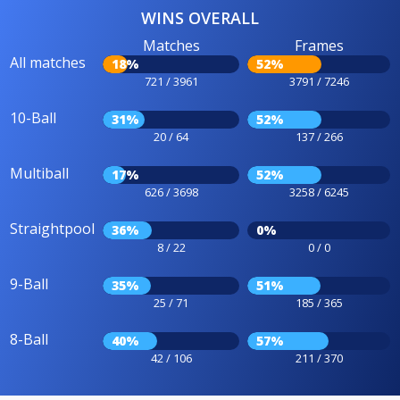
WINS OVERALL
Matches
Frames
All matches
18%
52%
721 / 3961
3791 / 7246
10-Ball
31%
52%
20 / 64
137 / 266
Multiball
17%
52%
626 / 3698
3258 / 6245
Straightpool
36%
0%
8 / 22
0 / 0
9-Ball
35%
51%
25 / 71
185 / 365
8-Ball
40%
57%
42 / 106
211 / 370