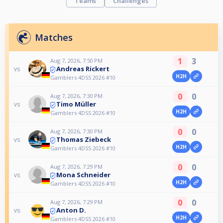
Teams
Challenges
Matches
1
3
Aug 7, 2026, 7:50 PM
Andreas Rickert
vs
H2H
Gamblers 4DSS 2026 #10
0
0
Aug 7, 2026, 7:30 PM
Timo Müller
vs
H2H
Gamblers 4DSS 2026 #10
0
0
Aug 7, 2026, 7:30 PM
Thomas Ziebeck
vs
H2H
Gamblers 4DSS 2026 #10
0
0
Aug 7, 2026, 7:29 PM
Mona Schneider
vs
H2H
Gamblers 4DSS 2026 #10
0
0
Aug 7, 2026, 7:29 PM
Anton D.
vs
H2H
Gamblers 4DSS 2026 #10