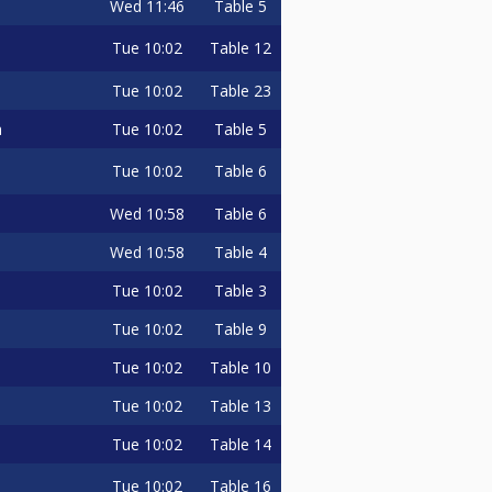
Wed
11:46
Table 5
Tue
10:02
Table 12
Tue
10:02
Table 23
Tue
10:02
Table 5
a
Tue
10:02
Table 6
Wed
10:58
Table 6
Wed
10:58
Table 4
Tue
10:02
Table 3
Tue
10:02
Table 9
Tue
10:02
Table 10
Tue
10:02
Table 13
Tue
10:02
Table 14
Tue
10:02
Table 16