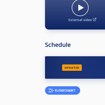
External video
Schedule
UPDATED
FLOWCHART