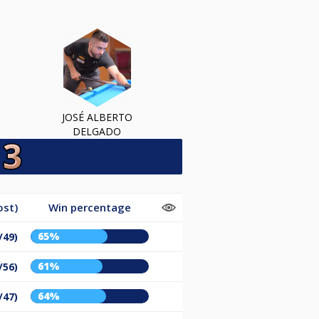
JOSÉ ALBERTO
DELGADO
ost)
Win percentage
65%
/49)
61%
/56)
64%
/47)