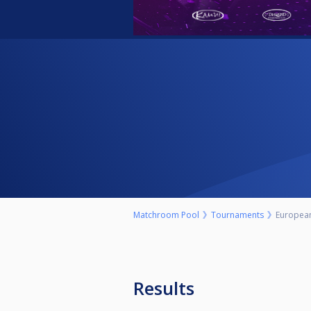
Matchroom Pool
Tournaments
Europea
Results