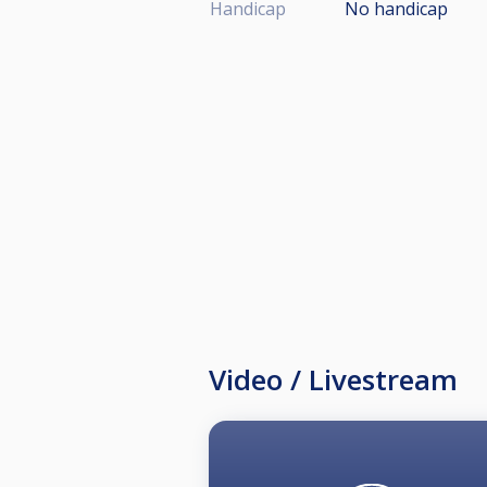
Handicap
No handicap
Video / Livestream