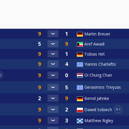
Martin Breuer
Aref Awadi
Tobias Hirt
Yiannis Charlaftis
2
Oi Chung Chan
Gerasimos Trivyzas
Bernd Jahnke
R1
Dawid Sobiech
Matthew Rigley