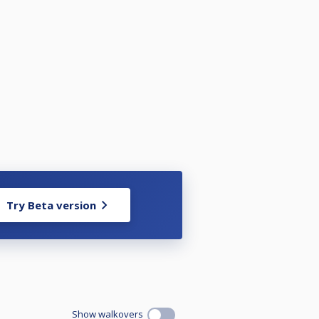
Try Beta version
Show walkovers