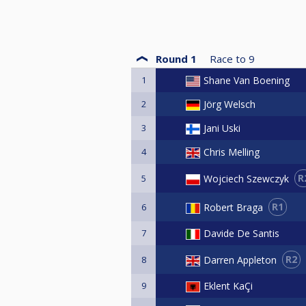
Round 1
Race to
9
1
Shane Van Boening
2
Jörg Welsch
3
Jani Uski
4
Chris Melling
R
Wojciech Szewczyk
5
R1
Robert Braga
6
7
Davide De Santis
R2
Darren Appleton
8
9
Eklent KaÇi