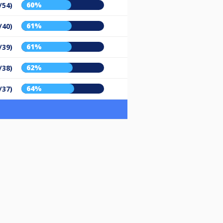
60%
/54)
61%
/40)
61%
/39)
62%
/38)
64%
/37)