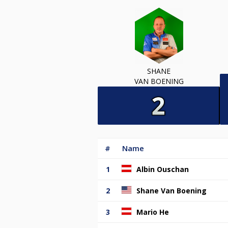
SHANE
VAN BOENING
#
Name
1
Albin Ouschan
2
Shane Van Boening
3
Mario He