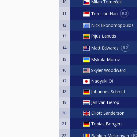
10
Milan Tomeček
R2
Toh Lian Han
11
12
Nick Ekonomopoulos
13
Pijus Labutis
R2
Matt Edwards
14
15
Mykola Moroz
16
Skyler Woodward
17
Naoyuki Oi
18
Johannes Schmitt
19
Jan van Lierop
20
Elliott Sanderson
21
Tobias Bongers
R
Babken Melkonyan
22