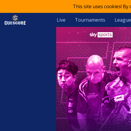
This site uses cookies! By
Live
Tournaments
League