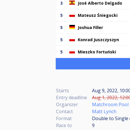
3
José Alberto Delgado
5
Mateusz Śniegocki
5
Joshua Filler
5
Konrad Juszczyszyn
5
Mieszko Fortuński
Starts
Aug 9, 2022, 10:
Entry deadline
Aug 1, 2022, 12:0
Organizer
Matchroom Pool
Contact
Matt Lynch
Format
Double to Single 
Race to
9