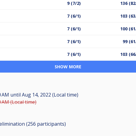
9 (7/2)
136 (82
7 (6/1)
103 (63
7 (6/1)
100 (61
7 (6/1)
99 (61
7 (6/1)
103 (66
SHOW MORE
00 AM
until
Aug 14, 2022 (Local time)
0 AM (Local time)
elimination (256
participants
)