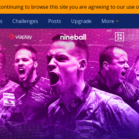
 continuing to browse this site you are agreeing to our use o
s
Challenges
Posts
Upgrade
More