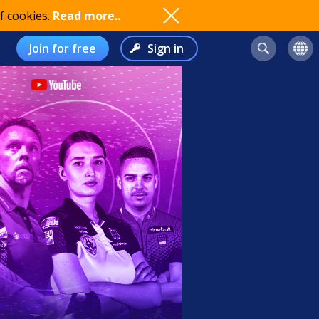
f cookies.
Read more..
Join for free
Sign in