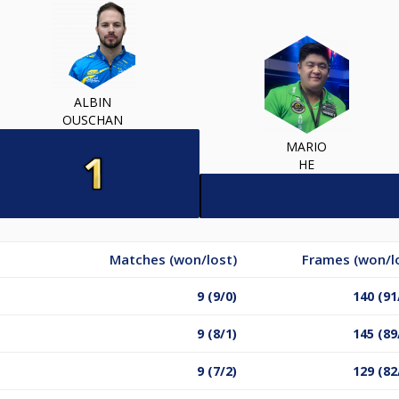
ALBIN
OUSCHAN
MARIO
HE
Matches (won/lost)
Frames (won/l
9 (9/0)
140 (91
9 (8/1)
145 (89
9 (7/2)
129 (82