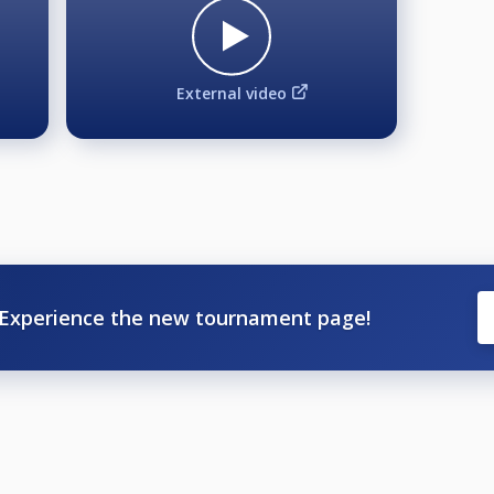
External video
Experience the new tournament page!