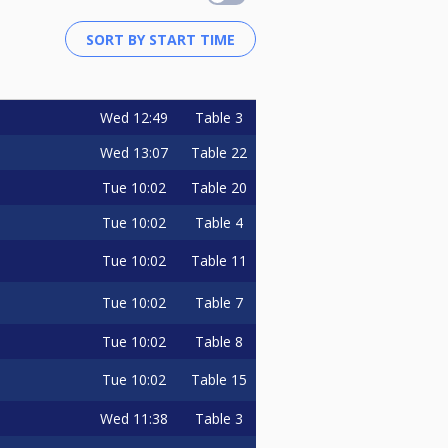
Wed
12:49
Table 3
Wed
13:07
Table 22
Tue
10:02
Table 20
Tue
10:02
Table 4
Tue
10:02
Table 11
Tue
10:02
Table 7
Tue
10:02
Table 8
Tue
10:02
Table 15
Wed
11:38
Table 3