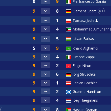
Pierfrancesco Garzia
R1
Clemens Ebert
Tomasz Jedlecki
Mohammad Almuhann
Istvan Farkas
Khalid Alghamdi
Simone Zappi
Engin Niron
Jörg Struschka
Fabian Boehler
Graeme Hamilton
Joey Haegmans
2
Hassan Osman