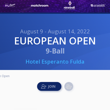
August 9 - August 14, 2022
EUROPEAN OPEN
9-Ball
Hotel Esperanto Fulda
n Open