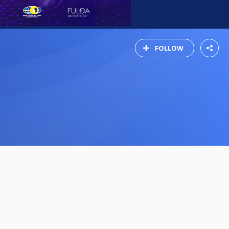
FOLLOW