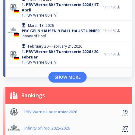
1. PBV Werne 80 / Turnierserie 2026 / 17.
17th /
20
April
1. PBV Werne 80 e. V.
March 13, 2026
PBC GELNHAUSEN 9-BALL HAUSTURNIER
17th /
30
Infinity of Pool
February 20 - February 21, 2026
1. PBV Werne 80 / Turnierserie 2026 / 20.
9th /
20
Februar
1. PBV Werne 80 e. V.
SHOW MORE
Rankings
19
PBV Werne Hausturnier 2026
27
Infinity of Pool 2025/2026