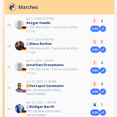
Matches
Jul 17, 2026, 9:33 PM
1
4
Rezgar Hamki
vs
1. PBV Werne 80 / Turnierserie 2026 /
H2H
17. Juli
Jul 17, 2026, 8:00 PM
2
3
Klaus Rother
vs
1. PBV Werne 80 / Turnierserie 2026 /
H2H
17. Juli
Jul 17, 2026, 7:34 PM
1
4
Jonathan Dresemann
vs
1. PBV Werne 80 / Turnierserie 2026 /
H2H
17. Juli
Jun 13, 2026, 12:18 AM
2
4
Rattapol Sassmann
vs
PBC GELNHAUSEN 9-BALL
H2H
HAUSTURNIER
Jun 12, 2026, 11:43 PM
4
1
Rüdiger Barth
vs
PBC GELNHAUSEN 9-BALL
H2H
HAUSTURNIER