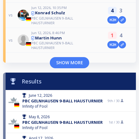
Jun 12, 2026, 10:35 PM
4
3
Konrad Schulz
vs
PBC GELNHAUSEN 9-BALL
H2H
HAUSTURNIER
Jun 12, 2026, 8:46 PM
1
4
Martin Hunn
vs
PBC GELNHAUSEN 9-BALL
H2H
HAUSTURNIER
SHOW MORE
Results
June 12, 2026
PBC GELNHAUSEN 9-BALL HAUSTURNIER
9th /
30
Infinity of Pool
May 8, 2026
PBC GELNHAUSEN 9-BALL HAUSTURNIER
1st /
30
Infinity of Pool
April 17, 2026