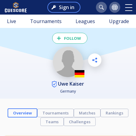
Sign in
Live
Tournaments
Leagues
Upgrade
FOLLOW
Uwe Kaiser
Germany
Overview
Tournaments
Matches
Rankings
Teams
Challenges