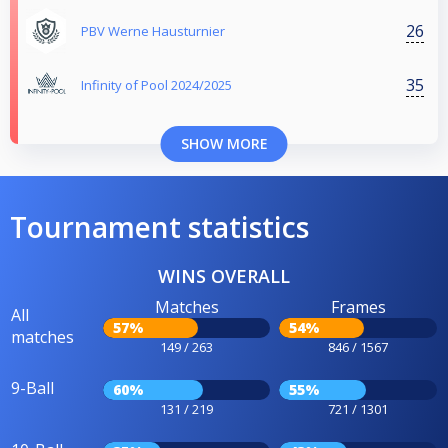
26
PBV Werne Hausturnier
35
Infinity of Pool 2024/2025
SHOW MORE
Tournament statistics
WINS OVERALL
Matches
Frames
All
57%
54%
matches
149 / 263
846 / 1567
9-Ball
60%
55%
131 / 219
721 / 1301