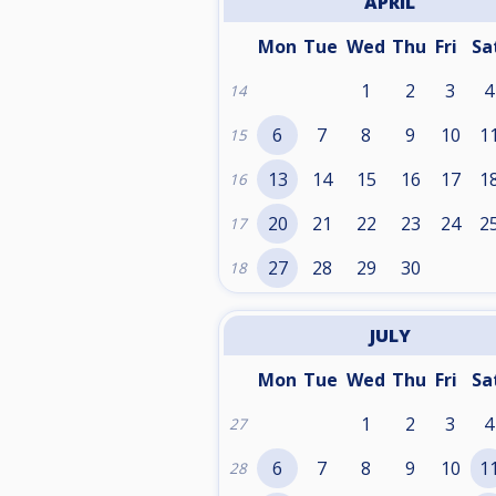
APRIL
Mon
Tue
Wed
Thu
Fri
Sa
1
2
3
4
14
6
7
8
9
10
1
15
13
14
15
16
17
1
16
20
21
22
23
24
2
17
27
28
29
30
18
JULY
Mon
Tue
Wed
Thu
Fri
Sa
1
2
3
4
27
6
7
8
9
10
1
28