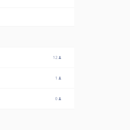
12
1
0