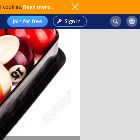
f cookies.
Read more..
Join for free
Sign in