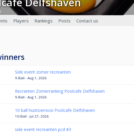
olcafé Delfshaven
s
nts
Players
Rankings
Posts
Contact us
winners
Side event zomer recreanten
9-Ball - Aug 1, 2026
Recranten Zomerranking Poolcafe Delfshaven
9-Ball - Aug 1, 2026
10 ball huistoernooi Poolcafe Delfshaven
10-Ball - Jul 27, 2026
side event recreanten pcd #3