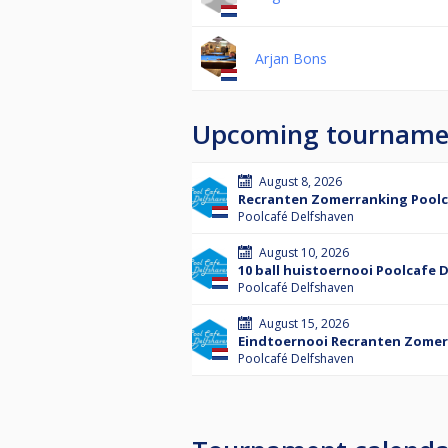
Arjan Bons
Upcoming tourname
August 8, 2026
Recranten Zomerranking Poolc
Poolcafé Delfshaven
August 10, 2026
10 ball huistoernooi Poolcafe 
Poolcafé Delfshaven
August 15, 2026
Eindtoernooi Recranten Zomer
Poolcafé Delfshaven