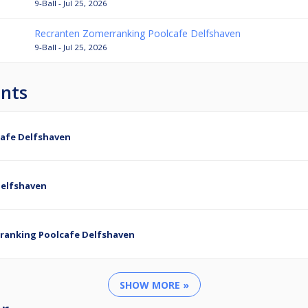
9-Ball - Jul 25, 2026
Recranten Zomerranking Poolcafe Delfshaven
9-Ball - Jul 25, 2026
nts
afe Delfshaven
Delfshaven
ranking Poolcafe Delfshaven
SHOW MORE »