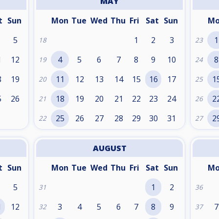
MAY
t
Sun
Mon
Tue
Wed
Thu
Fri
Sat
Sun
M
5
1
2
3
1
18
23
1
12
4
5
6
7
8
9
10
8
19
24
8
19
11
12
13
14
15
16
17
1
20
25
5
26
18
19
20
21
22
23
24
2
21
26
25
26
27
28
29
30
31
2
22
27
AUGUST
t
Sun
Mon
Tue
Wed
Thu
Fri
Sat
Sun
M
5
1
2
31
36
1
12
3
4
5
6
7
8
9
7
32
37