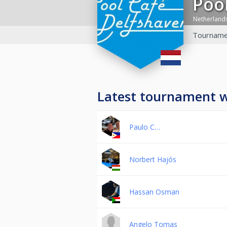
Po
Netherland
Tourname
Latest tournament 
Paulo C…
Norbert Hajós
Hassan Osman
Angelo Tomas