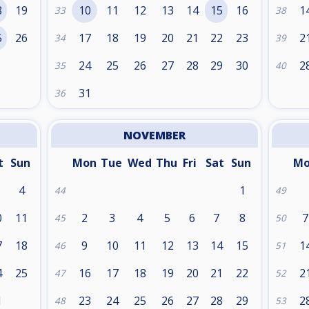
8
19
10
11
12
13
14
15
16
1
33
38
5
26
17
18
19
20
21
22
23
2
34
39
24
25
26
27
28
29
30
2
35
40
31
36
NOVEMBER
t
Sun
Mon
Tue
Wed
Thu
Fri
Sat
Sun
M
4
1
44
49
0
11
2
3
4
5
6
7
8
7
45
50
7
18
9
10
11
12
13
14
15
1
46
51
4
25
16
17
18
19
20
21
22
2
47
52
1
23
24
25
26
27
28
29
2
48
53