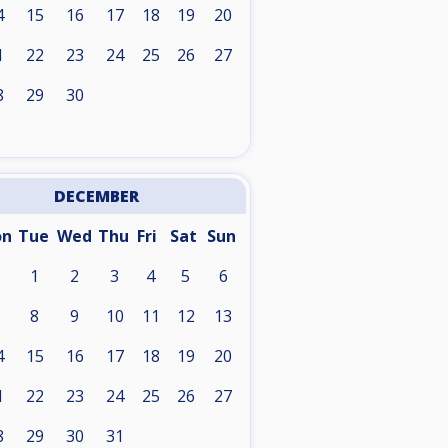
4
15
16
17
18
19
20
1
22
23
24
25
26
27
8
29
30
DECEMBER
on
Tue
Wed
Thu
Fri
Sat
Sun
1
2
3
4
5
6
8
9
10
11
12
13
4
15
16
17
18
19
20
1
22
23
24
25
26
27
8
29
30
31