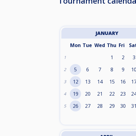
Tournament calenda
JANUARY
Mon
Tue
Wed
Thu
Fri
Sa
1
2
3
1
5
6
7
8
9
1
2
12
13
14
15
16
1
3
19
20
21
22
23
2
4
26
27
28
29
30
3
5