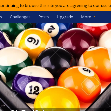
 continuing to browse this site you are agreeing to our use o
s
Challenges
Posts
Upgrade
More