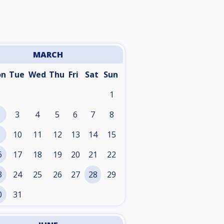
MARCH
on
Tue
Wed
Thu
Fri
Sat
Sun
1
3
4
5
6
7
8
10
11
12
13
14
15
6
17
18
19
20
21
22
3
24
25
26
27
28
29
0
31