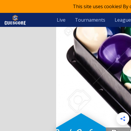
This site uses cookies! By
Live
Tournaments
League