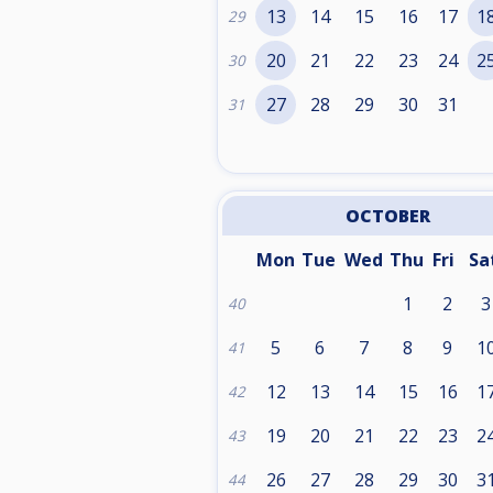
13
14
15
16
17
1
29
20
21
22
23
24
2
30
27
28
29
30
31
31
OCTOBER
Mon
Tue
Wed
Thu
Fri
Sa
1
2
3
40
5
6
7
8
9
1
41
12
13
14
15
16
1
42
19
20
21
22
23
2
43
26
27
28
29
30
3
44