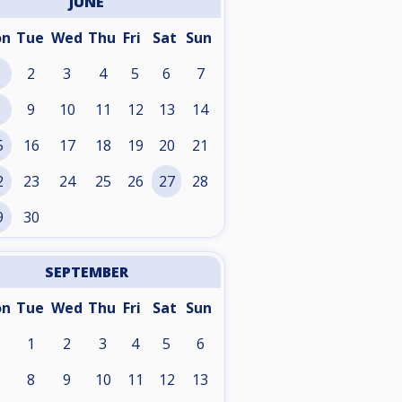
JUNE
on
Tue
Wed
Thu
Fri
Sat
Sun
2
3
4
5
6
7
9
10
11
12
13
14
5
16
17
18
19
20
21
2
23
24
25
26
27
28
9
30
SEPTEMBER
on
Tue
Wed
Thu
Fri
Sat
Sun
1
2
3
4
5
6
8
9
10
11
12
13