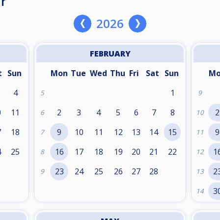
r
2026
FEBRUARY
t
Sun
Mon
Tue
Wed
Thu
Fri
Sat
Sun
M
4
1
5
9
0
11
2
3
4
5
6
7
8
2
6
10
7
18
9
10
11
12
13
14
15
9
7
11
4
25
16
17
18
19
20
21
22
1
8
12
1
23
24
25
26
27
28
2
9
13
3
14