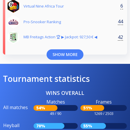
6
Virtual Nine Africa Tour
44
Pro-Snooker Ranking
42
MB Freitags Action 🏆 ▶︎ Jackpot: 927,50 € ◀︎
SHOW MORE
Tournament statistics
WINS OVERALL
Matches
Frames
All matches
54%
51%
49 / 90
1269 / 2503
Heyball
70%
55%