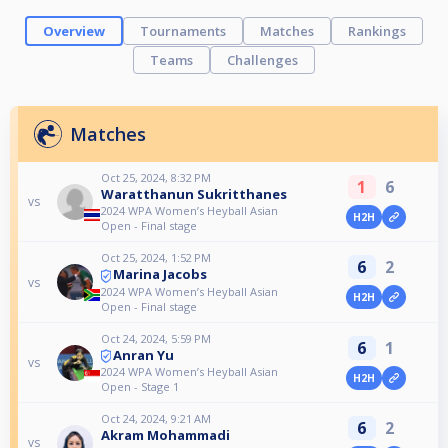
Overview
Tournaments
Matches
Rankings
Teams
Challenges
Matches
Oct 25, 2024, 8:32 PM
1
6
Waratthanun Sukritthanes
vs
2024 WPA Women’s Heyball Asian
H2H
Open - Final stage
Oct 25, 2024, 1:52 PM
6
2
Marina Jacobs
vs
2024 WPA Women’s Heyball Asian
H2H
Open - Final stage
Oct 24, 2024, 5:59 PM
6
1
Anran Yu
vs
2024 WPA Women’s Heyball Asian
H2H
Open - Stage 1
Oct 24, 2024, 9:21 AM
6
2
Akram Mohammadi
vs