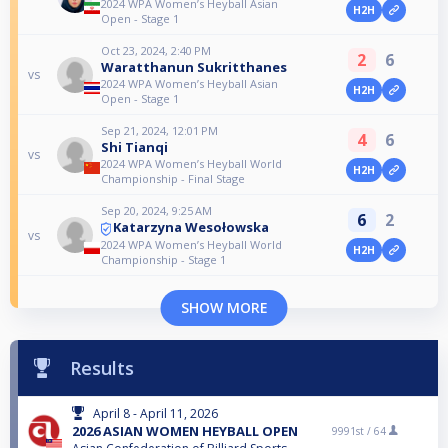
2024 WPA Women’s Heyball Asian
H2H
Open - Stage 1
Oct 23, 2024, 2:40 PM
2
6
Waratthanun Sukritthanes
vs
2024 WPA Women’s Heyball Asian
H2H
Open - Stage 1
Sep 21, 2024, 12:01 PM
4
6
Shi Tianqi
vs
2024 WPA Women’s Heyball World
H2H
Championship - Final Stage
Sep 20, 2024, 9:25 AM
6
2
Katarzyna Wesołowska
vs
2024 WPA Women’s Heyball World
H2H
Championship - Stage 1
SHOW MORE
Results
April 8 - April 11, 2026
2026 ASIAN WOMEN HEYBALL OPEN
9991st /
64