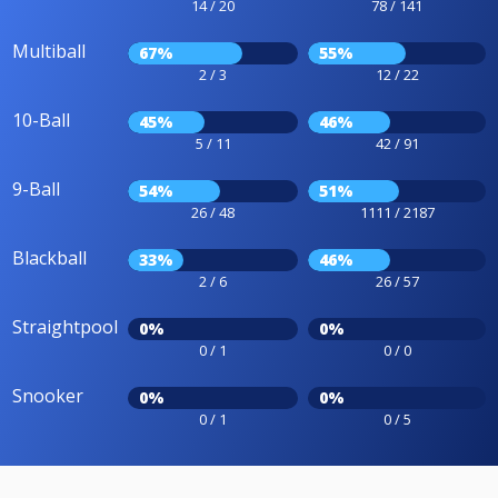
14 / 20
78 / 141
Multiball
67%
55%
2 / 3
12 / 22
10-Ball
45%
46%
5 / 11
42 / 91
9-Ball
54%
51%
26 / 48
1111 / 2187
Blackball
33%
46%
2 / 6
26 / 57
Straightpool
0%
0%
0 / 1
0 / 0
Snooker
0%
0%
0 / 1
0 / 5