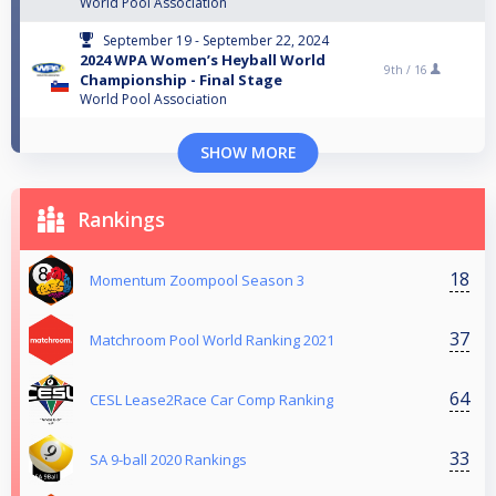
World Pool Association
September 19 - September 22, 2024
2024 WPA Women’s Heyball World
9th /
16
Championship - Final Stage
World Pool Association
SHOW MORE
Rankings
18
Momentum Zoompool Season 3
37
Matchroom Pool World Ranking 2021
64
CESL Lease2Race Car Comp Ranking
33
SA 9-ball 2020 Rankings