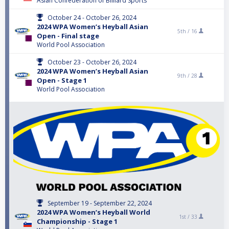
Asian Confederation of Billiard Sports
October 24 - October 26, 2024
2024 WPA Women’s Heyball Asian
5th /
16
Open - Final stage
World Pool Association
October 23 - October 26, 2024
2024 WPA Women’s Heyball Asian
9th /
28
Open - Stage 1
World Pool Association
September 19 - September 22, 2024
2024 WPA Women’s Heyball World
1st /
33
Championship - Stage 1