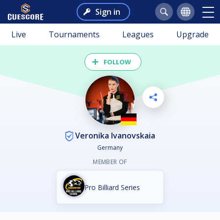
Sign in
Live
Tournaments
Leagues
Upgrade
FOLLOW
Veronika Ivanovskaia
Germany
MEMBER OF
Pro Billiard Series