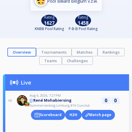
Pool Billiard Belgium v.z.w.
Rating
Rating
1627
1458
KNBB Pool Rating
P-B-B Pool Rating
Overview
Tournaments
Matches
Rankings
Teams
Challenges
Live
Aug 6, 2026, 7:27 PM
0
0
René Mohabiersing
vs
Summerranking Limburg #16 Cueclub
Scoreboard
H2H
Match page