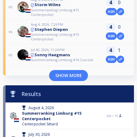
4
0
Storm Wilms
vs
Summerranking Limburg #15
H2H
Centerpocket
Aug 4, 2026, 7:26 PM
4
0
Stephen Diepen
vs
Summerranking Limburg #15
H2H
Centerpocket
4
1
Jul 30, 2026, 11:24 PM
Sonny Haegmans
vs
H2H
Summerranking Limburg #14 Cueclub
SHOW MORE
Results
August 4, 2026
Summerranking Limburg #15
3rd /
15
Centerpocket
Centerpocket Sittard
July 30, 2026