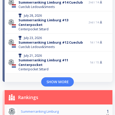
Summerranking Limburg #14 Cueclub
2nd /
14
Cueclub Ledoux&Smeets
July 28, 2026
Summerranking Limburg #13
2nd /
14
Centerpocket
Centerpocket Sittard
July 23, 2026
Summerranking Limburg #12 Cueclub
1st /
14
Cueclub Ledoux&Smeets
July 21, 2026
Summerranking Limburg #11
1st /
15
Centerpocket
Centerpocket Sittard
SHOW MORE
Rankings
1
Summerranking Limburg