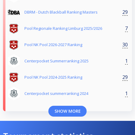
29
DBRM - Dutch Blackball Ranking Masters
7
Pool Regionale Ranking Limburg 2025/2026
30
Pool NK Pool 2026-2027 Ranking
1
Centerpocket Summerranking 2025
29
Pool NK Pool 2024-2025 Ranking
1
Centerpocket summerranking 2024
SHOW MORE