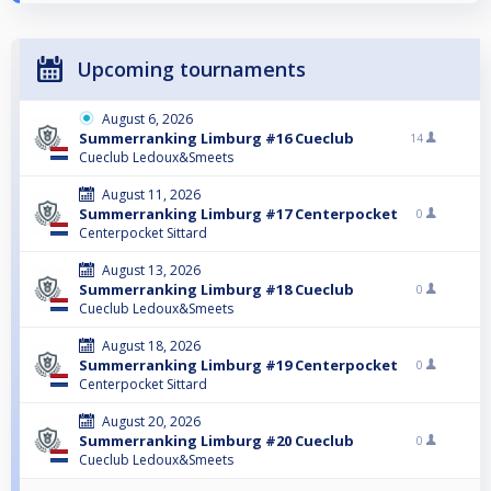
Upcoming tournaments
August 6, 2026
Summerranking Limburg #16 Cueclub
14
Cueclub Ledoux&Smeets
August 11, 2026
Summerranking Limburg #17 Centerpocket
0
Centerpocket Sittard
August 13, 2026
Summerranking Limburg #18 Cueclub
0
Cueclub Ledoux&Smeets
August 18, 2026
Summerranking Limburg #19 Centerpocket
0
Centerpocket Sittard
August 20, 2026
Summerranking Limburg #20 Cueclub
0
Cueclub Ledoux&Smeets