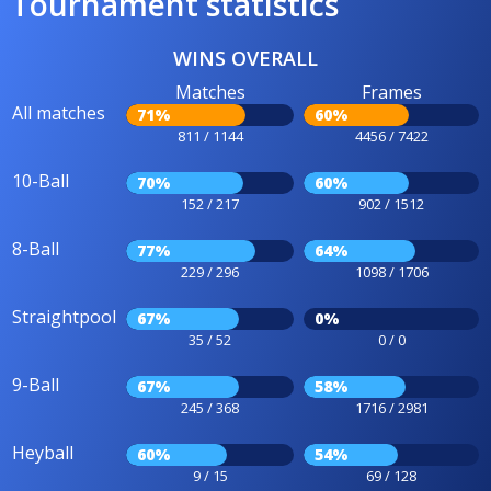
Tournament statistics
WINS OVERALL
Matches
Frames
All matches
71%
60%
811 / 1144
4456 / 7422
10-Ball
70%
60%
152 / 217
902 / 1512
8-Ball
77%
64%
229 / 296
1098 / 1706
Straightpool
67%
0%
35 / 52
0 / 0
9-Ball
67%
58%
245 / 368
1716 / 2981
Heyball
60%
54%
9 / 15
69 / 128