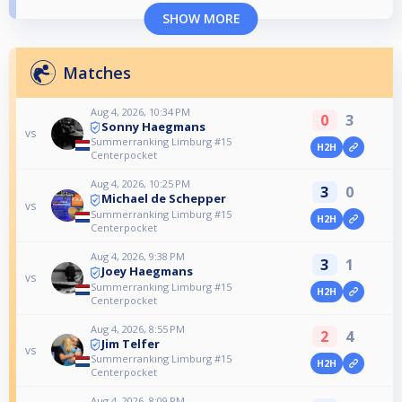
SHOW MORE
Matches
Aug 4, 2026, 10:34 PM
0
3
Sonny Haegmans
vs
Summerranking Limburg #15
H2H
Centerpocket
Aug 4, 2026, 10:25 PM
3
0
Michael de Schepper
vs
Summerranking Limburg #15
H2H
Centerpocket
Aug 4, 2026, 9:38 PM
3
1
Joey Haegmans
vs
Summerranking Limburg #15
H2H
Centerpocket
Aug 4, 2026, 8:55 PM
2
4
Jim Telfer
vs
Summerranking Limburg #15
H2H
Centerpocket
Aug 4, 2026, 8:09 PM