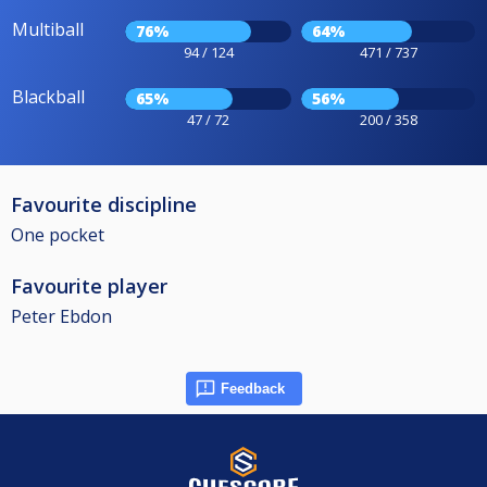
Multiball
76%
64%
94 / 124
471 / 737
Blackball
65%
56%
47 / 72
200 / 358
Favourite discipline
One pocket
Favourite player
Peter Ebdon
Feedback