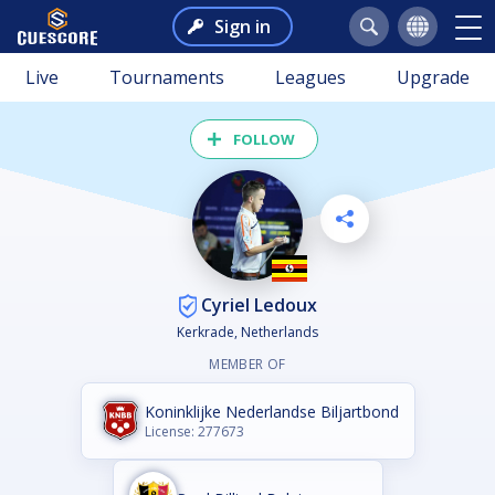
Sign in
Live
Tournaments
Leagues
Upgrade
FOLLOW
Cyriel Ledoux
Kerkrade, Netherlands
MEMBER OF
Koninklijke Nederlandse Biljartbond
License: 277673