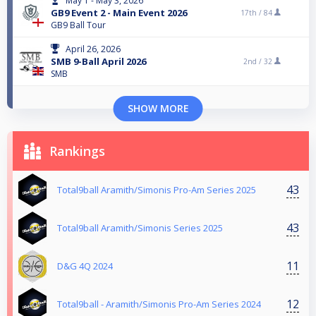
May 1 - May 3, 2026
GB9 Event 2 - Main Event 2026
17th /
84
GB9 Ball Tour
April 26, 2026
SMB 9-Ball April 2026
2nd /
32
SMB
SHOW MORE
Rankings
43
Total9ball Aramith/Simonis Pro-Am Series 2025
43
Total9ball Aramith/Simonis Series 2025
11
D&G 4Q 2024
12
Total9ball - Aramith/Simonis Pro-Am Series 2024