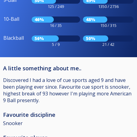
9-Ball
50%
49%
125 / 249
1350 / 2736
10-Ball
46%
48%
16 / 35
150 / 315
Blackball
56%
50%
5 / 9
21 / 42
A little something about me..
Discovered I had a love of cue sports aged 9 and have
been playing ever since. Favourite cue sport is snooker,
highest break of 93 however I'm playing more American
9 Ball presently.
Favourite discipline
Snooker