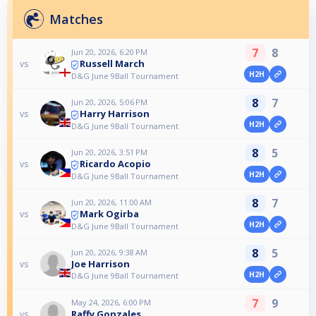
Matches
7
8
Jun 20, 2026, 6:20 PM
Russell March
vs
H2H
D&G June 9Ball Tournament
8
7
Jun 20, 2026, 5:06 PM
Harry Harrison
vs
H2H
D&G June 9Ball Tournament
8
5
Jun 20, 2026, 3:51 PM
Ricardo Acopio
vs
H2H
D&G June 9Ball Tournament
8
7
Jun 20, 2026, 11:00 AM
Mark Ogirba
vs
H2H
D&G June 9Ball Tournament
8
5
Jun 20, 2026, 9:38 AM
Joe Harrison
vs
H2H
D&G June 9Ball Tournament
7
9
May 24, 2026, 6:00 PM
Raffy Gonzales
vs