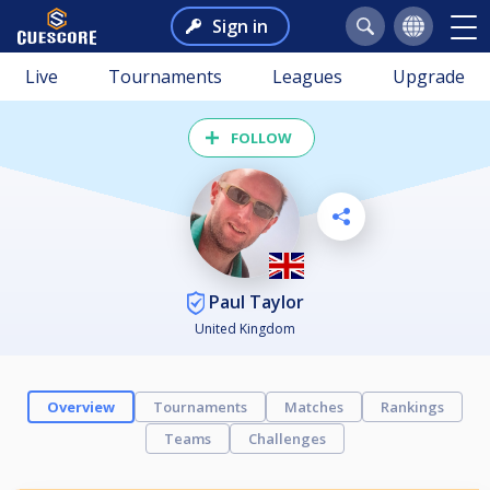
Sign in
Live
Tournaments
Leagues
Upgrade
FOLLOW
Paul Taylor
United Kingdom
Overview
Tournaments
Matches
Rankings
Teams
Challenges