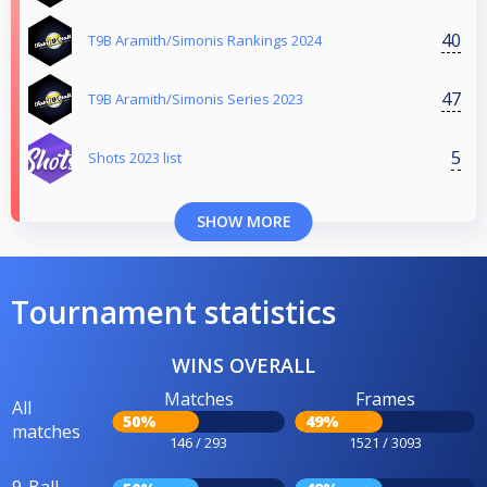
40
T9B Aramith/Simonis Rankings 2024
47
T9B Aramith/Simonis Series 2023
5
Shots 2023 list
SHOW MORE
Tournament statistics
WINS OVERALL
Matches
Frames
All
50%
49%
matches
146 / 293
1521 / 3093