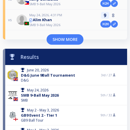
H2H
SMB 9-Ball May 2026
9
8
May 24, 2026, 4:31 PM
Alim Khan
vs
H2H
SMB 9-Ball May 2026
SHOW MORE
Results
June 20, 2026
D&G June 9Ball Tournament
3rd /
27
D&G
May 24, 2026
SMB 9-Ball May 2026
5th /
32
SMB
May 2 - May 3, 2026
GB9 Event 2 - TIer 1
9th /
33
GB9 Ball Tour