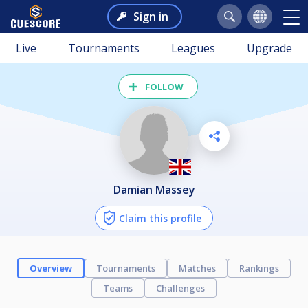
Sign in
Live
Tournaments
Leagues
Upgrade
FOLLOW
Damian Massey
Claim this profile
Overview
Tournaments
Matches
Rankings
Teams
Challenges