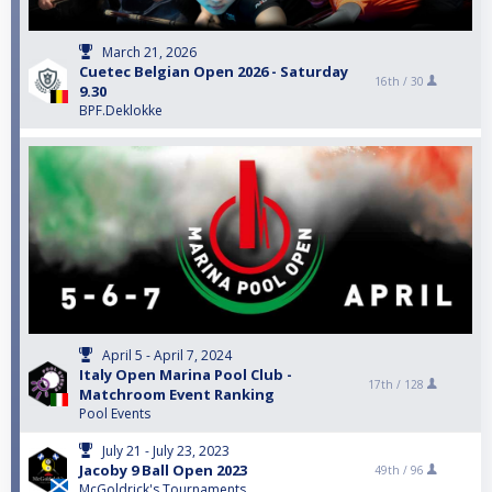
March 21, 2026
Cuetec Belgian Open 2026 - Saturday
16th /
30
9.30
BPF.Deklokke
April 5 - April 7, 2024
Italy Open Marina Pool Club -
17th /
128
Matchroom Event Ranking
Pool Events
July 21 - July 23, 2023
Jacoby 9 Ball Open 2023
49th /
96
McGoldrick's Tournaments