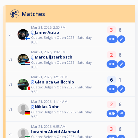
Matches
Mar 21, 2026, 2:50 PM
3
6
Janne Autio
vs
Cuetec Belgian Open 2026 - Saturday
H2H
9.30
Mar 21, 2026, 1:02 PM
2
6
Marc Bijsterbosch
vs
Cuetec Belgian Open 2026 - Saturday
H2H
9.30
Mar 21, 2026, 12:17 PM
6
1
Gianluca Gallicchio
vs
Cuetec Belgian Open 2026 - Saturday
H2H
9.30
Mar 21, 2026, 11:14 AM
2
6
Niklas Dohr
vs
Cuetec Belgian Open 2026 - Saturday
H2H
9.30
Mar 21, 2026, 9:53 AM
3
6
Ibrahim Abeid Alahmad
vs
Cuetec Belgian Open 2026 - Saturday