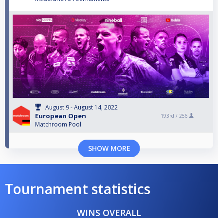
August 9 - August 14, 2022
European Open
193rd /
256
Matchroom Pool
SHOW MORE
Tournament statistics
WINS OVERALL