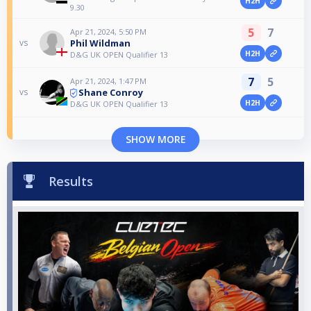
H2H
9.30
5
7
Apr 21, 2024, 5:50 PM
Phil Wildman
vs
H2H
D&G UK OPEN Qualifier 13
7
5
Apr 21, 2024, 1:47 PM
Shane Conroy
vs
H2H
D&G UK OPEN Qualifier 13
SHOW MORE
Results