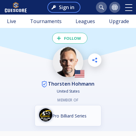
Sign in
Live
Tournaments
Leagues
Upgrade
FOLLOW
Thorsten Hohmann
United States
MEMBER OF
Pro Billiard Series