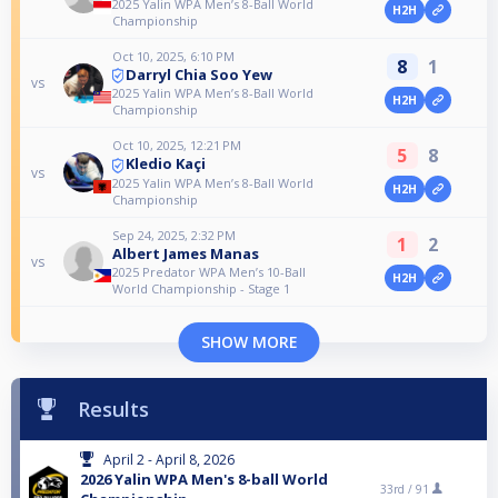
2025 Yalin WPA Men’s 8-Ball World
H2H
Championship
Oct 10, 2025, 6:10 PM
8
1
Darryl Chia Soo Yew
vs
2025 Yalin WPA Men’s 8-Ball World
H2H
Championship
Oct 10, 2025, 12:21 PM
5
8
Kledio Kaçi
vs
2025 Yalin WPA Men’s 8-Ball World
H2H
Championship
Sep 24, 2025, 2:32 PM
1
2
Albert James Manas
vs
2025 Predator WPA Men’s 10-Ball
H2H
World Championship - Stage 1
SHOW MORE
Results
April 2 - April 8, 2026
2026 Yalin WPA Men's 8-ball World
33rd /
91