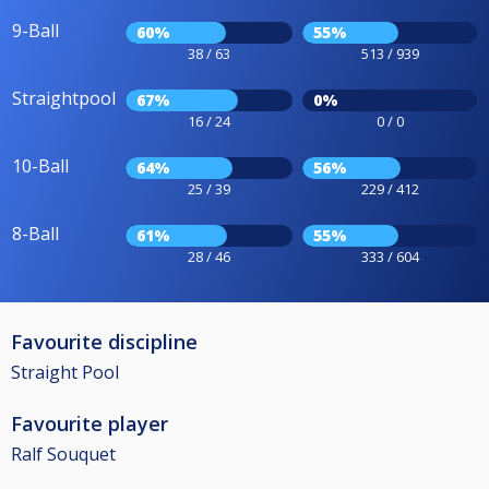
9-Ball
60%
55%
38 / 63
513 / 939
Straightpool
67%
0%
16 / 24
0 / 0
10-Ball
64%
56%
25 / 39
229 / 412
8-Ball
61%
55%
28 / 46
333 / 604
Favourite discipline
Straight Pool
Favourite player
Ralf Souquet