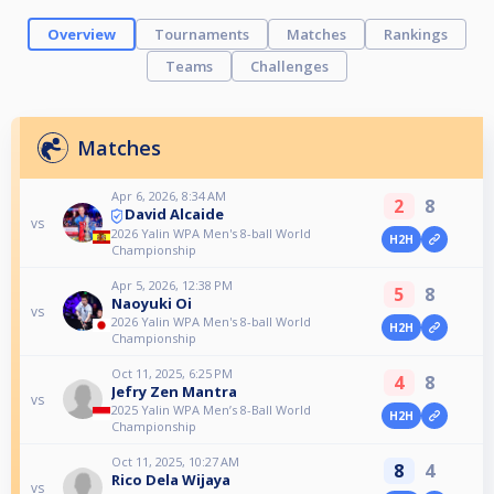
Overview
Tournaments
Matches
Rankings
Teams
Challenges
Matches
Apr 6, 2026, 8:34 AM
2
8
David Alcaide
vs
2026 Yalin WPA Men's 8-ball World
H2H
Championship
Apr 5, 2026, 12:38 PM
5
8
Naoyuki Oi
vs
2026 Yalin WPA Men's 8-ball World
H2H
Championship
Oct 11, 2025, 6:25 PM
4
8
Jefry Zen Mantra
vs
2025 Yalin WPA Men’s 8-Ball World
H2H
Championship
Oct 11, 2025, 10:27 AM
8
4
Rico Dela Wijaya
vs