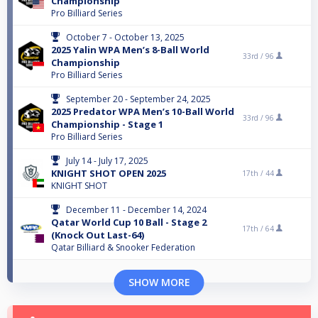
Championship
Pro Billiard Series
October 7 - October 13, 2025
2025 Yalin WPA Men’s 8-Ball World
33rd /
96
Championship
Pro Billiard Series
September 20 - September 24, 2025
2025 Predator WPA Men’s 10-Ball World
33rd /
96
Championship - Stage 1
Pro Billiard Series
July 14 - July 17, 2025
KNIGHT SHOT OPEN 2025
17th /
44
KNIGHT SHOT
December 11 - December 14, 2024
Qatar World Cup 10 Ball - Stage 2
17th /
64
(Knock Out Last-64)
Qatar Billiard & Snooker Federation
SHOW MORE