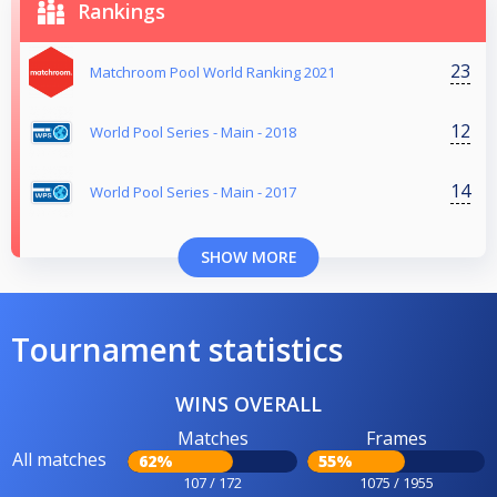
Rankings
23
Matchroom Pool World Ranking 2021
12
World Pool Series - Main - 2018
14
World Pool Series - Main - 2017
SHOW MORE
Tournament statistics
WINS OVERALL
Matches
Frames
All matches
62%
55%
107 / 172
1075 / 1955