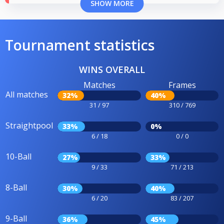
SHOW MORE
Tournament statistics
WINS OVERALL
Matches
Frames
All matches
32%
40%
31 / 97
310 / 769
Straightpool
33%
0%
6 / 18
0 / 0
10-Ball
27%
33%
9 / 33
71 / 213
8-Ball
30%
40%
6 / 20
83 / 207
9-Ball
36%
45%