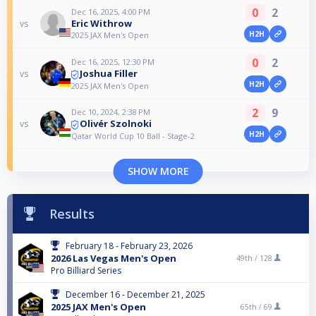
0
2
Dec 16, 2025, 4:00 PM
Eric Withrow
vs
H2H
2025 JAX Men's Open
0
2
Dec 16, 2025, 12:30 PM
Joshua Filler
vs
H2H
2025 JAX Men's Open
2
9
Dec 10, 2024, 2:38 PM
Olivér Szolnoki
vs
H2H
Qatar World Cup 10 Ball - Stage-2
SHOW MORE
Results
February 18 - February 23, 2026
2026 Las Vegas Men's Open
49th /
128
Pro Billiard Series
December 16 - December 21, 2025
2025 JAX Men's Open
65th /
69