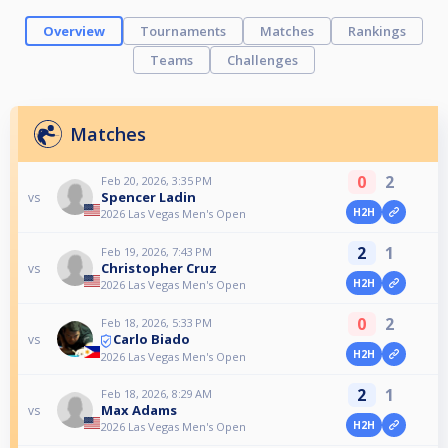
Overview
Tournaments
Matches
Rankings
Teams
Challenges
Matches
0
2
Feb 20, 2026, 3:35 PM
Spencer Ladin
vs
H2H
2026 Las Vegas Men's Open
2
1
Feb 19, 2026, 7:43 PM
Christopher Cruz
vs
H2H
2026 Las Vegas Men's Open
0
2
Feb 18, 2026, 5:33 PM
Carlo Biado
vs
H2H
2026 Las Vegas Men's Open
2
1
Feb 18, 2026, 8:29 AM
Max Adams
vs
H2H
2026 Las Vegas Men's Open