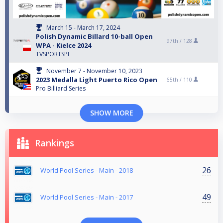
March 15 - March 17, 2024
Polish Dynamic Billard 10-ball Open
97th /
128
WPA - Kielce 2024
TVSPORTSPL
November 7 - November 10, 2023
2023 Medalla Light Puerto Rico Open
65th /
110
Pro Billiard Series
SHOW MORE
Rankings
26
World Pool Series - Main - 2018
49
World Pool Series - Main - 2017