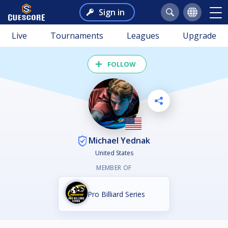
Sign in
Live
Tournaments
Leagues
Upgrade
FOLLOW
Michael Yednak
United States
MEMBER OF
Pro Billiard Series