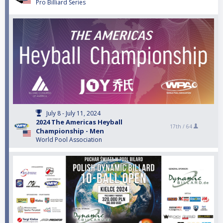
Pro Billiard Series
July 8 - July 11, 2024
2024 The Americas Heyball
17th /
64
Championship - Men
World Pool Association