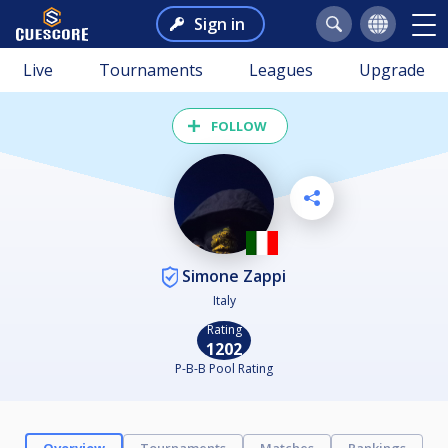
Sign in
Live
Tournaments
Leagues
Upgrade
FOLLOW
Simone Zappi
Italy
Rating
1202
P-B-B Pool Rating