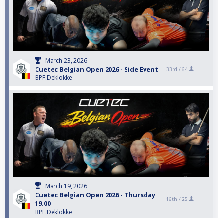
March 23, 2026
Cuetec Belgian Open 2026 - Side Event
33rd /
64
BPF.Deklokke
March 19, 2026
Cuetec Belgian Open 2026 - Thursday
16th /
25
19.00
BPF.Deklokke