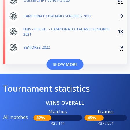
67
Classifica IPT serie A 24/25
9
CAMPIONATO ITALIANO SENIORES 2022
FIBIS - POCKET - CAMPIONATO ITALIANO SENIORES
18
2021
9
SENIORES 2022
SHOW MORE
Tournament statistics
WINS OVERALL
Matches
Frames
All matches
37%
45%
42 / 114
437 / 971