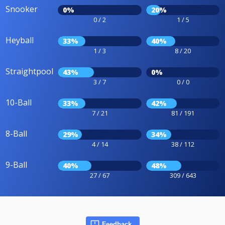
Snooker
0%
20%
0 / 2
1 / 5
Heyball
33%
40%
1 / 3
8 / 20
Straightpool
43%
0%
3 / 7
0 / 0
10-Ball
33%
42%
7 / 21
81 / 191
8-Ball
29%
34%
4 / 14
38 / 112
9-Ball
40%
48%
27 / 67
309 / 643
Feedback