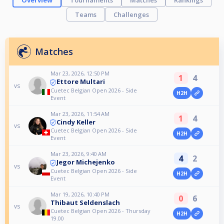
Overview
Tournaments
Matches
Rankings
Teams
Challenges
Matches
Mar 23, 2026, 12:50 PM
1
4
Ettore Multari
vs
Cuetec Belgian Open 2026 - Side
H2H
Event
Mar 23, 2026, 11:54 AM
1
4
Cindy Keller
vs
Cuetec Belgian Open 2026 - Side
H2H
Event
Mar 23, 2026, 9:40 AM
4
2
Jegor Michejenko
vs
Cuetec Belgian Open 2026 - Side
H2H
Event
Mar 19, 2026, 10:40 PM
0
6
Thibaut Seldenslach
vs
Cuetec Belgian Open 2026 - Thursday
H2H
19.00