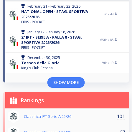
February 21 - February 22, 2026
NATIONAL OPEN - STAG. SPORTIVA
33rd /
49
2025/2026
FIBIS - POCKET
January 17 - January 18, 2026
2° IPT - SERIE A - PALLA 8 - STAG.
65th /
85
SPORTIVA 2025/2026
FIBIS - POCKET
December 30, 2025
Torneo della Gloria
9th /
19
King's Club Cesena
SHOW MORE
Rankings
101
Classifica IPT Serie A 25/26