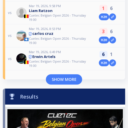
Mar 19, 2026, 9:58 PM
1
6
Liam Ratzon
vs
Cuetec Belgian Open 2026 - Thursday
H2H
19.00
Mar 19, 2026, 8:53 PM
3
6
carlos cruz
vs
Cuetec Belgian Open 2026 - Thursday
H2H
19.00
Mar 19, 2026, 6:49 PM
6
1
Erwin Artels
vs
Cuetec Belgian Open 2026 - Thursday
H2H
19.00
SHOW MORE
Results