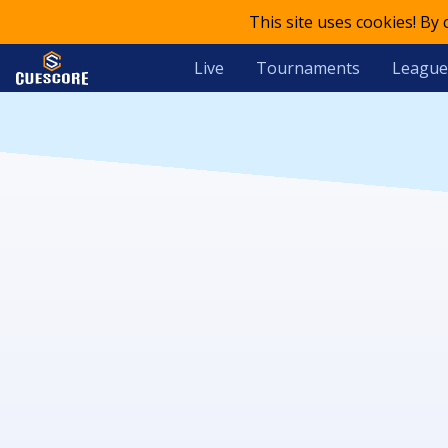
This site uses cookies! By
Live
Tournaments
League