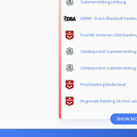
Summerranking Limburg
DBRM - Dutch Blackball Ranki
Pool NK Senioren 2026 Rankin
Centerpocket Summerranking
Centerpocket summerranking 
Pool Ranking Nederland
Regionale Ranking 24 mnd calc
SHOW M