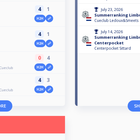
4
1
July 23, 2026
Summerranking Limbu
H2H
Cueclub Ledoux&Smeets
July 14, 2026
4
1
Summerranking Limb
Centerpocket
H2H
Centerpocket Sittard
0
4
H2H
Cueclub
4
3
H2H
Cueclub
ORE
SH