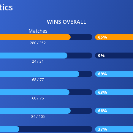
tics
WINS OVERALL
Matches
65%
280 / 352
0%
24 / 31
69%
68 / 77
63%
60 / 76
66%
84 / 105
37%