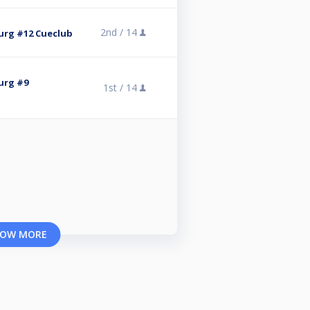
2nd /
14
rg #12 Cueclub
urg #9
1st /
14
OW MORE