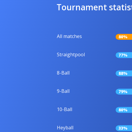
Tournament statis
All matches
80%
Straightpool
77%
8-Ball
88%
9-Ball
79%
10-Ball
80%
Heyball
33%