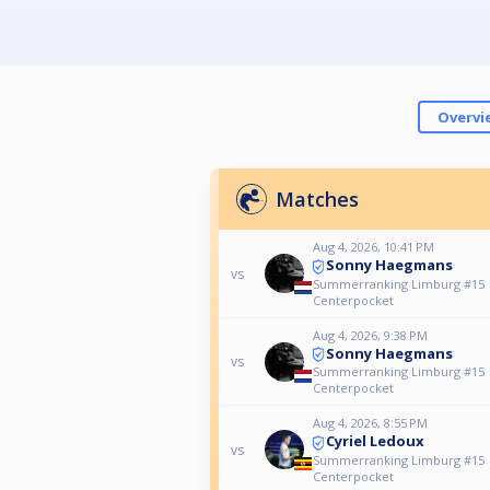
Overvi
Matches
Aug 4, 2026, 10:41 PM
Sonny Haegmans
vs
Summerranking Limburg #15
Centerpocket
Aug 4, 2026, 9:38 PM
Sonny Haegmans
vs
Summerranking Limburg #15
Centerpocket
Aug 4, 2026, 8:55 PM
Cyriel Ledoux
vs
Summerranking Limburg #15
Centerpocket