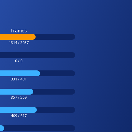
Frames
1314 / 2037
0 / 0
331 / 481
357 / 569
409 / 617