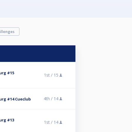
llenges
urg #15
1st /
15
4th /
14
rg #14 Cueclub
urg #13
1st /
14