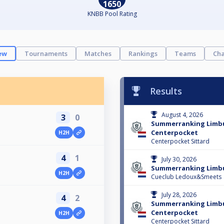
1650
KNBB Pool Rating
ew
Tournaments
Matches
Rankings
Teams
Cha
Results
August 4, 2026
3
0
Summerranking Limb
Centerpocket
H2H
Centerpocket Sittard
4
1
July 30, 2026
Summerranking Limbu
H2H
Cueclub Ledoux&Smeets
July 28, 2026
4
2
Summerranking Limb
Centerpocket
H2H
Centerpocket Sittard