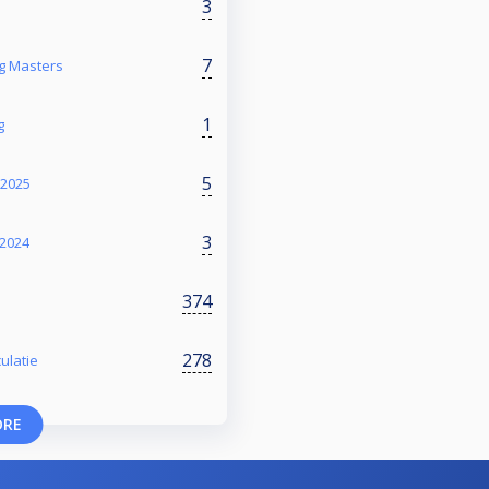
3
7
ng Masters
1
g
5
 2025
3
2024
374
278
ulatie
ORE