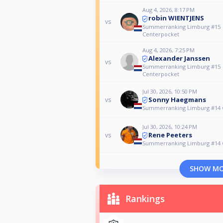
Aug 4, 2026, 8:17 PM
robin WIENTJENS
vs
Summerranking Limburg #15
Centerpocket
Aug 4, 2026, 7:25 PM
Alexander Janssen
vs
Summerranking Limburg #15
Centerpocket
Jul 30, 2026, 10:50 PM
Sonny Haegmans
vs
Summerranking Limburg #14 
Jul 30, 2026, 10:24 PM
Rene Peeters
vs
Summerranking Limburg #14 
SHOW M
Rankings