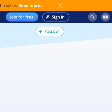
f cookies.
Read more..
Join for free
Sign in
FOLLOW