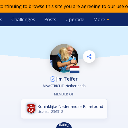
 continuing to browse this site you are agreeing to our use o
s
Challenges
Posts
Upgrade
More
Jim Telfer
MAASTRICHT, Netherlands
MEMBER OF
Koninklijke Nederlandse Biljartbond
License: 236318
Rating