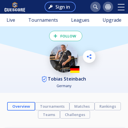
Sign in
Live
Tournaments
Leagues
Upgrade
FOLLOW
Tobias Steinbach
Germany
Overview
Tournaments
Matches
Rankings
Teams
Challenges