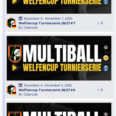
November 6 - November 7, 2026
Welfencup Turnierserie 26/27 #7
20
BC Osterode
December 4 - December 5, 2026
Welfencup Turnierserie 26/27 #8
19
BC Osterode