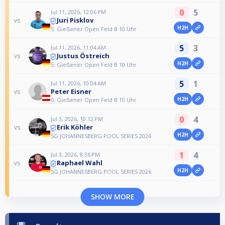
0
5
Jul 11, 2026, 12:06 PM
Juri Pisklov
vs
H2H
5. Gießener Open Feld B 10 Uhr
5
3
Jul 11, 2026, 11:04 AM
Justus Östreich
vs
H2H
5. Gießener Open Feld B 10 Uhr
5
1
Jul 11, 2026, 10:04 AM
Peter Eisner
vs
H2H
5. Gießener Open Feld B 10 Uhr
0
4
Jul 3, 2026, 10:12 PM
Erik Köhler
vs
H2H
SG JOHANNESBERG POOL SERIES 2026
1
4
Jul 3, 2026, 8:36 PM
Raphael Wahl
vs
H2H
SG JOHANNESBERG POOL SERIES 2026
SHOW MORE