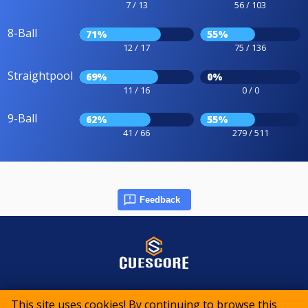
7 / 13
56 / 103
8-Ball
71%
55%
12 / 17
75 / 136
Straightpool
69%
0%
11 / 16
0 / 0
9-Ball
62%
55%
41 / 66
279 / 511
Feedback
© 2015-2026 CueScore International
This site uses cookies! By continuing to browse this