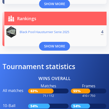
SHOW MORE
Rankings
4
Black Pool Hausturnier Serie 2025
SHOW MORE
Tournament statistics
WINS OVERALL
Matches
Frames
All matches
63%
55%
71 / 112
410 / 750
10-Ball
54%
54%