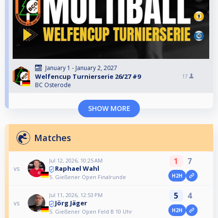
January 1 - January 2, 2027
Welfencup Turnierserie 26/27 #9
17
BC Osterode
SHOW MORE
Matches
1
7
Jul 12, 2026, 10:25 AM
Raphael Wahl
vs
H2H
5. Gießener Open Finalrunde
5
4
Jul 11, 2026, 12:53 PM
Jörg Jäger
vs
H2H
5. Gießener Open Feld B 10 Uhr