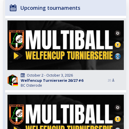
Upcoming tournaments
October 2 - October 3, 2026
Welfencup Turnierserie 26/27 #6
20
BC Osterode