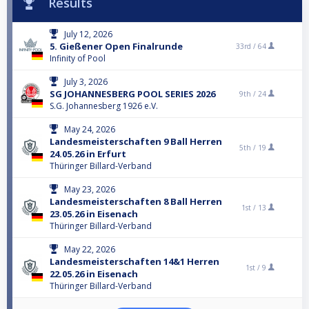
Results
July 12, 2026
5. Gießener Open Finalrunde
33rd /
64
Infinity of Pool
July 3, 2026
SG JOHANNESBERG POOL SERIES 2026
9th /
24
S.G. Johannesberg 1926 e.V.
May 24, 2026
Landesmeisterschaften 9 Ball Herren
5th /
19
24.05.26 in Erfurt
Thüringer Billard-Verband
May 23, 2026
Landesmeisterschaften 8 Ball Herren
1st /
13
23.05.26 in Eisenach
Thüringer Billard-Verband
May 22, 2026
Landesmeisterschaften 14&1 Herren
1st /
9
22.05.26 in Eisenach
Thüringer Billard-Verband