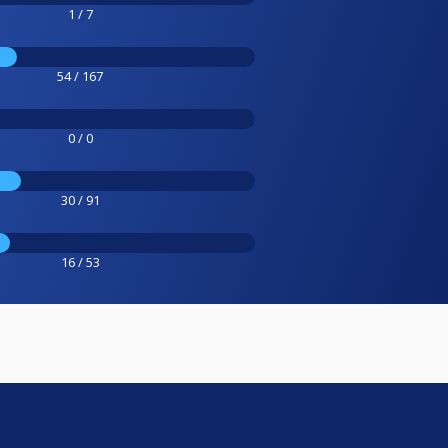
1 / 7
54 / 167
0 / 0
30 / 91
16 / 53