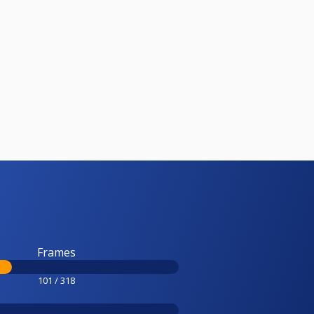
Frames
101 / 318