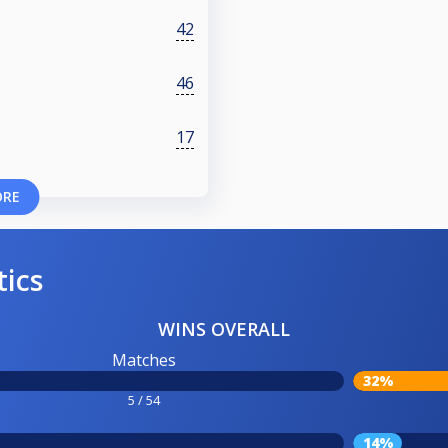
42
46
17
ORE
tics
WINS OVERALL
Matches
32%
5 / 54
14%