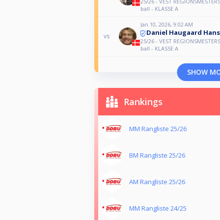
25/26 - VEST REGIONSMESTERS
ball - KLASSE A
Jan 10, 2026, 9:02 AM
Daniel Haugaard Han
vs
25/26 - VEST REGIONSMESTERS
ball - KLASSE A
SHOW M
Rankings
MM Rangliste 25/26
BM Rangliste 25/26
AM Rangliste 25/26
MM Rangliste 24/25