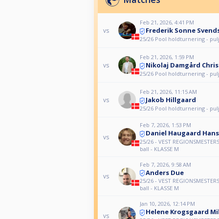
Feb 21, 2026, 4:41 PM
Frederik Sonne Svend
vs
25/26 Pool holdturnering - pul
Feb 21, 2026, 1:59 PM
Nikolaj Damgård Chri
vs
25/26 Pool holdturnering - pul
Feb 21, 2026, 11:15 AM
Jakob Hillgaard
vs
25/26 Pool holdturnering - pul
Feb 7, 2026, 1:53 PM
Daniel Haugaard Han
vs
25/26 - VEST REGIONSMESTERS
ball - KLASSE M
Feb 7, 2026, 9:58 AM
Anders Due
vs
25/26 - VEST REGIONSMESTERS
ball - KLASSE M
Jan 10, 2026, 12:14 PM
Helene Krogsgaard Mi
vs