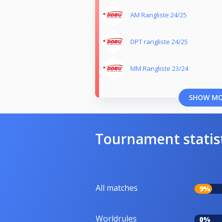
AM Rangliste 24/25
DPT rangliste 24/25
MM Rangliste 23/24
SHOW M
Tournament statis
All matches
9%
Worldrules
0%