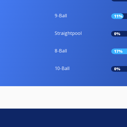
9-Ball
11%
Straightpool
0%
8-Ball
17%
10-Ball
0%