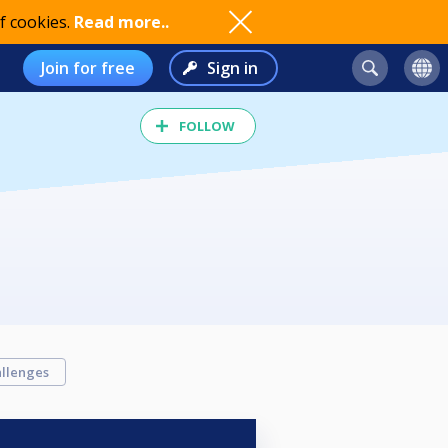
f cookies.
Read more..
Join for free
Sign in
FOLLOW
llenges