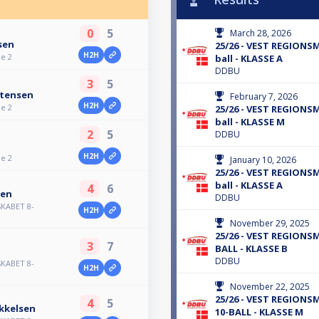
0
5
March 28, 2026
sen
25/26 - VEST REGIONS
H2H
je 2
ball - KLASSE A
DDBU
3
5
stensen
February 7, 2026
H2H
je 2
25/26 - VEST REGIONS
ball - KLASSE M
2
5
DDBU
H2H
je 2
January 10, 2026
25/26 - VEST REGIONS
ball - KLASSE A
4
6
sen
DDBU
KABET 8-
H2H
November 29, 2025
25/26 - VEST REGIONS
3
7
BALL - KLASSE B
DDBU
KABET 8-
H2H
November 22, 2025
25/26 - VEST REGION
4
5
kkelsen
10-BALL - KLASSE M