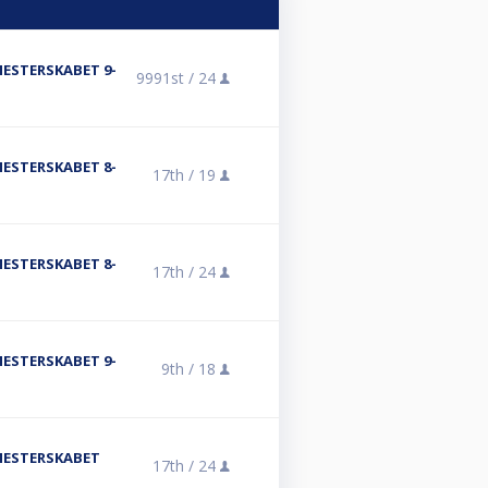
MESTERSKABET 9-
9991st /
24
MESTERSKABET 8-
17th /
19
MESTERSKABET 8-
17th /
24
MESTERSKABET 9-
9th /
18
SMESTERSKABET
17th /
24