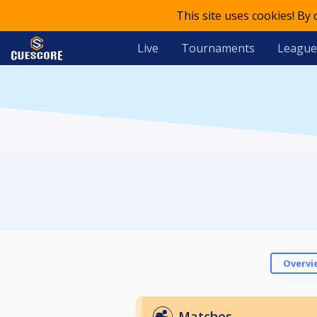
This site uses cookies! By
Live
Tournaments
League
Overvi
Matches