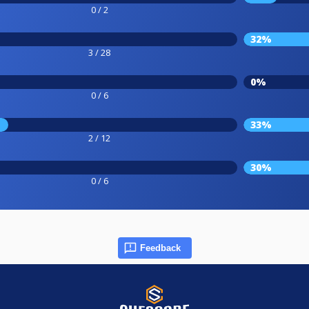
0 / 2
32%
3 / 28
0%
0 / 6
33%
2 / 12
30%
0 / 6
Feedback