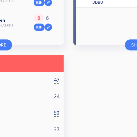
KABET 8-
DDBU
H2H
0
6
sen
KABET 8-
H2H
ORE
SH
47
24
50
37