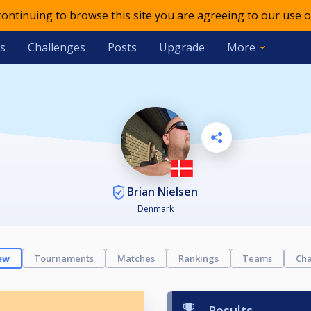
 continuing to browse this site you are agreeing to our use o
s
Challenges
Posts
Upgrade
More
Brian Nielsen
Denmark
ew
Tournaments
Matches
Rankings
Teams
Cha
Results