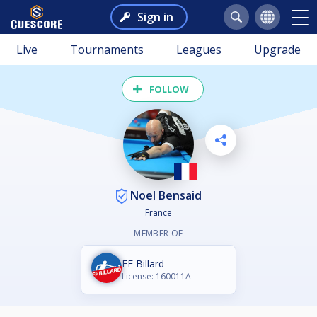
Sign in
Live
Tournaments
Leagues
Upgrade
FOLLOW
Noel Bensaid
France
MEMBER OF
FF Billard
License: 160011A