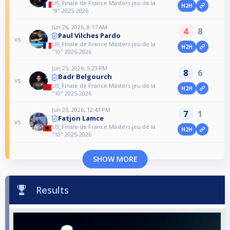
US_Finale de France Masters jeu de la
H2H
"8" 2025-2026
Jun 26, 2026, 8:17 AM
4
8
Paul Vilches Pardo
vs
US_Finale de France Masters jeu de la
H2H
"10" 2025-2026
Jun 25, 2026, 5:23 PM
8
6
Badr Belgourch
vs
US_Finale de France Masters jeu de la
H2H
"10" 2025-2026
Jun 25, 2026, 12:43 PM
7
1
Fatjon Lamce
vs
US_Finale de France Masters jeu de la
H2H
"10" 2025-2026
SHOW MORE
Results