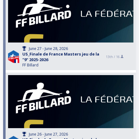
June 27 - June 28, 2026
US_Finale de France Masters jeu de la
13th /
16
"9" 2025-2026
FF Billard
June 26 - June 27, 2026