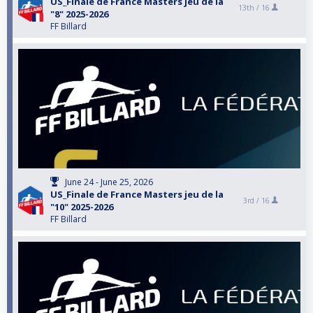
US_Finale de France Masters jeu de la
13th /
16
"8" 2025-2026
FF Billard
June 24 - June 25, 2026
US_Finale de France Masters jeu de la
3rd /
16
"10" 2025-2026
FF Billard