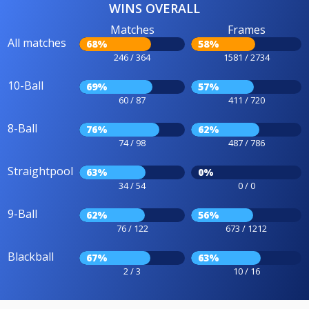
WINS OVERALL
Matches
Frames
All matches
68%
58%
246 / 364
1581 / 2734
10-Ball
69%
57%
60 / 87
411 / 720
8-Ball
76%
62%
74 / 98
487 / 786
Straightpool
63%
0%
34 / 54
0 / 0
9-Ball
62%
56%
76 / 122
673 / 1212
Blackball
67%
63%
2 / 3
10 / 16