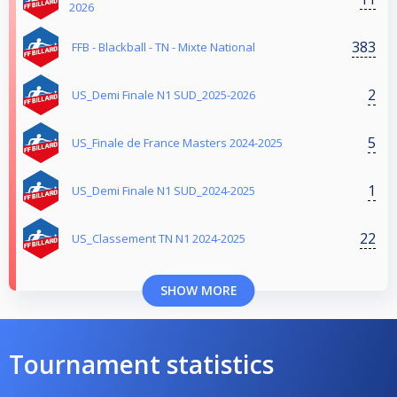
2026
383
FFB - Blackball - TN - Mixte National
2
US_Demi Finale N1 SUD_2025-2026
5
US_Finale de France Masters 2024-2025
1
US_Demi Finale N1 SUD_2024-2025
22
US_Classement TN N1 2024-2025
SHOW MORE
Tournament statistics