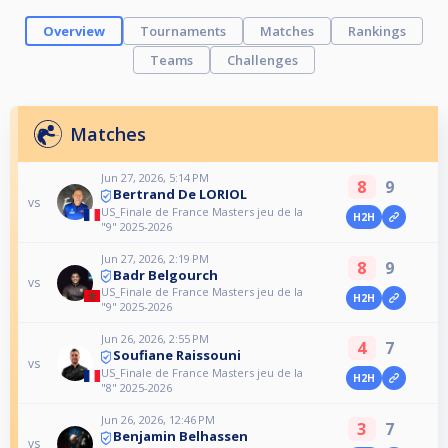
Overview
Tournaments
Matches
Rankings
Teams
Challenges
Matches
Jun 27, 2026, 5:14 PM
8
9
Bertrand De LORIOL
vs
US_Finale de France Masters jeu de la
H2H
"9" 2025-2026
Jun 27, 2026, 2:19 PM
8
9
Badr Belgourch
vs
US_Finale de France Masters jeu de la
H2H
"9" 2025-2026
Jun 26, 2026, 2:55 PM
4
7
Soufiane Raissouni
vs
US_Finale de France Masters jeu de la
H2H
"8" 2025-2026
Jun 26, 2026, 12:46 PM
3
7
Benjamin Belhassen
vs