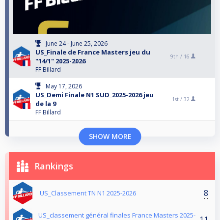
June 24 - June 25, 2026
US_Finale de France Masters jeu du
9th /
16
"14/1" 2025-2026
FF Billard
May 17, 2026
US_Demi Finale N1 SUD_2025-2026 jeu
1st /
32
de la 9
FF Billard
SHOW MORE
Rankings
8
US_Classement TN N1 2025-2026
US_classement général finales France Masters 2025-
11