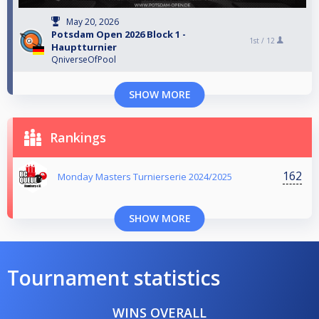
May 20, 2026
Potsdam Open 2026 Block 1 -
1st /
12
Hauptturnier
QniverseOfPool
SHOW MORE
Rankings
162
Monday Masters Turnierserie 2024/2025
SHOW MORE
Tournament statistics
WINS OVERALL