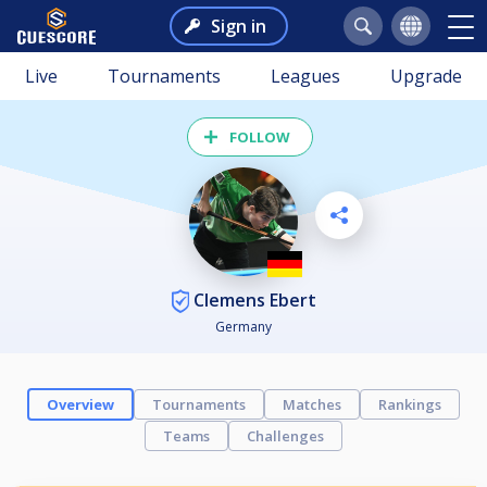
Sign in
Live
Tournaments
Leagues
Upgrade
FOLLOW
Clemens Ebert
Germany
Overview
Tournaments
Matches
Rankings
Teams
Challenges