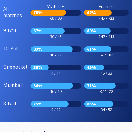
Matches
Frames
All
70%
62%
matches
69 / 99
445 / 722
9-Ball
67%
60%
30 / 45
247 / 413
10-Ball
83%
61%
10 / 12
62 / 102
Onepocket
36%
45%
4 / 11
15 / 33
Multiball
84%
71%
16 / 19
87 / 122
8-Ball
75%
65%
9 / 12
34 / 52