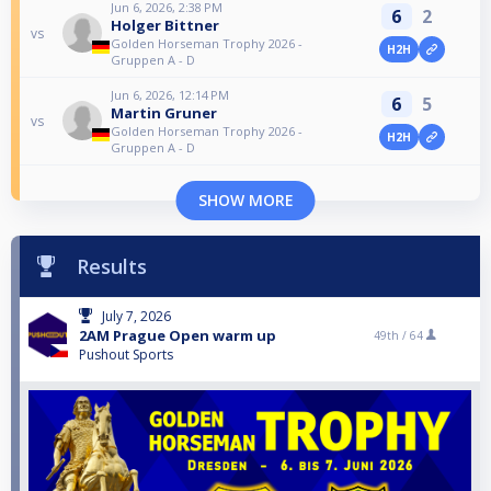
Jun 6, 2026, 2:38 PM
6
2
Holger Bittner
vs
Golden Horseman Trophy 2026 -
H2H
Gruppen A - D
Jun 6, 2026, 12:14 PM
6
5
Martin Gruner
vs
Golden Horseman Trophy 2026 -
H2H
Gruppen A - D
SHOW MORE
Results
July 7, 2026
2AM Prague Open warm up
49th /
64
Pushout Sports