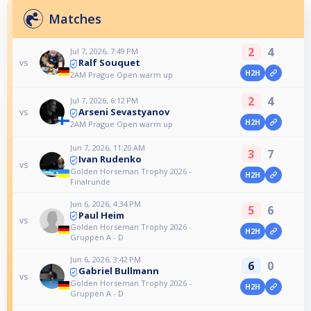
Matches
2
4
Jul 7, 2026, 7:49 PM
Ralf Souquet
vs
H2H
2AM Prague Open warm up
2
4
Jul 7, 2026, 6:12 PM
Arseni Sevastyanov
vs
H2H
2AM Prague Open warm up
Jun 7, 2026, 11:20 AM
3
7
Ivan Rudenko
vs
Golden Horseman Trophy 2026 -
H2H
Finalrunde
Jun 6, 2026, 4:34 PM
5
6
Paul Heim
vs
Golden Horseman Trophy 2026 -
H2H
Gruppen A - D
Jun 6, 2026, 3:42 PM
6
0
Gabriel Bullmann
vs
Golden Horseman Trophy 2026 -
H2H
Gruppen A - D