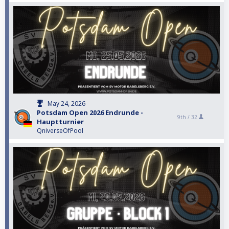
May 24, 2026
Potsdam Open 2026 Endrunde -
9th /
32
Hauptturnier
QniverseOfPool