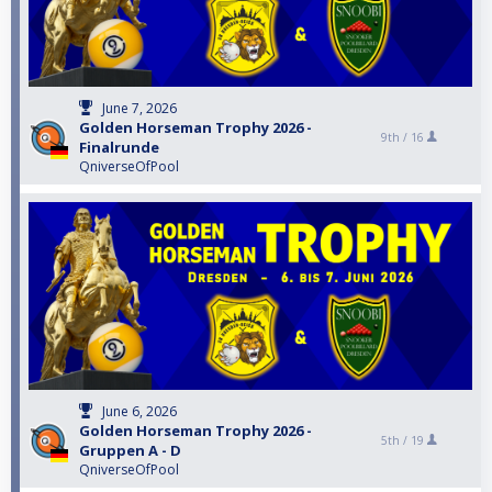
June 7, 2026
Golden Horseman Trophy 2026 -
9th /
16
Finalrunde
QniverseOfPool
June 6, 2026
Golden Horseman Trophy 2026 -
5th /
19
Gruppen A - D
QniverseOfPool