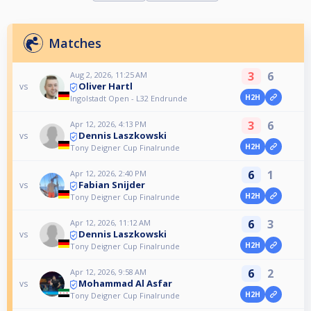
Matches
3
6
Aug 2, 2026, 11:25 AM
Oliver Hartl
vs
H2H
Ingolstadt Open - L32 Endrunde
3
6
Apr 12, 2026, 4:13 PM
Dennis Laszkowski
vs
H2H
Tony Deigner Cup Finalrunde
6
1
Apr 12, 2026, 2:40 PM
Fabian Snijder
vs
H2H
Tony Deigner Cup Finalrunde
6
3
Apr 12, 2026, 11:12 AM
Dennis Laszkowski
vs
H2H
Tony Deigner Cup Finalrunde
6
2
Apr 12, 2026, 9:58 AM
Mohammad Al Asfar
vs
H2H
Tony Deigner Cup Finalrunde