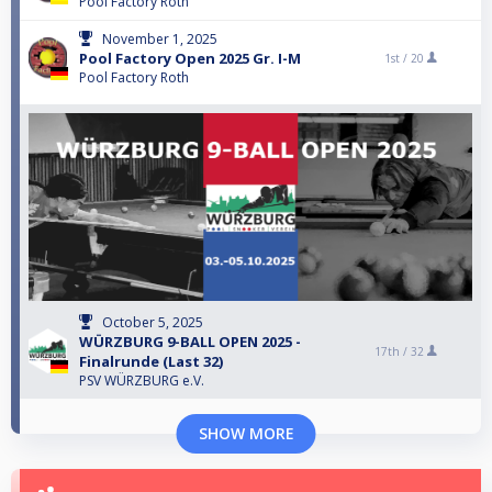
Pool Factory Roth
November 1, 2025
Pool Factory Open 2025 Gr. I-M
1st /
20
Pool Factory Roth
October 5, 2025
WÜRZBURG 9-BALL OPEN 2025 -
17th /
32
Finalrunde (Last 32)
PSV WÜRZBURG e.V.
SHOW MORE