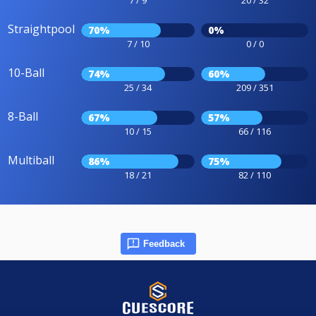
Straightpool
70%
0%
7 / 10
0 / 0
10-Ball
74%
60%
25 / 34
209 / 351
8-Ball
67%
57%
10 / 15
66 / 116
Multiball
86%
75%
18 / 21
82 / 110
Feedback