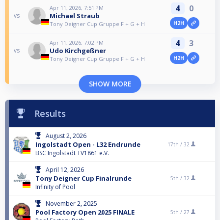
4
0
Apr 11, 2026, 7:51 PM
Michael Straub
vs
H2H
Tony Deigner Cup Gruppe F + G + H
4
3
Apr 11, 2026, 7:02 PM
Udo Kirchgeßner
vs
H2H
Tony Deigner Cup Gruppe F + G + H
SHOW MORE
Results
August 2, 2026
Ingolstadt Open - L32 Endrunde
17th /
32
BSC Ingolstadt TV1861 e.V.
April 12, 2026
Tony Deigner Cup Finalrunde
5th /
32
Infinity of Pool
November 2, 2025
Pool Factory Open 2025 FINALE
5th /
27