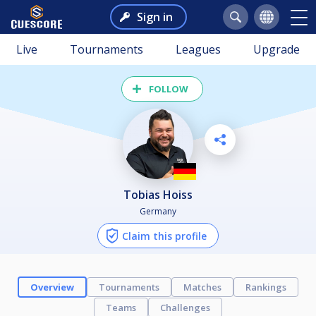
Sign in
Live
Tournaments
Leagues
Upgrade
FOLLOW
Tobias Hoiss
Germany
Claim this profile
Overview
Tournaments
Matches
Rankings
Teams
Challenges