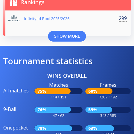
Rankings
299
Infinity of Pool 2025/2026
SHOW MORE
Tournament statistics
WINS OVERALL
Matches
Frames
All matches
75%
60%
114 / 151
720 / 1192
9-Ball
76%
59%
47 / 62
343 / 583
Onepocket
78%
63%
7 / 9
20 / 32