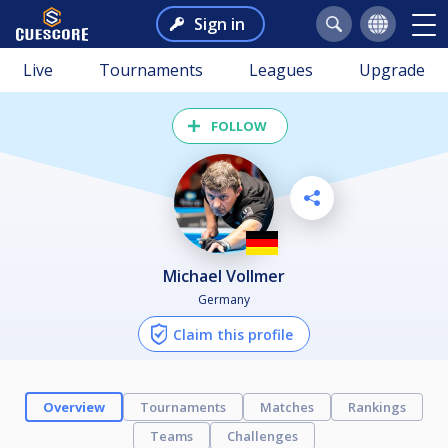
Sign in
Live
Tournaments
Leagues
Upgrade
FOLLOW
Michael Vollmer
Germany
Claim this profile
Overview
Tournaments
Matches
Rankings
Teams
Challenges