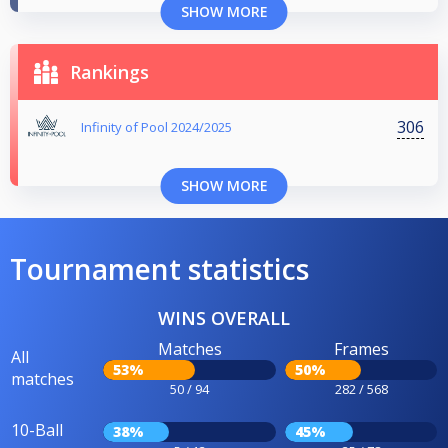
SHOW MORE
Rankings
306
Infinity of Pool 2024/2025
SHOW MORE
Tournament statistics
WINS OVERALL
Matches
Frames
All
53%
50%
matches
50 / 94
282 / 568
10-Ball
38%
45%