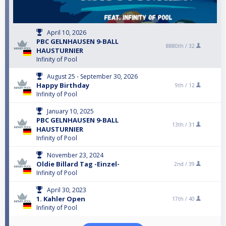
April 10, 2026
PBC GELNHAUSEN 9-BALL
8880th /
32
HAUSTURNIER
Infinity of Pool
August 25 - September 30, 2026
Happy Birthday
9th /
12
Infinity of Pool
January 10, 2025
PBC GELNHAUSEN 9-BALL
13th /
31
HAUSTURNIER
Infinity of Pool
November 23, 2024
Oldie Billard Tag -Einzel-
2nd /
39
Infinity of Pool
April 30, 2023
1. Kahler Open
17th /
40
Infinity of Pool