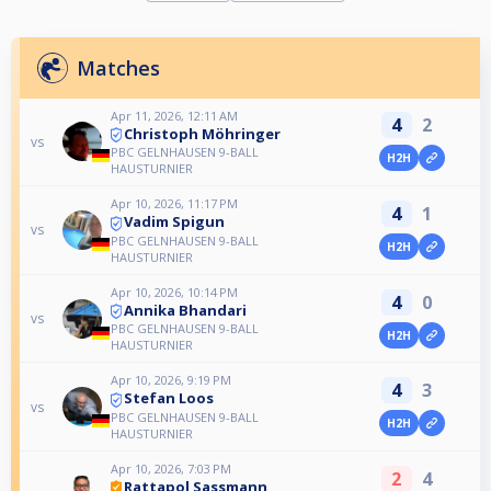
Matches
Apr 11, 2026, 12:11 AM
4
2
Christoph Möhringer
vs
PBC GELNHAUSEN 9-BALL
H2H
HAUSTURNIER
Apr 10, 2026, 11:17 PM
4
1
Vadim Spigun
vs
PBC GELNHAUSEN 9-BALL
H2H
HAUSTURNIER
Apr 10, 2026, 10:14 PM
4
0
Annika Bhandari
vs
PBC GELNHAUSEN 9-BALL
H2H
HAUSTURNIER
Apr 10, 2026, 9:19 PM
4
3
Stefan Loos
vs
PBC GELNHAUSEN 9-BALL
H2H
HAUSTURNIER
Apr 10, 2026, 7:03 PM
2
4
Rattapol Sassmann