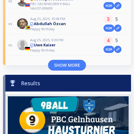
vs
PBC GELNHAUSEN 9-BALL
H2H
HAUSTURNIER
3
5
Aug 25, 2025, 10:08 PM
Abdullah Özcan
vs
H2H
Happy Birthday
4
5
Aug 25, 2025, 9:09 PM
Uwe Kaiser
vs
H2H
Happy Birthday
SHOW MORE
Results