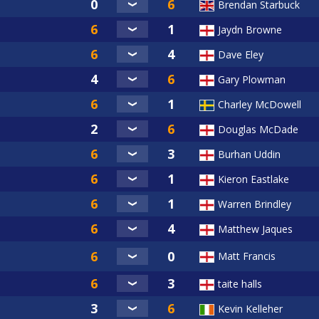
Brendan Starbuck
Jaydn Browne
Dave Eley
Gary Plowman
Charley McDowell
Douglas McDade
Burhan Uddin
Kieron Eastlake
Warren Brindley
Matthew Jaques
Matt Francis
taite halls
Kevin Kelleher