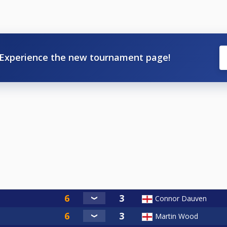
Experience the new tournament page!
Connor Dauven
Martin Wood