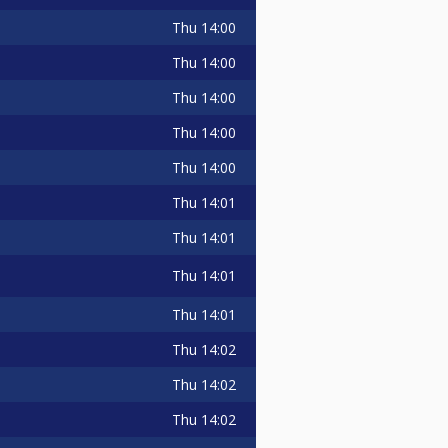
Thu
14:00
Thu
14:00
Thu
14:00
Thu
14:00
Thu
14:00
Thu
14:01
Thu
14:01
Thu
14:01
Thu
14:01
Thu
14:02
Thu
14:02
Thu
14:02