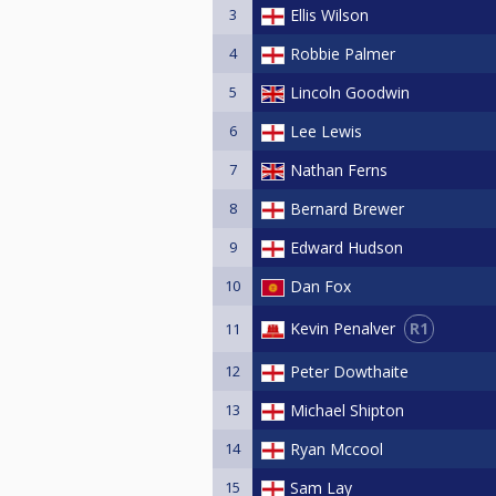
3
Ellis Wilson
4
Robbie Palmer
5
Lincoln Goodwin
6
Lee Lewis
7
Nathan Ferns
8
Bernard Brewer
9
Edward Hudson
10
Dan Fox
R1
Kevin Penalver
11
12
Peter Dowthaite
13
Michael Shipton
14
Ryan Mccool
15
Sam Lay