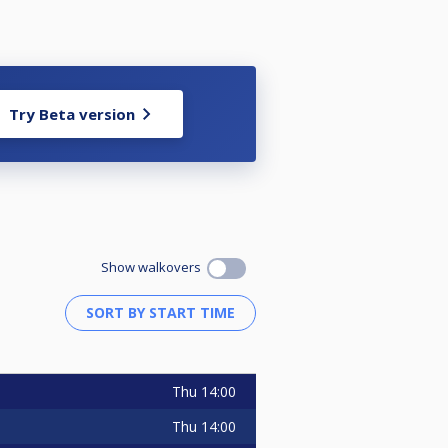
Try Beta version
Show walkovers
Thu
14:00
Thu
14:00