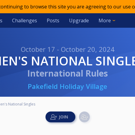
 continuing to browse this site you are agreeing to our use o
s
Challenges
Posts
Upgrade
More
October 17 - October 20, 2024
MEN'S NATIONAL SINGL
International Rules
Pakefield Holiday Village
en's National Singles