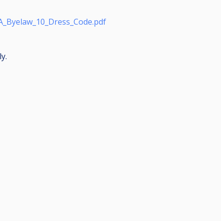
A_Byelaw_10_Dress_Code.pdf
y.