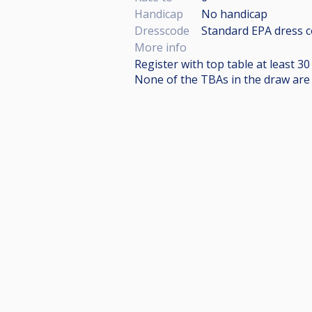
Handicap
No handicap
Dresscode
Standard EPA dress c
More info
Register with top table at least 3
None of the TBAs in the draw are c