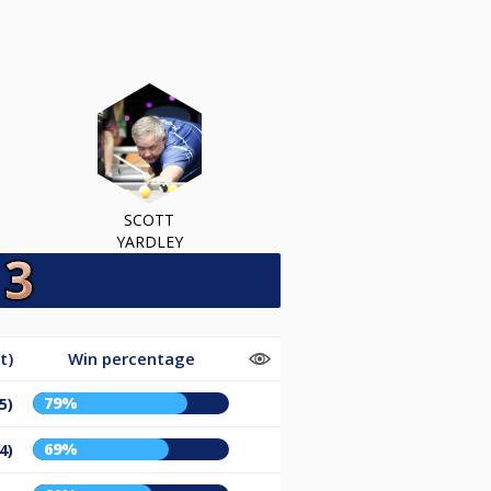
SCOTT
YARDLEY
t)
Win percentage
79%
5)
69%
4)