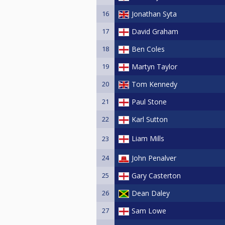
16
Jonathan Syta
17
David Graham
18
Ben Coles
19
Martyn Taylor
20
Tom Kennedy
21
Paul Stone
22
Karl Sutton
Liam Mills
23
24
John Penalver
25
Gary Casterton
26
Dean Daley
27
Sam Lowe