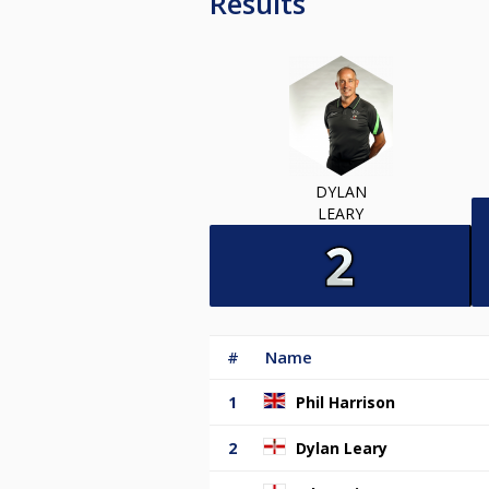
Results
DYLAN
LEARY
#
Name
1
Phil Harrison
2
Dylan Leary