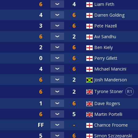
Liam Firth
Darren Golding
Pete Hazell
Avi Sandhu
Ben Kiely
Perry Gillett
Michael Mancini
Josh Manderson
R1
Tyrone Stoner
Dave Rogers
Martin Portelli
Charnce Froome
Simon Szczepanski