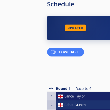
Schedule
UPDATED
FLOWCHART
Round 1
Race to
6
1
Lance Taylor
2
Rahat Munim