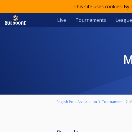
This site uses cookies! By
Live
Tournaments
League
English Pool Association
Tournaments
M