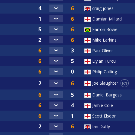
craig jones
Damian Millard
Farron Rowe
Mike Larkins
Paul Oliver
Dylan Turcu
Philip Catling
R1
Joe Slaughter
Daniel Burgess
Jamie Cole
Scott Elsdon
Ian Duffy