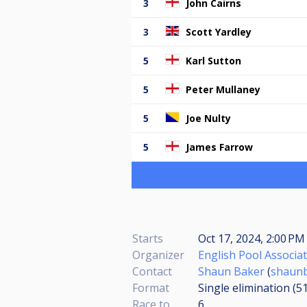
3
John Cairns
3
Scott Yardley
5
Karl Sutton
5
Peter Mullaney
5
Joe Nulty
5
James Farrow
Starts
Oct 17, 2024, 2:00 P
Organizer
English Pool Associa
Contact
Shaun Baker
(
shaunb
Format
Single elimination (5
Race to
6