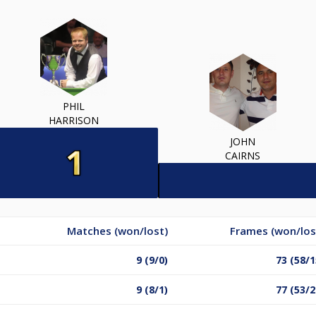
PHIL
HARRISON
JOHN
CAIRNS
Matches (won/lost)
Frames (won/los
9 (9/0)
73 (58/1
9 (8/1)
77 (53/2