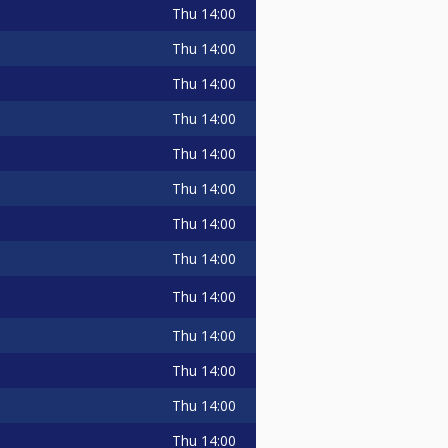
Thu
14:00
Thu
14:00
Thu
14:00
Thu
14:00
Thu
14:00
Thu
14:00
Thu
14:00
Thu
14:00
Thu
14:00
Thu
14:00
Thu
14:00
Thu
14:00
Thu
14:00