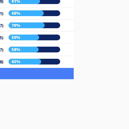
61%
9)
68%
1)
70%
7)
59%
5)
58%
7)
63%
8)