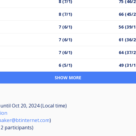
8 (7/1)
75 (46/2
8 (7/1)
66 (45/2
7 (6/1)
56 (39/1
7 (6/1)
61 (36/2
7 (6/1)
64 (37/2
6 (5/1)
49 (31/1
SHOW MORE
M
until
Oct 20, 2024 (Local time)
tion
aker@btinternet.com
)
12
participants
)