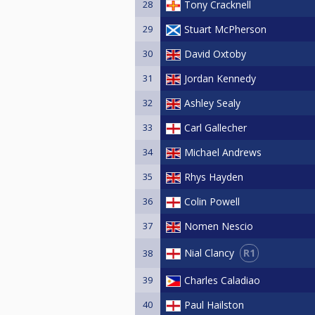
28
Tony Cracknell
29
Stuart McPherson
30
David Oxtoby
31
Jordan Kennedy
32
Ashley Sealy
33
Carl Gallecher
34
Michael Andrews
35
Rhys Hayden
36
Colin Powell
37
Nomen Nescio
R1
Nial Clancy
38
39
Charles Caladiao
40
Paul Hailston