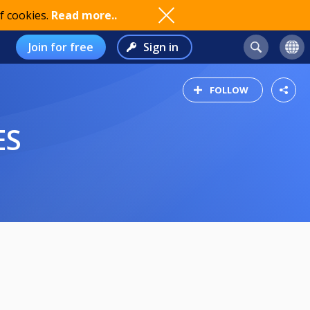
f cookies.
Read more..
Join for free
Sign in
FOLLOW
ES