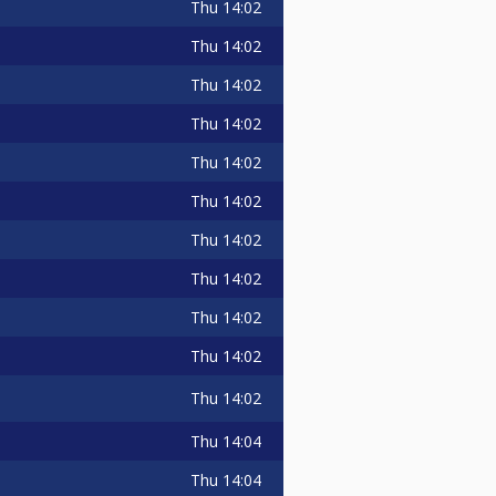
Thu
14:02
Thu
14:02
Thu
14:02
Thu
14:02
Thu
14:02
Thu
14:02
Thu
14:02
Thu
14:02
Thu
14:02
Thu
14:02
Thu
14:02
Thu
14:04
Thu
14:04