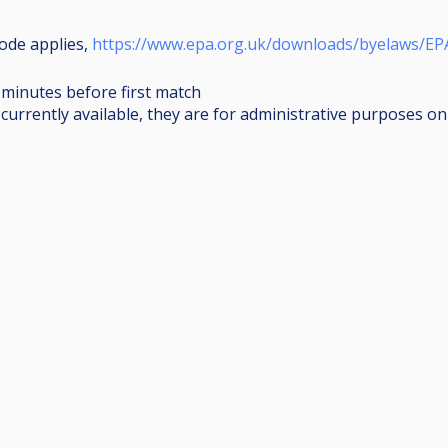
ode applies,
https://www.epa.org.uk/downloads/byelaws/EP
0 minutes before first match
urrently available, they are for administrative purposes onl