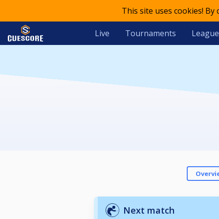
This site uses cookies! By
Live
Tournaments
League
Overvi
Next match