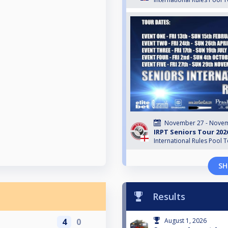
November 27 - Novem
IRPT Seniors Tour 202
International Rules Pool 
SH
Results
4
0
August 1, 2026