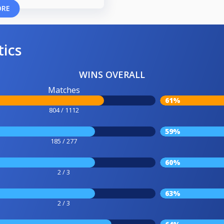
ORE
tics
WINS OVERALL
Matches
61%
804 / 1112
59%
185 / 277
60%
2 / 3
63%
2 / 3