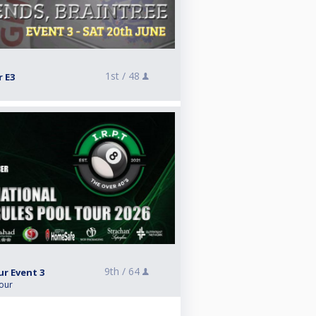
1st /
48
r E3
9th /
64
ur Event 3
Tour