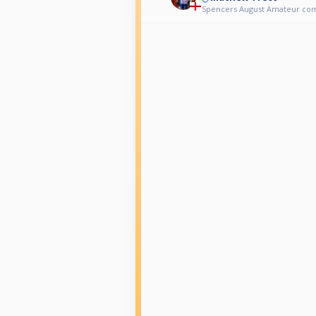
Spencers August Amateur co