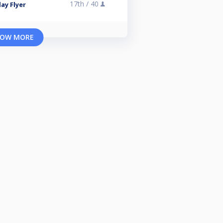
17th /
40
ay Flyer
OW MORE