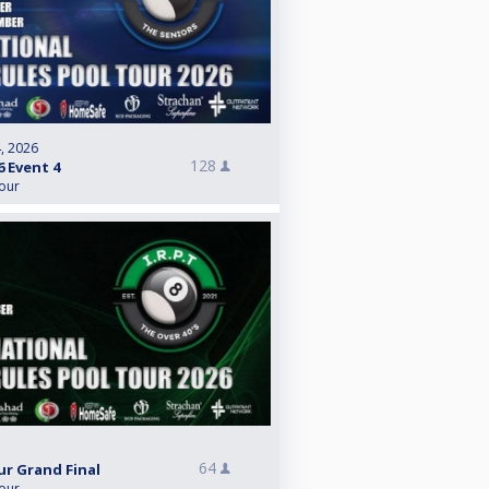
, 2026
128
6 Event 4
Tour
64
ur Grand Final
Tour