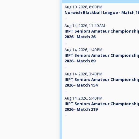
Aug 10, 2026, 8:00 PM
Norwich Blackball League - Match 1
...
Aug 14, 2026, 11:40 AM
IRPT Seniors Amateur Championshi
2026 - Match 26
...
Aug 14, 2026, 1:40 PM
IRPT Seniors Amateur Championshi
2026 - Match 89
...
Aug 14, 2026, 3:40 PM
IRPT Seniors Amateur Championshi
2026 - Match 154
...
Aug 14, 2026, 5:40 PM
IRPT Seniors Amateur Championshi
2026 - Match 219
...