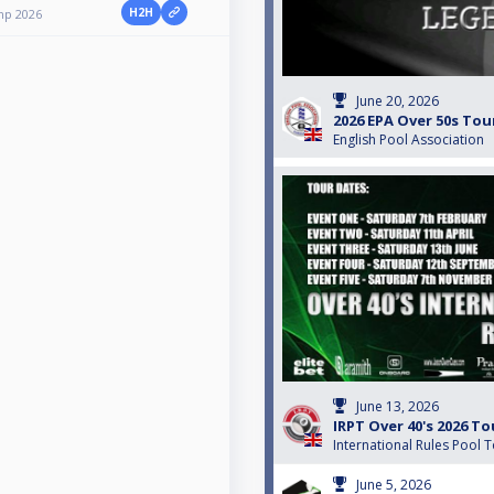
H2H
mp 2026
June 20, 2026
2026 EPA Over 50s Tou
English Pool Association
June 13, 2026
IRPT Over 40's 2026 To
International Rules Pool 
June 5, 2026