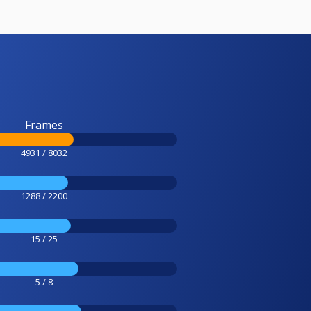
Frames
4931 / 8032
1288 / 2200
15 / 25
5 / 8