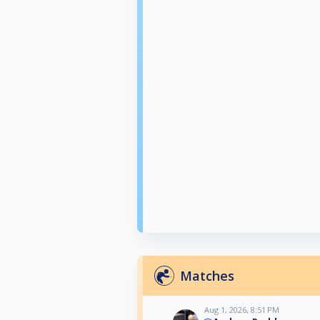
Matches
Aug 1, 2026, 8:51 PM