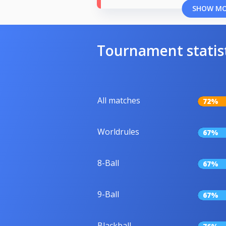
SHOW M
Tournament statis
All matches
72%
Worldrules
67%
8-Ball
67%
9-Ball
67%
Blackball