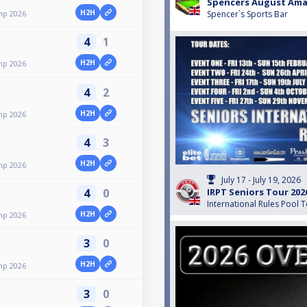
Spencers August Ama
H2H
mp 2026
Spencer`s Sports Bar
4
1
H2H
mp 2026
4
2
H2H
mp 2026
4
3
H2H
mp 2026
July 17 - July 19, 2026
4
0
IRPT Seniors Tour 202
International Rules Pool 
H2H
mp 2026
3
0
H2H
mp 2026
3
0