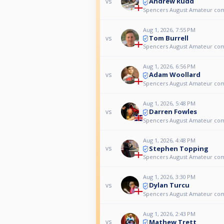
Andrew Rudd
vs
Spencers August Amateur co
Aug 1, 2026, 7:55 PM
Tom Burrell
vs
Spencers August Amateur co
Aug 1, 2026, 6:56 PM
Adam Woollard
vs
Spencers August Amateur co
Aug 1, 2026, 5:48 PM
Darren Fowles
vs
Spencers August Amateur co
Aug 1, 2026, 4:48 PM
Stephen Topping
vs
Spencers August Amateur co
Aug 1, 2026, 3:30 PM
Dylan Turcu
vs
Spencers August Amateur co
Aug 1, 2026, 2:43 PM
Mathew Trett
vs