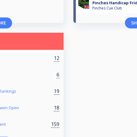
Pinches Handicap Frid
Pinches Cue Club
ORE
SH
12
6
19
 Rankings
18
 Owen Open
159
ent