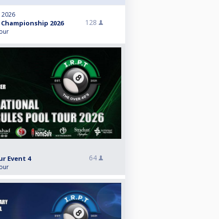
, 2026
128
 Championship 2026
Tour
64
ur Event 4
Tour