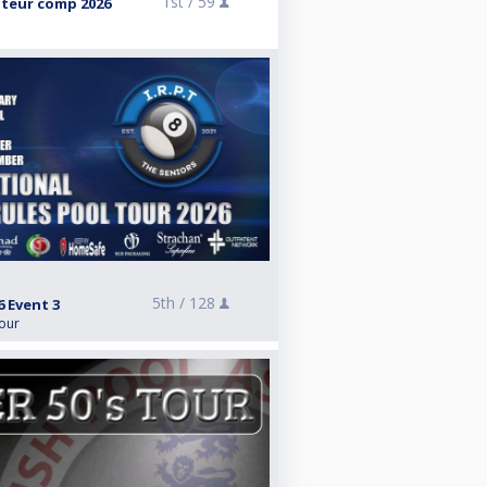
1st /
59
teur comp 2026
5th /
128
6 Event 3
Tour