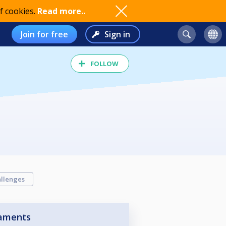
f cookies.
Read more..
Join for free
Sign in
FOLLOW
llenges
aments