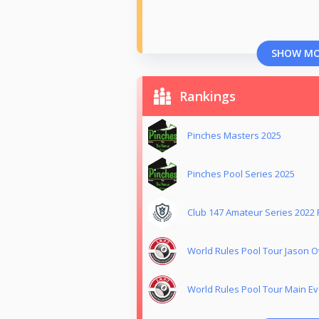
SHOW M
Rankings
Pinches Masters 2025
Pinches Pool Series 2025
Club 147 Amateur Series 2022
World Rules Pool Tour Jason
World Rules Pool Tour Main Ev