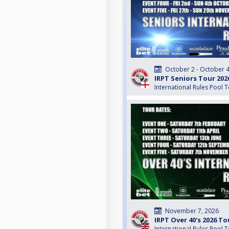
October 2 - October 4
IRPT Seniors Tour 202
International Rules Pool 
November 7, 2026
IRPT Over 40's 2026 To
International Rules Pool 