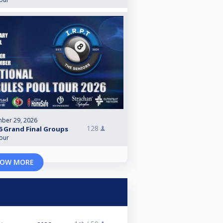
ber 29, 2026
128
6 Grand Final Groups
Tour
OW MORE