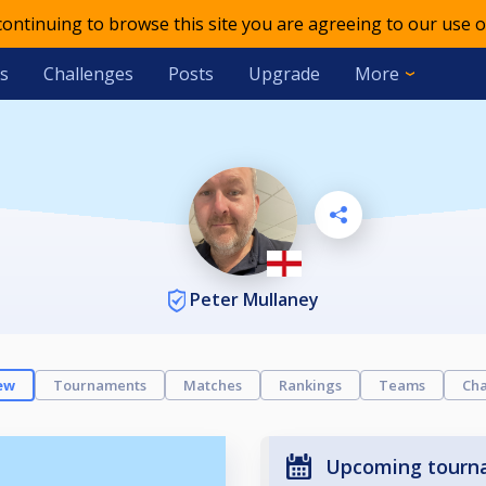
 continuing to browse this site you are agreeing to our use o
s
Challenges
Posts
Upgrade
More
Peter Mullaney
ew
Tournaments
Matches
Rankings
Teams
Cha
Upcoming tourn