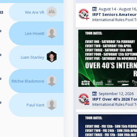
August 14 - August 16
03
We Are VR
IRPT Seniors Amateur
International Rules Pool 
p
Lee Howitt
p
Liam Stanley
p
Ritchie Blackmore
September 12, 2026
IRPT Over 40's 2026 To
p
International Rules Pool 
Paul Vant