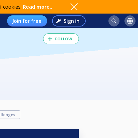
f cookies.
Read more..
Join for free
Sign in
FOLLOW
llenges