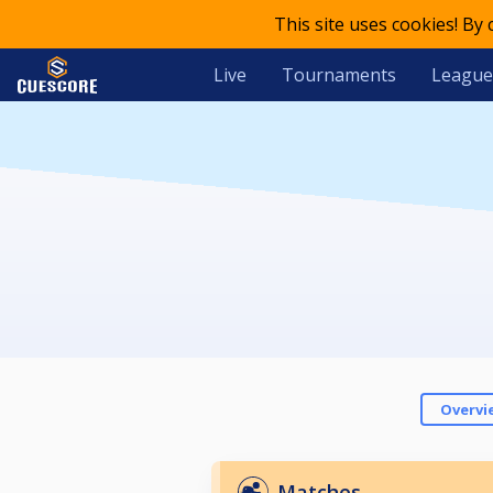
This site uses cookies! By
Live
Tournaments
League
Overvi
Matches