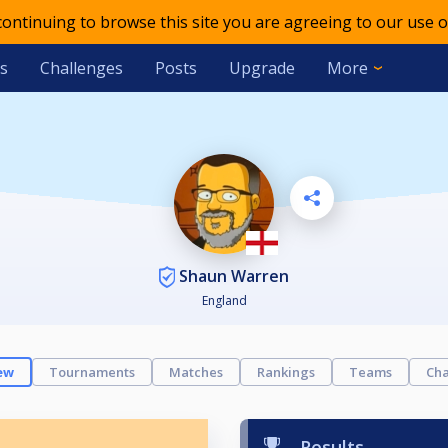
 continuing to browse this site you are agreeing to our use o
s
Challenges
Posts
Upgrade
More
Shaun Warren
England
ew
Tournaments
Matches
Rankings
Teams
Cha
Results