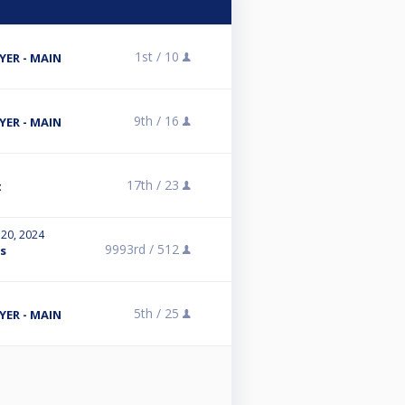
1st /
10
ER - MAIN
9th /
16
ER - MAIN
17th /
23
t
 20, 2024
9993rd /
512
es
5th /
25
ER - MAIN