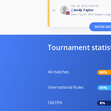
Mar 29, 2026, 8:30 PM
Andy Taylor
vs
Mark Taylor 2026 Singles Leag
SHOW M
Tournament statis
All matches
60%
International Rules
61%
Old EPA
0%