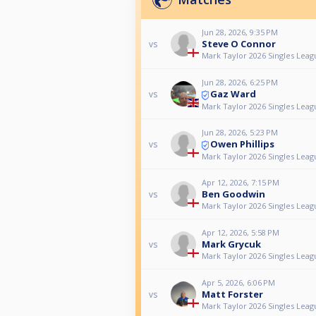
Jun 28, 2026, 9:35 PM
Steve O Connor
vs
Mark Taylor 2026 Singles Leag
Jun 28, 2026, 6:25 PM
Gaz Ward
vs
Mark Taylor 2026 Singles Leag
Jun 28, 2026, 5:23 PM
Owen Phillips
vs
Mark Taylor 2026 Singles Leag
Apr 12, 2026, 7:15 PM
Ben Goodwin
vs
Mark Taylor 2026 Singles Leag
Apr 12, 2026, 5:58 PM
Mark Grycuk
vs
Mark Taylor 2026 Singles Leag
Apr 5, 2026, 6:06 PM
Matt Forster
vs
Mark Taylor 2026 Singles Leag