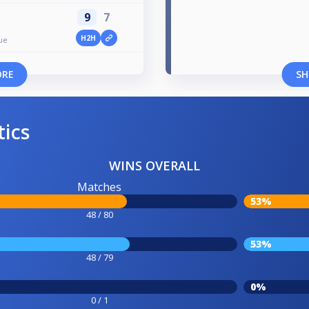
9
7
H2H
ue
ORE
SH
tics
WINS OVERALL
Matches
53%
48 / 80
53%
48 / 79
0%
0 / 1