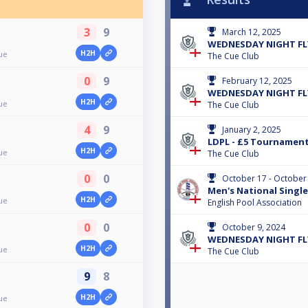
3
9
March 12, 2025
WEDNESDAY NIGHT FLY
H2H
ue
The Cue Club
0
9
February 12, 2025
WEDNESDAY NIGHT FLY
H2H
ue
The Cue Club
4
9
January 2, 2025
LDPL - £5 Tournamen
H2H
ue
The Cue Club
0
0
October 17 - October
Men's National Singl
H2H
ue
English Pool Association
0
0
October 9, 2024
WEDNESDAY NIGHT FLY
H2H
ue
The Cue Club
9
8
H2H
ue