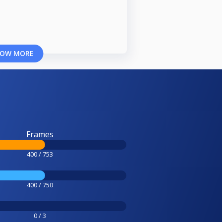
OW MORE
Frames
400 / 753
400 / 750
0 / 3