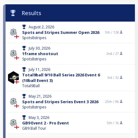
Results
August 2, 2026
Spots and Stripes Summer Open 2026
5th /
128
Spots8stripes
July 30, 2026
1frame shootout
2nd /
27
Spots8stripes
July 11, 2026
Total9ball 9/10 Ball Series 2026 Event 6
3rd /
32
(10ball Event 3)
Total9Ball
May 21, 2026
Spots and Stripes Series Event 3 2026
25th /
96
Spots8stripes
May 3, 2026
GB9 Event 2 - Pro Event
5th /
16
GB9 Ball Tour