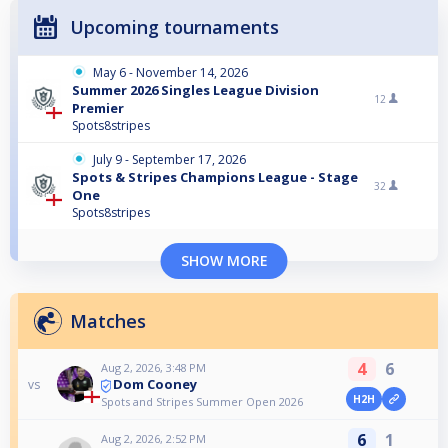
Upcoming tournaments
May 6 - November 14, 2026
Summer 2026 Singles League Division
12
Premier
Spots8stripes
July 9 - September 17, 2026
Spots & Stripes Champions League - Stage
32
One
Spots8stripes
SHOW MORE
Matches
4
6
Aug 2, 2026, 3:48 PM
Dom Cooney
vs
H2H
Spots and Stripes Summer Open 2026
6
1
Aug 2, 2026, 2:52 PM