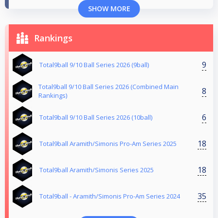
SHOW MORE
Rankings
9
Total9ball 9/10 Ball Series 2026 (9ball)
Total9ball 9/10 Ball Series 2026 (Combined Main
8
Rankings)
6
Total9ball 9/10 Ball Series 2026 (10ball)
18
Total9ball Aramith/Simonis Pro-Am Series 2025
18
Total9ball Aramith/Simonis Series 2025
35
Total9ball - Aramith/Simonis Pro-Am Series 2024