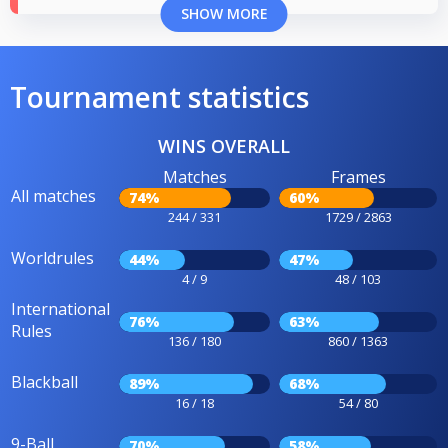
SHOW MORE
Tournament statistics
WINS OVERALL
Matches
Frames
All matches
74%
60%
244 / 331
1729 / 2863
Worldrules
44%
47%
4 / 9
48 / 103
International
76%
63%
Rules
136 / 180
860 / 1363
Blackball
89%
68%
16 / 18
54 / 80
9-Ball
70%
58%