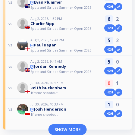
Evan Plummer
vs
H2H
Spots and Stripes Summer Open 2026
6
2
Aug 2, 2026, 1:37 PM
Charlie Ripp
vs
H2H
Spots and Stripes Summer Open 2026
5
2
Aug 2, 2026, 12:43 PM
Paul Bagan
vs
H2H
Spots and Stripes Summer Open 2026
5
0
Aug 2, 2026, 9:47 AM
Jordan Kennedy
vs
H2H
Spots and Stripes Summer Open 2026
0
1
Jul 30, 2026, 10:57 PM
keith buckenham
vs
H2H
1frame shootout
1
0
Jul 30, 2026, 10:33 PM
Josh Henderson
vs
H2H
1frame shootout
SHOW MORE