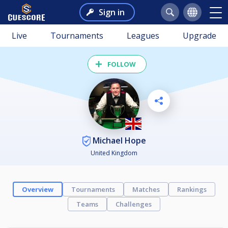
Sign in
Live
Tournaments
Leagues
Upgrade
FOLLOW
Michael Hope
United Kingdom
Overview
Tournaments
Matches
Rankings
Teams
Challenges