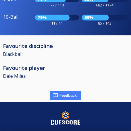
77 / 110
682 / 1174
10-Ball
79%
59%
11 / 14
85 / 143
Favourite discipline
Blackball
Favourite player
Dale Miles
Feedback