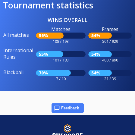
Tournament statistics
WINS OVERALL
Matches
Frames
All matches
56%
54%
108 / 193
501 / 929
International
55%
54%
Rules
101 / 183
480 / 890
Blackball
70%
54%
7 / 10
21 / 39
Feedback