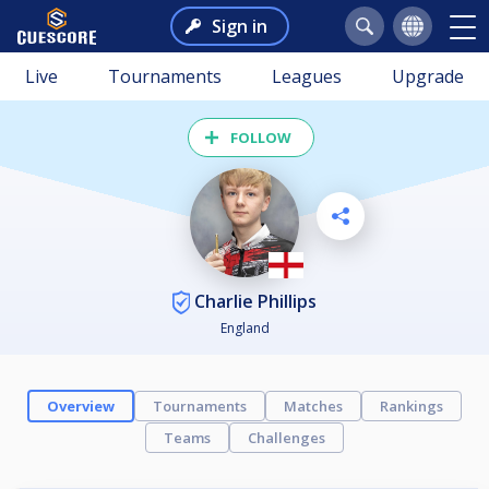
Sign in
Live
Tournaments
Leagues
Upgrade
FOLLOW
Charlie Phillips
England
Overview
Tournaments
Matches
Rankings
Teams
Challenges