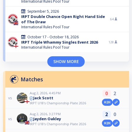
International Rules Pool Tour
September 5, 2026
IRPT Double Chance Open Right Hand Side
64
of The Draw
International Rules Pool Tour
October 17 - October 18, 2026
IRPT Triple Whammy Singles Event 2026
128
International Rules Pool Tour
SHOW MORE
Matches
0
2
Aug 2, 2026, 4:45 PM
Jack Scott
vs
H2H
IRPT U18's Championship Plate 2026
2
0
Aug 2, 2026, 3:27 PM
Jayden Oakley
vs
H2H
IRPT U18's Championship Plate 2026