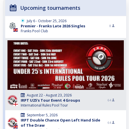
Upcoming tournaments
July 6 - October 25, 2026
Premier - Franks Late 2026 Singles
8
Franks Pool Club
August 22 - August 23, 2026
IRPT U25's Tour Event 4 Groups
64
International Rules Pool Tour
September 5, 2026
IRPT Double Chance Open Left Hand Side
64
of The Draw