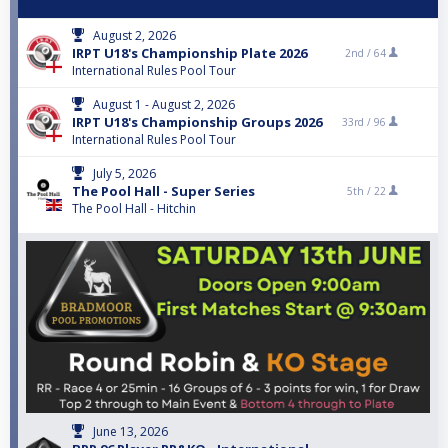
August 2, 2026
IRPT U18's Championship Plate 2026
2nd /
64
International Rules Pool Tour
August 1 - August 2, 2026
IRPT U18's Championship Groups 2026
33rd /
96
International Rules Pool Tour
July 5, 2026
The Pool Hall - Super Series
5th /
22
The Pool Hall - Hitchin
June 13, 2026