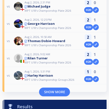
2
0
Aug 2, 2026, 2:31 PM
Michael Judge
vs
H2H
IRPT U18's Championship Plate 2026
2
1
Aug 2, 2026, 12:25 PM
George Harrison
vs
H2H
IRPT U18's Championship Plate 2026
2
1
Aug 2, 2026, 10:50 AM
Thomas Dobie-Howard
vs
H2H
IRPT U18's Championship Plate 2026
2
1
Aug 2, 2026, 9:02 AM
Rilan Turner
vs
H2H
IRPT U18's Championship Plate 2026
1
0
Aug 1, 2026, 5:31 PM
Harley Harrison
vs
H2H
IRPT U18's Championship Groups 2026
SHOW MORE
Results