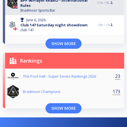
BPP 96 Player RR&KO - International
17th /
96
Rules
Bradmoor Sports Bar
June 6, 2026
Club 147 Saturday night showdown
5th /
14
club 147
SHOW MORE
Rankings
23
The Pool Hall - Super Series Rankings 2026
173
Bradmoor Champions
SHOW MORE