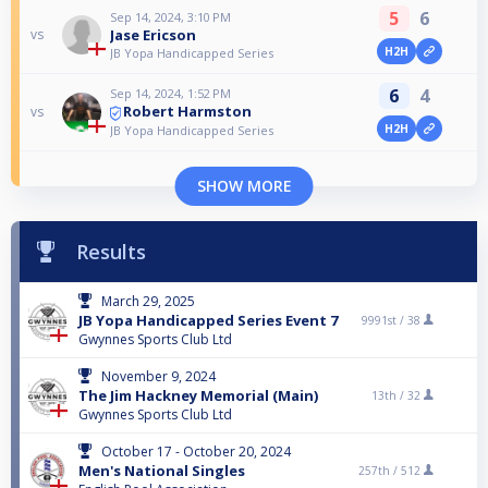
5
6
Sep 14, 2024, 3:10 PM
Jase Ericson
vs
H2H
JB Yopa Handicapped Series
6
4
Sep 14, 2024, 1:52 PM
Robert Harmston
vs
H2H
JB Yopa Handicapped Series
SHOW MORE
Results
March 29, 2025
JB Yopa Handicapped Series Event 7
9991st /
38
Gwynnes Sports Club Ltd
November 9, 2024
The Jim Hackney Memorial (Main)
13th /
32
Gwynnes Sports Club Ltd
October 17 - October 20, 2024
Men's National Singles
257th /
512