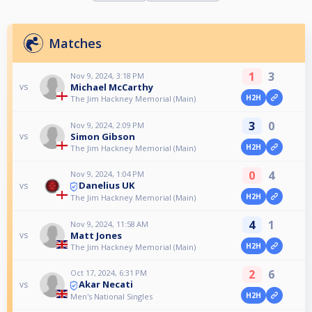
Matches
1
3
Nov 9, 2024, 3:18 PM
Michael McCarthy
vs
H2H
The Jim Hackney Memorial (Main)
3
0
Nov 9, 2024, 2:09 PM
Simon Gibson
vs
H2H
The Jim Hackney Memorial (Main)
0
4
Nov 9, 2024, 1:04 PM
Danelius UK
vs
H2H
The Jim Hackney Memorial (Main)
4
1
Nov 9, 2024, 11:58 AM
Matt Jones
vs
H2H
The Jim Hackney Memorial (Main)
2
6
Oct 17, 2024, 6:31 PM
Akar Necati
vs
H2H
Men's National Singles