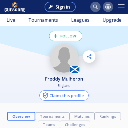
Sign in
Live
Tournaments
Leagues
Upgrade
FOLLOW
Freddy Mulheron
England
Claim this profile
Overview
Tournaments
Matches
Rankings
Teams
Challenges