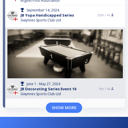
English Pool Association
September 14, 2024
JB Yopa Handicapped Series
25th /
41
Gwynnes Sports Club Ltd
June 1 - May 27, 2024
JB Decorating Series Event 10
9th /
44
Gwynnes Sports Club Ltd
SHOW MORE