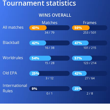
Tournament statistics
WINS OVERALL
Matches
Frames
All matches
43%
50%
34 / 79
253 / 501
Blackball
42%
47%
16 / 38
101 / 215
Worldrules
54%
57%
15 / 28
123 / 214
Old EPA
25%
42%
3 / 12
27 / 64
International
0%
25%
Rules
0 / 1
2 / 8