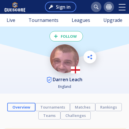
Sign in
Live
Tournaments
Leagues
Upgrade
FOLLOW
Darren Leach
England
Overview
Tournaments
Matches
Rankings
Teams
Challenges