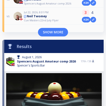
H2H
Spencers August Amateur comp 2026
3
4
Jul 22, 2026, 8:01 PM
Neil Twomey
vs
H2H
Cue Masters 22nd July Flyer
SHOW MORE
Results
August 1, 2026
Spencers August Amateur comp 2026
17th /
59
Spencer`s Sports Bar