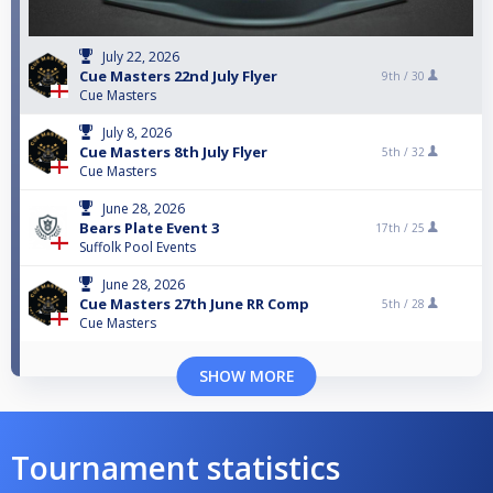
July 22, 2026
Cue Masters 22nd July Flyer
9th /
30
Cue Masters
July 8, 2026
Cue Masters 8th July Flyer
5th /
32
Cue Masters
June 28, 2026
Bears Plate Event 3
17th /
25
Suffolk Pool Events
June 28, 2026
Cue Masters 27th June RR Comp
5th /
28
Cue Masters
SHOW MORE
Tournament statistics