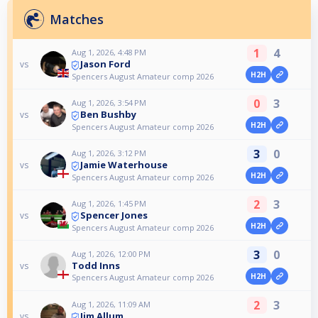
Matches
1
4
Aug 1, 2026, 4:48 PM
Jason Ford
vs
H2H
Spencers August Amateur comp 2026
0
3
Aug 1, 2026, 3:54 PM
Ben Bushby
vs
H2H
Spencers August Amateur comp 2026
3
0
Aug 1, 2026, 3:12 PM
Jamie Waterhouse
vs
H2H
Spencers August Amateur comp 2026
2
3
Aug 1, 2026, 1:45 PM
Spencer Jones
vs
H2H
Spencers August Amateur comp 2026
3
0
Aug 1, 2026, 12:00 PM
Todd Inns
vs
H2H
Spencers August Amateur comp 2026
2
3
Aug 1, 2026, 11:09 AM
Jim Allum
vs