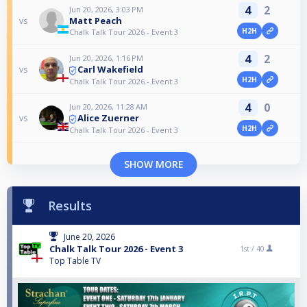
4
2
Jun 20, 2026, 3:03 PM
Matt Peach
vs
H2H
Chalk Talk Tour 2026 - Event 3
4
2
Jun 20, 2026, 1:16 PM
Carl Wakefield
vs
H2H
Chalk Talk Tour 2026 - Event 3
4
0
Jun 20, 2026, 11:28 AM
Alice Zuerner
vs
H2H
Chalk Talk Tour 2026 - Event 3
SHOW MORE
Results
June 20, 2026
Chalk Talk Tour 2026 - Event 3
1st /
40
Top Table TV