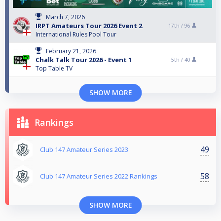
March 7, 2026
IRPT Amateurs Tour 2026 Event 2
17th /
96
International Rules Pool Tour
February 21, 2026
Chalk Talk Tour 2026 - Event 1
5th /
40
Top Table TV
SHOW MORE
Rankings
49
Club 147 Amateur Series 2023
58
Club 147 Amateur Series 2022 Rankings
SHOW MORE