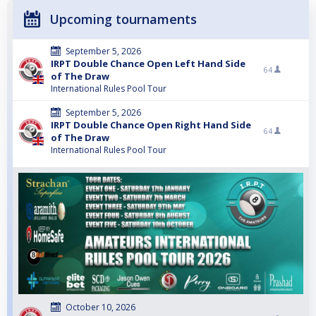
Upcoming tournaments
September 5, 2026
IRPT Double Chance Open Left Hand Side
64
of The Draw
International Rules Pool Tour
September 5, 2026
IRPT Double Chance Open Right Hand Side
64
of The Draw
International Rules Pool Tour
October 10, 2026