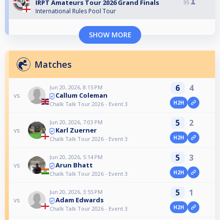
IRPT Amateurs Tour 2026 Grand Finals
95
International Rules Pool Tour
SHOW MORE
Matches
6
4
Jun 20, 2026, 8:15 PM
Callum Coleman
vs
H2H
Chalk Talk Tour 2026 - Event 3
5
2
Jun 20, 2026, 7:03 PM
Karl Zuerner
vs
H2H
Chalk Talk Tour 2026 - Event 3
5
3
Jun 20, 2026, 5:14 PM
Arun Bhatt
vs
H2H
Chalk Talk Tour 2026 - Event 3
5
1
Jun 20, 2026, 3:55 PM
Adam Edwards
vs
H2H
Chalk Talk Tour 2026 - Event 3