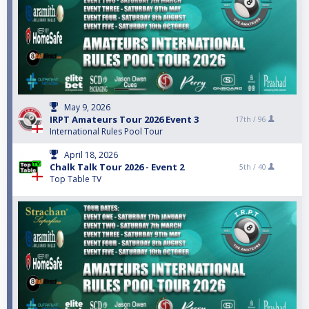
May 9, 2026
IRPT Amateurs Tour 2026 Event 3
17th /
96
International Rules Pool Tour
April 18, 2026
Chalk Talk Tour 2026 - Event 2
5th /
40
Top Table TV