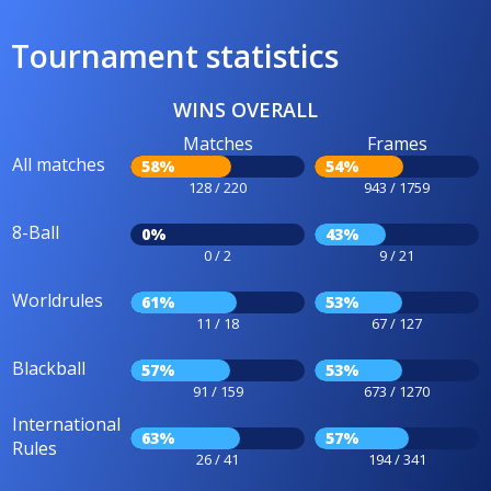
Tournament statistics
WINS OVERALL
Matches
Frames
All matches
58%
54%
128 / 220
943 / 1759
8-Ball
0%
43%
0 / 2
9 / 21
Worldrules
61%
53%
11 / 18
67 / 127
Blackball
57%
53%
91 / 159
673 / 1270
International
63%
57%
Rules
26 / 41
194 / 341