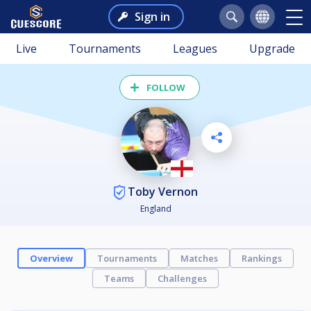
Sign in
Live
Tournaments
Leagues
Upgrade
FOLLOW
Toby Vernon
England
Overview
Tournaments
Matches
Rankings
Teams
Challenges