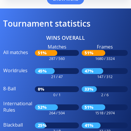
Tournament statistics
WINS OVERALL
Matches
Frames
All matches
51%
51%
287 / 560
1680 / 3324
Worldrules
45%
47%
21 / 47
147 / 312
8-Ball
0%
33%
0 / 1
2 / 6
International
52%
51%
Rules
264 / 504
1518 / 2974
Blackball
25%
41%
2 / 8
13 / 32