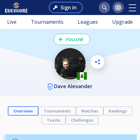
Sign in
Live
Tournaments
Leagues
Upgrade
FOLLOW
Dave Alexander
Overview
Tournaments
Matches
Rankings
Teams
Challenges