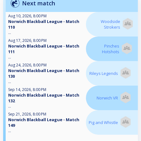
Next match
Aug 10, 2026, 8:00 PM
Norwich Blackball League - Match
Woodside
110
Strokers
...
Aug 17, 2026, 8:00 PM
Norwich Blackball League - Match
Pinches
111
Hotshots
...
Aug 24, 2026, 8:00 PM
Norwich Blackball League - Match
Rileys Legends
130
...
Sep 14, 2026, 8:00 PM
Norwich Blackball League - Match
Norwich VR
132
...
Sep 21, 2026, 8:00 PM
Norwich Blackball League - Match
Pig and Whistle
149
...