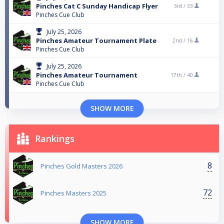
Pinches Cat C Sunday Handicap Flyer
3rd /
33
Pinches Cue Club
July 25, 2026
Pinches Amateur Tournament Plate
2nd /
16
Pinches Cue Club
July 25, 2026
Pinches Amateur Tournament
17th /
40
Pinches Cue Club
SHOW MORE
Rankings
8
Pinches Gold Masters 2026
72
Pinches Masters 2025
SHOW MORE