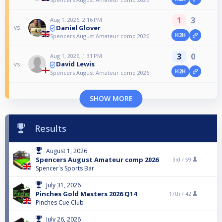
1
3
Aug 1, 2026, 2:16 PM
Daniel Glover
vs
H2H
Spencers August Amateur comp 2026
3
0
Aug 1, 2026, 1:31 PM
David Lewis
vs
H2H
Spencers August Amateur comp 2026
SHOW MORE
Results
August 1, 2026
Spencers August Amateur comp 2026
3rd /
59
Spencer`s Sports Bar
July 31, 2026
Pinches Gold Masters 2026 Q14
17th /
42
Pinches Cue Club
July 26, 2026