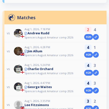
Matches
2
4
Aug 1, 2026, 7:18 PM
Andrew Rudd
vs
H2H
Spencers August Amateur comp 2026
4
1
Aug 1, 2026, 6:28 PM
Jim Allum
vs
H2H
Spencers August Amateur comp 2026
4
3
Aug 1, 2026, 5:24 PM
Charlie Orchard
vs
H2H
Spencers August Amateur comp 2026
4
3
Aug 1, 2026, 4:47 PM
George Waites
vs
H2H
Spencers August Amateur comp 2026
3
2
Aug 1, 2026, 3:35 PM
Lee Fitzsimons
vs
H2H
Spencers August Amateur comp 2026