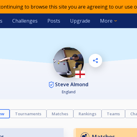
 continuing to browse this site you are agreeing to our use o
s
Challenges
Posts
Upgrade
More
Steve Almond
England
ew
Tournaments
Matches
Rankings
Teams
Cha
ts
Matches