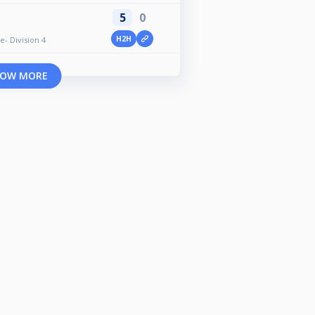
5
0
H2H
e- Division 4
OW MORE