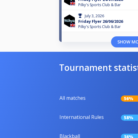
Pilky's Sports Club & Bar
July 3, 2026
Friday Flyer 26/06/2026
Pilky's Sports Club & Bar
SHOW M
Tournament statis
All matches
56%
International Rules
58%
Blackball
36%