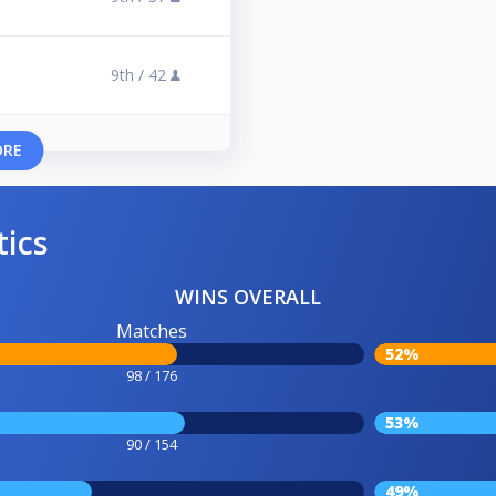
9th /
42
ORE
tics
WINS OVERALL
Matches
52%
98 / 176
53%
90 / 154
49%