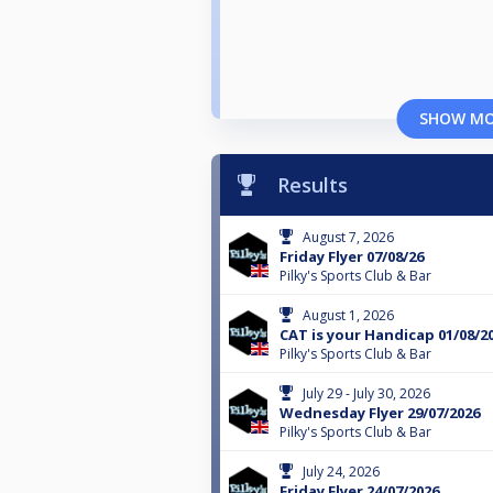
SHOW M
Results
August 7, 2026
Friday Flyer 07/08/26
Pilky's Sports Club & Bar
August 1, 2026
CAT is your Handicap 01/08/2
Pilky's Sports Club & Bar
July 29 - July 30, 2026
Wednesday Flyer 29/07/2026
Pilky's Sports Club & Bar
July 24, 2026
Friday Flyer 24/07/2026