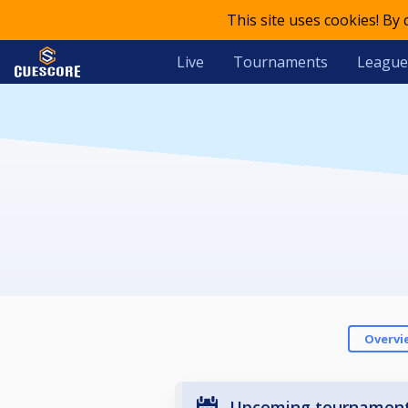
This site uses cookies! By
Live
Tournaments
League
Overvi
Upcoming tournamen