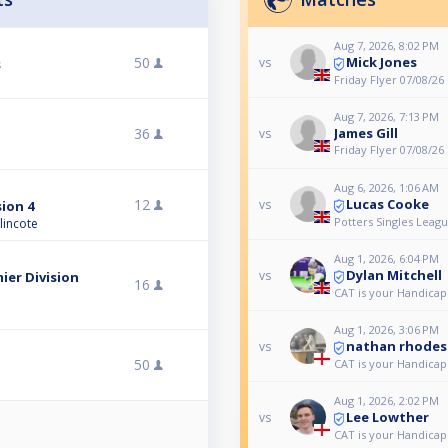
Aug 7, 2026, 8:02 PM
Mick Jones
50
vs
s
Friday Flyer 07/08/26
Aug 7, 2026, 7:13 PM
36
James Gill
vs
Friday Flyer 07/08/26
Aug 6, 2026, 1:06 AM
Lucas Cooke
12
vs
sion 4
Potters Singles Leagu
lincote
Aug 1, 2026, 6:04 PM
Dylan Mitchell
vs
ier Division
16
CAT is your Handicap
Aug 1, 2026, 3:06 PM
nathan rhodes
vs
50
CAT is your Handicap
Aug 1, 2026, 2:02 PM
Lee Lowther
vs
CAT is your Handicap