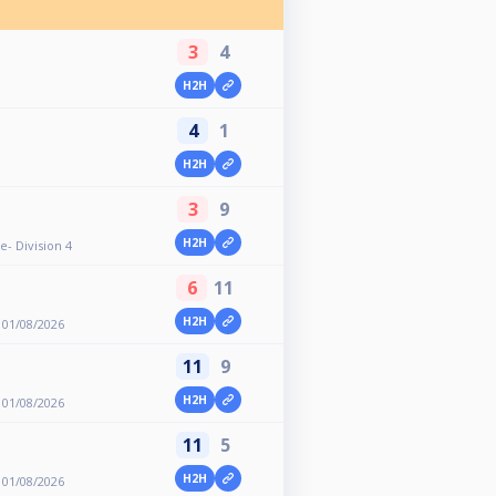
3
4
H2H
4
1
H2H
3
9
H2H
e- Division 4
6
11
H2H
 01/08/2026
11
9
H2H
 01/08/2026
11
5
H2H
 01/08/2026