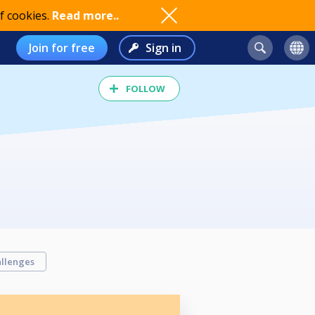
f cookies.
Read more..
Join for free
Sign in
FOLLOW
llenges