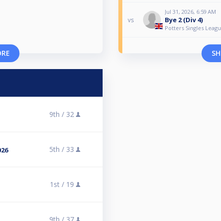
Jul 31, 2026, 6:59 AM
Bye 2 (Div 4)
vs
Potters Singles Leagu
ORE
SH
9th /
32
5th /
33
026
1st /
19
9th /
37