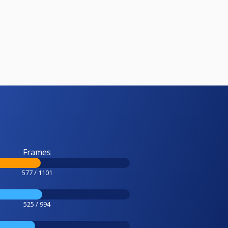
Frames
577 / 1101
525 / 994