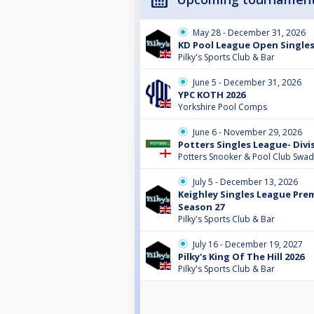
May 28 - December 31, 2026
KD Pool League Open Single
Pilky's Sports Club & Bar
June 5 - December 31, 2026
YPC KOTH 2026
Yorkshire Pool Comps
June 6 - November 29, 2026
Potters Singles League- Divi
Potters Snooker & Pool Club Swad
July 5 - December 13, 2026
Keighley Singles League Prem
Season 27
Pilky's Sports Club & Bar
July 16 - December 19, 2027
Pilky's King Of The Hill 2026
Pilky's Sports Club & Bar