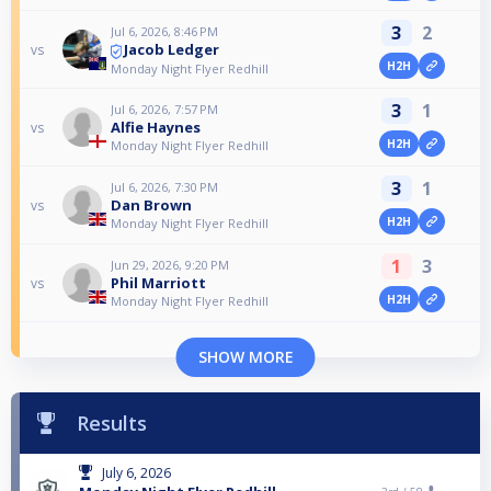
3
2
Jul 6, 2026, 8:46 PM
Jacob Ledger
vs
H2H
Monday Night Flyer Redhill
3
1
Jul 6, 2026, 7:57 PM
Alfie Haynes
vs
H2H
Monday Night Flyer Redhill
3
1
Jul 6, 2026, 7:30 PM
Dan Brown
vs
H2H
Monday Night Flyer Redhill
1
3
Jun 29, 2026, 9:20 PM
Phil Marriott
vs
H2H
Monday Night Flyer Redhill
SHOW MORE
Results
July 6, 2026