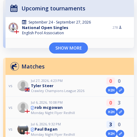
Upcoming tournaments
September 24 - September 27, 2026
National Open Singles
278
English Pool Association
SHOW MORE
Matches
0
0
Jul 27, 2026, 4:23 PM
Tyler Steer
vs
H2H
Crawley Champions League 2026
0
3
Jul 6, 2026, 10:08 PM
rob mcgowan
vs
H2H
Monday Night Flyer Redhill
3
0
Jul 6, 2026, 9:32 PM
Paul Bagan
vs
H2H
Monday Night Flyer Redhill