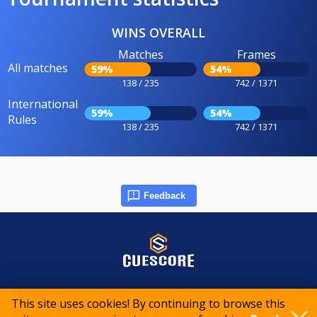
WINS OVERALL
Matches
Frames
All matches
59%
54%
138 / 235
742 / 1371
International
59%
54%
Rules
138 / 235
742 / 1371
Feedback
© 2015-2026 CueScore International
This site uses cookies! By continuing to browse this