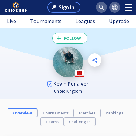
Sign in
Live
Tournaments
Leagues
Upgrade
FOLLOW
Kevin Penalver
United Kingdom
Overview
Tournaments
Matches
Rankings
Teams
Challenges