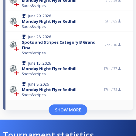
Monday Night Flyer Redhill
3rd /
58
Spots8stripes
June 29, 2026
Monday Night Flyer Redhill
5th /
65
Spots8stripes
June 28, 2026
Spots and Stripes Category B Grand
2nd /
16
Final
Spots8stripes
June 15, 2026
Monday Night Flyer Redhill
17th /
77
Spots8stripes
June 8, 2026
Monday Night Flyer Redhill
17th /
72
Spots8stripes
SHOW MORE
Tournament statistics