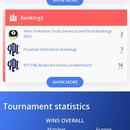
SHOW MORE
Rankings
West Yorkshire Youth Series Grand Final Rankings
2
2025
7
Prashad 2024 Series Rankings
16
YPC P&L Bodycare Series Leaderboard
SHOW MORE
Tournament statistics
WINS OVERALL
Matches
Frames