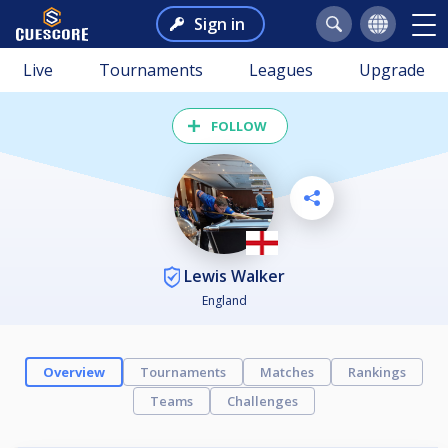
Sign in
Live
Tournaments
Leagues
Upgrade
FOLLOW
Lewis Walker
England
Overview
Tournaments
Matches
Rankings
Teams
Challenges