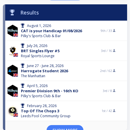
Results
August 1, 2026
CAT is your Handicap 01/08/2026
9th /
33
Pilky's Sports Club & Bar
July 26, 2026
BRT Singles Flyer #5
3rd /
16
Royal Sports Lounge
June 27 - June 28, 2026
Harrogate Student 2026
2nd /
62
The Manhattan
April 5, 2026
Premier Division 9th - 16th KO
3rd /
8
Pilky's Sports Club & Bar
February 28, 2026
Top Of The Chops 3
1st /
42
Leeds Pool Community Group