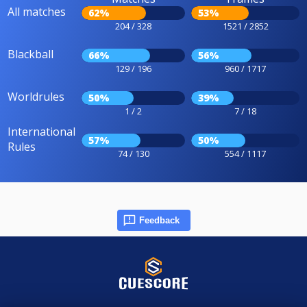
All matches
62%
53%
204 / 328
1521 / 2852
Blackball
66%
56%
129 / 196
960 / 1717
Worldrules
50%
39%
1 / 2
7 / 18
International
57%
50%
Rules
74 / 130
554 / 1117
Feedback