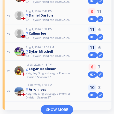
H2H
CAT is your Handicap 01/08/2026
8
11
Aug 1, 2026, 2:49 PM
Daniel Darton
vs
H2H
CAT is your Handicap 01/08/2026
11
6
Aug 1, 2026, 1:39 PM
Callum lee
vs
H2H
CAT is your Handicap 01/08/2026
11
6
Aug 1, 2026, 12:04 PM
Dylan Mitchell
vs
H2H
CAT is your Handicap 01/08/2026
Jul 28, 2026, 4:13 PM
6
7
Logan Robinson
vs
Keighley Singles League Premier
H2H
Division Season 27
Jul 28, 2026, 2:59 PM
10
3
Arron Ives
vs
Keighley Singles League Premier
H2H
Division Season 27
SHOW MORE