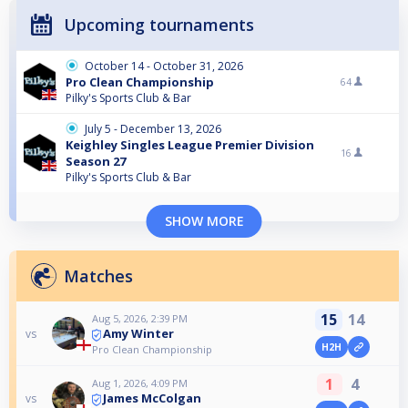
Upcoming tournaments
October 14 - October 31, 2026
Pro Clean Championship
64
Pilky's Sports Club & Bar
July 5 - December 13, 2026
Keighley Singles League Premier Division
16
Season 27
Pilky's Sports Club & Bar
SHOW MORE
Matches
15
14
Aug 5, 2026, 2:39 PM
Amy Winter
vs
H2H
Pro Clean Championship
1
4
Aug 1, 2026, 4:09 PM
James McColgan
vs