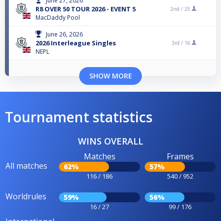
June 27, 2026
R8 OVER 50 TOUR 2026 - EVENT 5
2nd /
25
MacDaddy Pool
June 26, 2026
2026 Interleague Singles
3rd /
16
NEPL
SHOW MORE
Tournament statistics
WINS OVERALL
Matches
Frames
All matches
62%
57%
116 / 186
540 / 952
Worldrules
59%
56%
16 / 27
99 / 176