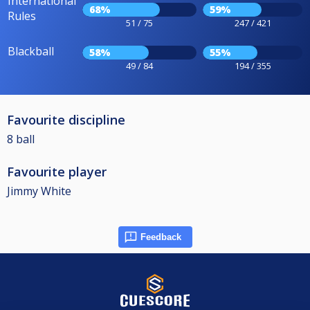
International
68%
59%
Rules
51 / 75
247 / 421
Blackball
58%
55%
49 / 84
194 / 355
Favourite discipline
8 ball
Favourite player
Jimmy White
Feedback