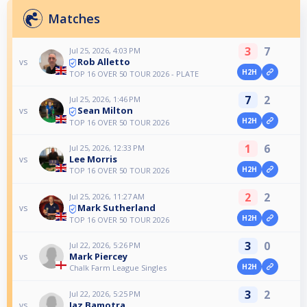
Matches
3
7
Jul 25, 2026, 4:03 PM
Rob Alletto
vs
H2H
TOP 16 OVER 50 TOUR 2026 - PLATE
7
2
Jul 25, 2026, 1:46 PM
Sean Milton
vs
H2H
TOP 16 OVER 50 TOUR 2026
1
6
Jul 25, 2026, 12:33 PM
Lee Morris
vs
H2H
TOP 16 OVER 50 TOUR 2026
2
2
Jul 25, 2026, 11:27 AM
Mark Sutherland
vs
H2H
TOP 16 OVER 50 TOUR 2026
3
0
Jul 22, 2026, 5:26 PM
Mark Piercey
vs
H2H
Chalk Farm League Singles
3
2
Jul 22, 2026, 5:25 PM
Jaz Bamotra
vs