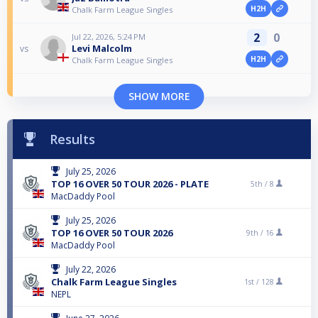
H2H
Chalk Farm League Singles
2
0
Jul 22, 2026, 5:24 PM
Levi Malcolm
vs
H2H
Chalk Farm League Singles
SHOW MORE
Results
July 25, 2026
TOP 16 OVER 50 TOUR 2026 - PLATE
5th /
8
MacDaddy Pool
July 25, 2026
TOP 16 OVER 50 TOUR 2026
9th /
16
MacDaddy Pool
July 22, 2026
Chalk Farm League Singles
1st /
128
NEPL