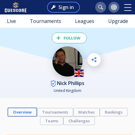
Sign in
Live
Tournaments
Leagues
Upgrade
FOLLOW
Nick Phillips
United Kingdom
Overview
Tournaments
Matches
Rankings
Teams
Challenges