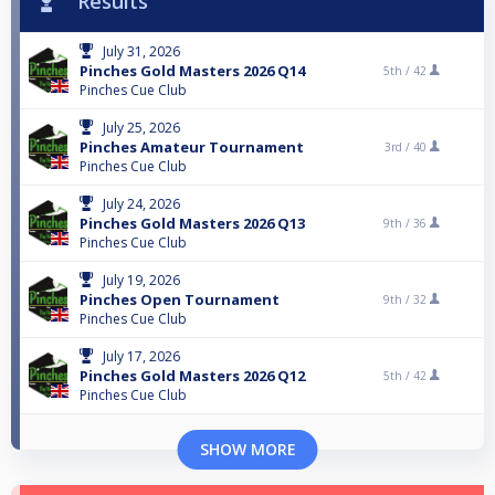
Results
July 31, 2026
Pinches Gold Masters 2026 Q14
5th /
42
Pinches Cue Club
July 25, 2026
Pinches Amateur Tournament
3rd /
40
Pinches Cue Club
July 24, 2026
Pinches Gold Masters 2026 Q13
9th /
36
Pinches Cue Club
July 19, 2026
Pinches Open Tournament
9th /
32
Pinches Cue Club
July 17, 2026
Pinches Gold Masters 2026 Q12
5th /
42
Pinches Cue Club
SHOW MORE