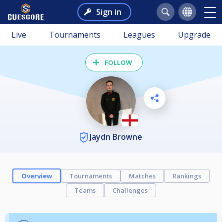
Sign in
Live
Tournaments
Leagues
Upgrade
FOLLOW
Jaydn Browne
Overview
Tournaments
Matches
Rankings
Teams
Challenges