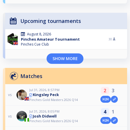
Upcoming tournaments
August 8, 2026
Pinches Amateur Tournament
30
Pinches Cue Club
SHOW MORE
Matches
2
3
Jul 31, 2026, 8:57 PM
Kingsley Peck
vs
H2H
Pinches Gold Masters 2026 Q14
4
1
Jul 31, 2026, 8:05 PM
Josh Didwell
vs
H2H
Pinches Gold Masters 2026 Q14