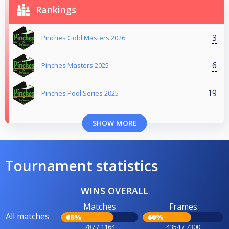
Rankings
3
Pinches Gold Masters 2026
6
Pinches Masters 2025
19
Pinches Pool Series 2025
SHOW MORE
Tournament statistics
WINS OVERALL
Matches
Frames
All matches
68%
60%
787 / 1164
4354 / 7300