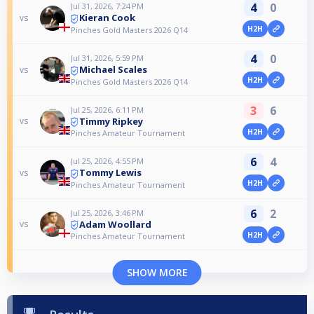
4
0
Jul 31, 2026, 7:24 PM
Kieran Cook
vs
H2H
Pinches Gold Masters 2026 Q14
4
0
Jul 31, 2026, 5:59 PM
Michael Scales
vs
H2H
Pinches Gold Masters 2026 Q14
3
6
Jul 25, 2026, 6:11 PM
Timmy Ripkey
vs
H2H
Pinches Amateur Tournament
6
4
Jul 25, 2026, 4:55 PM
Tommy Lewis
vs
H2H
Pinches Amateur Tournament
6
2
Jul 25, 2026, 3:46 PM
Adam Woollard
vs
H2H
Pinches Amateur Tournament
SHOW MORE