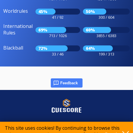
Worldrules
45%
50%
41 / 92
300 / 604
International
69%
60%
Rules
713 / 1026
3855 / 6383
Blackball
72%
64%
33 / 46
199 / 313
Feedback
© 2015-2026 CueScore International
This site uses cookies! By continuing to browse this