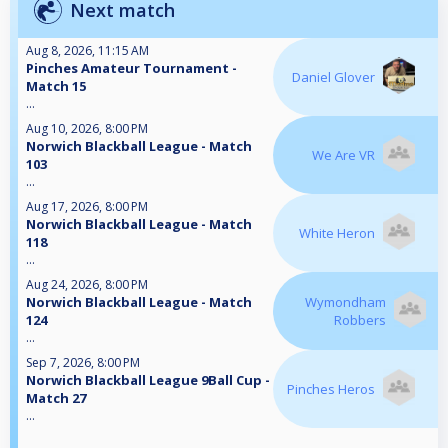
Next match
Aug 8, 2026, 11:15 AM
Pinches Amateur Tournament -
Daniel Glover
Match 15
...
Aug 10, 2026, 8:00 PM
Norwich Blackball League - Match
We Are VR
103
...
Aug 17, 2026, 8:00 PM
Norwich Blackball League - Match
White Heron
118
...
Aug 24, 2026, 8:00 PM
Norwich Blackball League - Match
Wymondham
124
Robbers
...
Sep 7, 2026, 8:00 PM
Norwich Blackball League 9Ball Cup -
Pinches Heros
Match 27
...