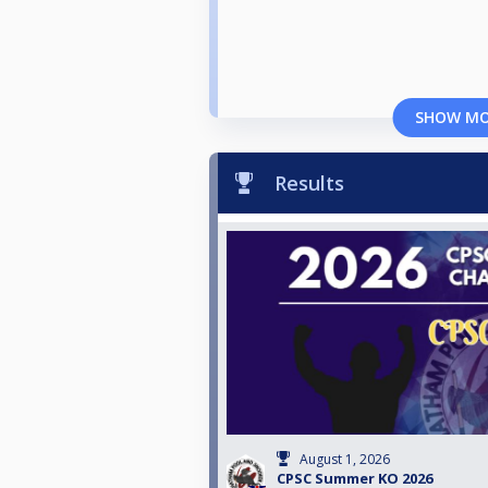
SHOW M
Results
August 1, 2026
CPSC Summer KO 2026