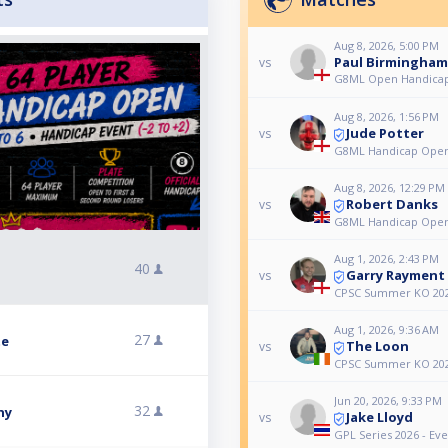
Aug 8, 2026, 5:00 PM
Paul Birmingham
vs
G8ML Open Handicap
Aug 8, 2026, 1:56 PM
Jude Potter
vs
G8ML Handicap Ope
Aug 8, 2026, 12:29 PM
Robert Danks
vs
G8ML Handicap Ope
Aug 1, 2026, 2:43 PM
40
Garry Rayment
vs
CPSC Summer KO 20
Aug 1, 2026, 9:36 AM
27
te
The Loon
vs
CPSC Summer KO 20
Jun 20, 2026, 9:33 PM
32
hy
Jake Lloyd
vs
GPL Series 2026 - Eve