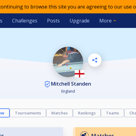
 continuing to browse this site you are agreeing to our use o
s
Challenges
Posts
Upgrade
More
Mitchell Standen
England
ew
Tournaments
Matches
Rankings
Teams
Cha
ts
Matches