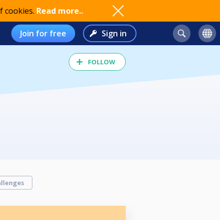
f cookies.
Read more..
Join for free
Sign in
FOLLOW
llenges