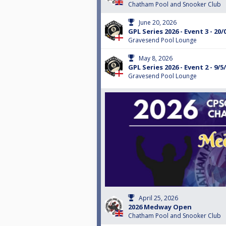
Chatham Pool and Snooker Club
June 20, 2026
GPL Series 2026 - Event 3 - 20/
Gravesend Pool Lounge
May 8, 2026
GPL Series 2026 - Event 2 - 9/5
Gravesend Pool Lounge
April 25, 2026
2026 Medway Open
Chatham Pool and Snooker Club