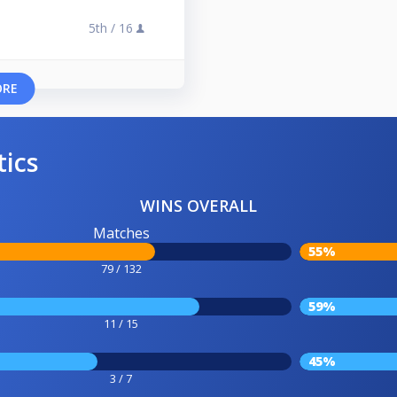
5th /
16
ORE
tics
WINS OVERALL
Matches
55%
79 / 132
59%
11 / 15
45%
3 / 7