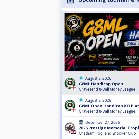
August 8, 2026
G8ML Handicap Open
Gravesend 8-Ball Money League
August 8, 2026
G8ML Open Handicap KO Pla
Gravesend 8-Ball Money League
December 27, 2026
2026 Prestige Memorial Trop
Chatham Pool and Snooker Club