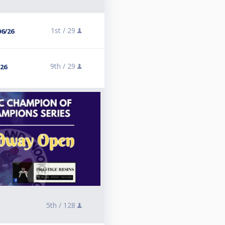
1st /
29
06/26
9th /
29
/26
5th /
128