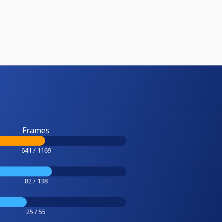
Frames
641 / 1169
82 / 138
25 / 55