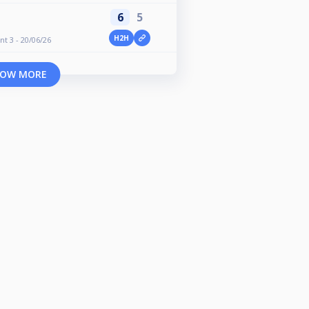
6
5
H2H
nt 3 - 20/06/26
OW MORE