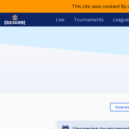
This site uses cookies! By
Live
Tournaments
League
Overvi
Upcoming tournamen