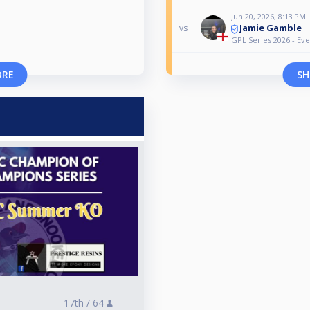
Jun 20, 2026, 8:13 PM
Jamie Gamble
vs
GPL Series 2026 - Eve
ORE
SH
17th /
64