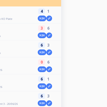
4
1
H2H
 KO Plate
3
6
H2H
n
6
3
H2H
n
0
6
H2H
26
6
1
H2H
26
6
3
H2H
nt 3 - 20/06/26