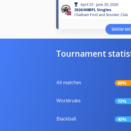
April 23 - June 30, 2026
2026 M8BPL Singles
Chatham Pool and Snooker Club
SHOW M
Tournament statis
All matches
60%
Worldrules
73%
Blackball
43%