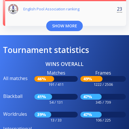
23
English Pool Association ranking
SHOW MORE
Tournament statistics
WINS OVERALL
Matches
Frames
All matches
46%
49%
191 / 411
1222 / 2506
Blackball
41%
47%
54 / 131
345 / 739
Worldrules
39%
47%
13 / 33
106 / 225
International