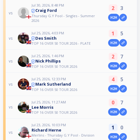
Jul 30, 2026, 8:48 PM
2
3
Craig Ford
vs
Thursday G.Y Pool - Singles - Summer
H2H
2026
1
5
Jul 25, 2026, 4:03 PM
Des Smith
vs
H2H
TOP 16 OVER 50 TOUR 2026 - PLATE
2
7
Jul 25, 2026, 1:46 PM
Nick Phillips
vs
H2H
TOP 16 OVER 50 TOUR 2026
4
5
Jul 25, 2026, 12:33 PM
Mark Sutherland
vs
H2H
TOP 16 OVER 50 TOUR 2026
0
7
Jul 25, 2026, 11:27 AM
Lee Morris
vs
H2H
TOP 16 OVER 50 TOUR 2026
Jul 23, 2026, 10:03 PM
1
0
Richard Herne
vs
Merlins - Thursday G.Y Pool - Division
H2H
1 - Summer 2026