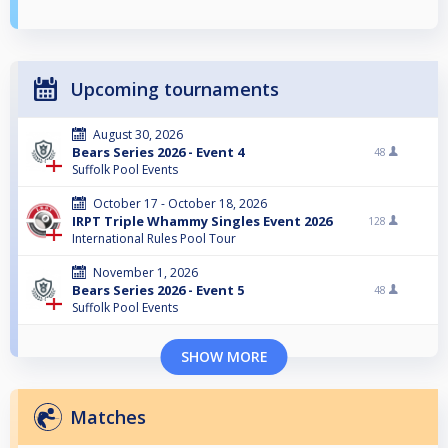
Upcoming tournaments
August 30, 2026
Bears Series 2026 - Event 4
48
Suffolk Pool Events
October 17 - October 18, 2026
IRPT Triple Whammy Singles Event 2026
128
International Rules Pool Tour
November 1, 2026
Bears Series 2026 - Event 5
48
Suffolk Pool Events
SHOW MORE
Matches