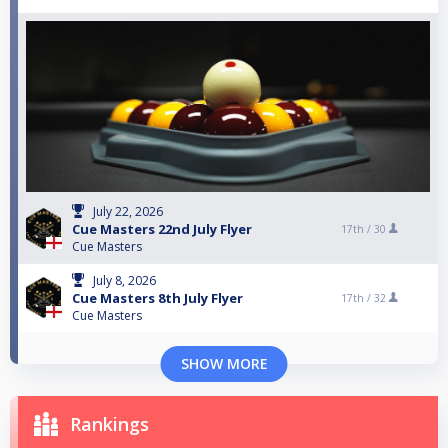
July 22, 2026
Cue Masters 22nd July Flyer
17th /
30
Cue Masters
July 8, 2026
Cue Masters 8th July Flyer
17th /
32
Cue Masters
SHOW MORE
Rankings