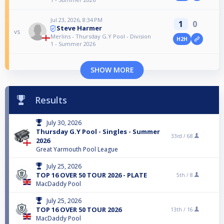
Jul 23, 2026, 8:34 PM
1
0
Steve Harmer
vs
Merlins - Thursday G.Y Pool - Division
H2H
1 - Summer 2026
SHOW MORE
Results
July 30, 2026
Thursday G.Y Pool - Singles - Summer
33rd /
68
2026
Great Yarmouth Pool League
July 25, 2026
TOP 16 OVER 50 TOUR 2026 - PLATE
5th /
8
MacDaddy Pool
July 25, 2026
TOP 16 OVER 50 TOUR 2026
13th /
16
MacDaddy Pool