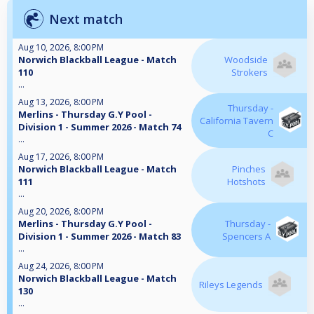
Next match
Aug 10, 2026, 8:00 PM
Norwich Blackball League - Match
Woodside
110
Strokers
...
Aug 13, 2026, 8:00 PM
Thursday -
Merlins - Thursday G.Y Pool -
California Tavern
Division 1 - Summer 2026 - Match 74
C
...
Aug 17, 2026, 8:00 PM
Norwich Blackball League - Match
Pinches
111
Hotshots
...
Aug 20, 2026, 8:00 PM
Merlins - Thursday G.Y Pool -
Thursday -
Division 1 - Summer 2026 - Match 83
Spencers A
...
Aug 24, 2026, 8:00 PM
Norwich Blackball League - Match
Rileys Legends
130
...