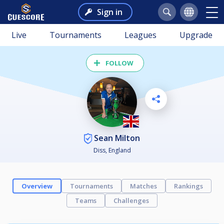
Sign in
Live
Tournaments
Leagues
Upgrade
FOLLOW
Sean Milton
Diss, England
Overview
Tournaments
Matches
Rankings
Teams
Challenges