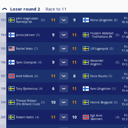
Loser round 2
Race to
11
Fri
john magnusson
193
5
Reino Långström
8
Norrtälje bk
18:4
Fri
Hussein Abdallah
194
Jenna Jokinen
5
5
- Trollhättans BK
17:4
Fri
195
Rachel Velez
7
Ulf Lagerqvist
5
17:3
Fri
Alexander
196
Sami Granqvist
4
5
Angelini
19:5
Fri
197
Arild Kråkvik
6
Fenix Rautio
5
17:3
Fri
198
Tony Bjorkenius
4
Karo Långström
1
19:4
Fri
Thomas Nilsson
199
3
Henrik Bergqvist
5
(Pro Billiard Club)
19:4
Fri
Egil Arne
200
Robert Hedin
4
4
Sørensen
19:3