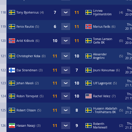
Th
Linnea
118
Tony Bjorkenius
4
4
Hjalmarström
20:0
Th
119
Fenix Rautio
5
Marius Farås
6
20:1
Th
Tomas Larsson
120
Arild Kråkvik
6
0
Gefle BK
20:0
Th
Alexander
121
Christopher Koba
0
5
Angelini
20:2
Th
122
Esa Strandman
3
Jouni Koivumaa
6
20:2
Th
123
Johan Maioli
2
Ulf Lagerqvist
5
21:1
Th
124
Robin Törnqvist
5
Rachel Velez
7
21:1
Th
Hussein Abdallah
125
Robert Olsson
5
5
- Trollhättans BK
21:2
Th
Roberth
126
Hassan Nasaji
3
2
Markewall
21:3