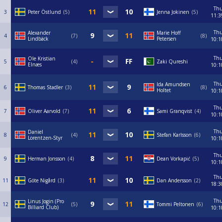
Th
3
Peter Östlund
5
Jenna Jokinen
5
11:3
Th
Alexander
Marie Hoff
4
7
8
Lindbäck
Petersen
10:1
Th
Ole Kristian
5
4
Zaki Qureshi
Elnæs
10:1
Th
Ida Amundsen
6
Thomas Stadler
3
8
Holtet
10:1
Th
7
Oliver Aarvold
7
Sami Granqvist
4
10:1
Th
Daniel
8
4
Stefan Karlsson
6
Lorentzen-Styr
10:1
Th
9
Herman Jonsson
4
Dean Vorkapić
5
10:1
Th
11
Göte Nigård
3
Dan Andersson
2
18:3
Th
Linus Jogin (Pro
12
5
Tommi Peltonen
6
Billiard Club)
10:1