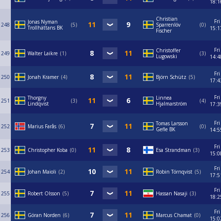
18:1
Christian
Fri
Jonas Nyman
248
5
Sparrenlöv
0
Trollhättans BK
15:1
Fischer
Fri
Christoffer
249
Walter Laikre
1
3
Lugowski
14:4
Fri
250
Jonah Kramer
4
Björn Schütz
5
17:4
Fri
Thorgny
Linnea
251
3
4
Lindqvist
Hjalmarström
17:3
Fri
Tomas Larsson
252
Marius Farås
6
0
Gefle BK
14:5
Fri
253
Christopher Koba
0
Esa Strandman
3
15:0
Fri
254
Johan Maioli
2
Robin Törnqvist
5
17:5
Fri
255
Robert Olsson
5
Hassan Nasaji
3
18:2
Fri
256
Göran Norden
6
Marcus Chamat
0
15:0