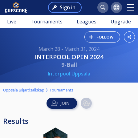
Sign in
Live
Tournaments
Leagues
Upgrade
FOLLOW
March 28 - March 31, 2024
INTERPOOL OPEN 2024
9-Ball
Interpool Uppsala
Uppsala Biljardsällskap
Tournaments
Results