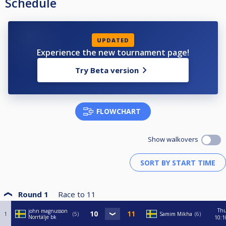
Schedule
UPDATED
Experience the new tournament page!
Try Beta version
FLOWCHART
Show walkovers
Round 1
Race to
11
Th
john magnusson
1
5
Samim Mikha
6
Norrtälje bk
10:1