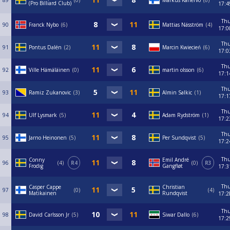
89
0
Markus Kanervo
6
(Pro Billiard Club)
17:4
Th
90
Franck Nybo
6
Mattias Näsström
4
17:0
Th
91
Pontus Dalén
2
Marcin Kwiecień
6
17:0
Th
92
Ville Hämäläinen
0
martin olsson
6
17:1
Th
93
Ramiz Zukanovic
3
Almin Salkic
1
17:1
Th
94
Ulf Lysmark
5
Adam Rydström
1
17:2
Th
95
Jarno Heinonen
5
Per Sundqvist
5
17:2
Th
Conny
Emil André
96
4
R4
0
R3
Frodig
Gangfløt
17:3
Th
Casper Cappe
Christian
97
0
4
Matikainen
Rundqvist
17:2
Th
98
David Carlsson Jr
5
Siwar Dallo
6
17:2