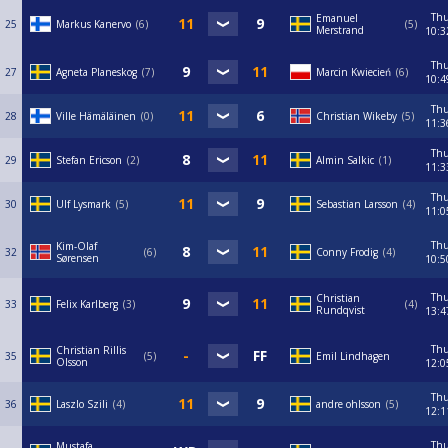
Th
Emanuel
25
Markus Kanervo
6
5
Merstrand
10:3
Th
27
Agneta Planeskog
7
Marcin Kwiecień
6
10:4
Th
28
Ville Hämäläinen
0
Christian Wikeby
5
11:3
Th
29
Stefan Ericson
2
Almin Salkic
1
11:3
Th
30
Ulf Lysmark
5
Sebastian Larsson
4
11:0
Th
Kim-Olaf
32
6
Conny Frodig
4
Sørensen
10:5
Th
Christian
33
Felix Karlberg
3
4
Rundqvist
13:4
Th
Christian Rillis
35
5
Emil Lindhagen
Olsson
12:0
Th
36
Laszlo Szili
4
andre ohlsson
5
12:1
Th
Mustafa