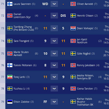
Th
71
Laura Saarinen
5
Oliver Aarvold
7
15:0
Th
Daniel
72
4
Henrik Olsson
2
Lorentzen-Styr
15:0
Th
Tianfang Zhang
73
0
Dean Vorkapić
5
(Pro Billiard Club)
15:0
Th
Jan Kjetil
74
Sara Trangärd
5
2
Nordrum
14:5
Th
Marte Stulen
75
8
Göte Nigård
3
Aamodt
20:1
Th
76
Tommi Peltonen
6
Ronny Jakobsen
4
15:0
Th
Jessika Nilsson,
77
Toraj Larki
3
4
Familjens BF
16:0
Th
78
Yuzhou Li
4
Giena Tanilon
7
16:0
Kochar Habib
Th
79
Eltsin Zabitov
3
Mushir
6
16:0
Trollhättan BK