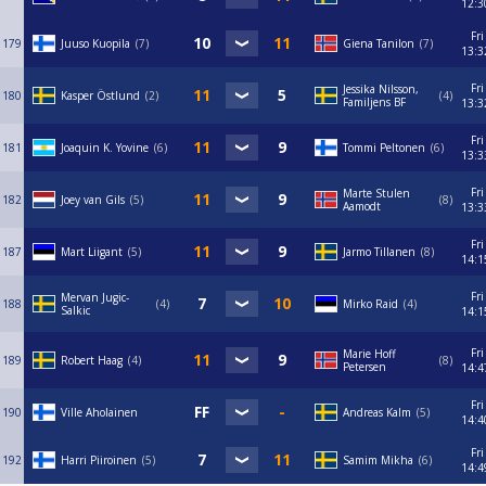
12:3
Fri
179
Juuso Kuopila
7
Giena Tanilon
7
13:3
Fri
Jessika Nilsson,
180
Kasper Östlund
2
4
Familjens BF
13:3
Fri
181
Joaquin K. Yovine
6
Tommi Peltonen
6
13:3
Fri
Marte Stulen
182
Joey van Gils
5
8
Aamodt
13:3
Fri
187
Mart Liigant
5
Jarmo Tillanen
8
14:1
Fri
Mervan Jugic-
188
4
Mirko Raid
4
Salkic
14:1
Fri
Marie Hoff
189
Robert Haag
4
8
Petersen
14:4
Fri
190
Ville Aholainen
Andreas Kalm
5
14:4
Fri
192
Harri Piiroinen
5
Samim Mikha
6
14:4