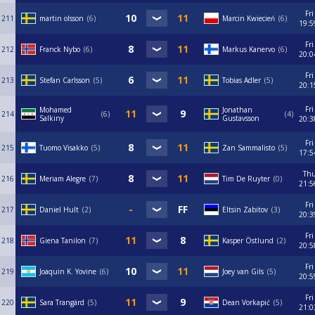
Fri
211
martin olsson
6
Marcin Kwiecień
6
19:5
Fri
212
Franck Nybo
6
Markus Kanervo
6
20:0
Fri
213
Stefan Carlsson
5
Tobias Adler
5
20:1
Fri
Mohamed
Jonathan
214
6
4
Salkiny
Gustavsson
20:3
Fri
215
Tuomo Visakko
5
Zan Sammalisto
5
17:5
Th
216
Meriam Alegre
7
Tim De Ruyter
0
21:5
Fri
217
Daniel Hult
2
Eltsin Zabitov
3
20:3
Fri
218
Giena Tanilon
7
Kasper Östlund
2
20:5
Fri
219
Joaquin K. Yovine
6
Joey van Gils
5
20:5
Fri
220
Sara Trangärd
5
Dean Vorkapić
5
21:0