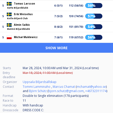
Tomas Larsson
50%
5
6 (5/1)
112 (56/56)
Gefle Biljardklubb
Erik Weiselius
57%
5
7 (5/2)
130 (74/56)
Kville Biljard Club
Almin Salkic
54%
5
8 (6/2)
151 (81/70)
Malmö Biljardklubb
56%
Michał Muklewicz
5
7 (6/1)
119 (67/52)
SHOW MORE
Starts
Mar 28, 2024, 10:00 AM
until
Mar 31, 2024 (Local time)
Entry
Mar 18, 2024, 11:00 AM (Local time)
deadline
Organizer
Uppsala Biljardsällskap
Contact
Tommi Lamminaho
,
Marcus Chamat
(
mchamat@yahoo.se
)
and
Björn Schütz
(
bjorn.schutz@gmail.com
,
+46732311174
)
Format
Double to Single elimination (178
participants
)
Race to
11
Handicap
With handicap
Dresscode
DRESS CODE C: