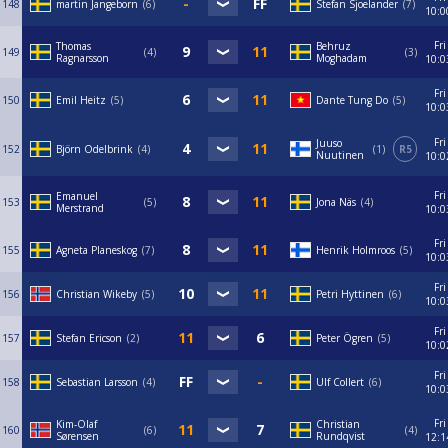
148
martin Jangeborn
6
Stefan Sjoelander
7
10:0
Fri
Thomas
Behruz
149
4
3
Ragnarsson
Moghadam
10:0
Fri
150
Emil Heitz
5
Dante Tung Do
5
10:0
Fri
Juuso
152
Björn Odelbrink
4
1
R5
Nuutinen
10:0
Fri
Emanuel
153
5
Jona Näs
4
Merstrand
10:0
Fri
155
Agneta Planeskog
7
Henrik Holmroos
5
10:0
Fri
156
Christian Wikeby
5
Petri Hyttinen
6
10:0
Fri
157
Stefan Ericson
2
Peter Ögren
5
10:0
Fri
158
Sebastian Larsson
4
Ulf Collert
6
10:0
Fri
Kim-Olaf
Christian
160
6
4
Sørensen
Rundqvist
12:1