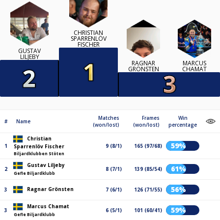
CHRISTIAN
SPARRENLÖV
FISCHER
GUSTAV
LILJEBY
RAGNAR
MARCUS
GRÖNSTEN
CHAMAT
Matches
Frames
Win
#
Name
(won/lost)
(won/lost)
percentage
Christian
59%
1
9 (8/1)
165 (97/68)
Sparrenlöv Fischer
Biljardklubben Stöten
Gustav Liljeby
61%
2
8 (7/1)
139 (85/54)
Gefle Biljardklubb
56%
Ragnar Grönsten
3
7 (6/1)
126 (71/55)
Marcus Chamat
59%
3
6 (5/1)
101 (60/41)
Gefle Biljardklubb