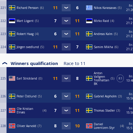
Fri
221
Richard Persson
6
Nikos Karassavas
5
21:2
Fri
222
Mart Liigant
5
Mirko Raid
4
21:2
Fri
223
Robert Haag
4
Andreas Kalm
5
21:2
Fri
224
Jörgen svedlund
5
Samim Mikha
6
21:2
Winners qualification
Race to
11
Anton
Fri
Vallgren
225
Earl Strickland
0
5
R1
Trollhättan
13:4
BK
Fri
226
Peter Östlund
5
Gabriel Aspholm
3
15:5
Fri
Ole Kristian
227
4
Thomas Stadler
3
Elnæs
15:5
Fri
Daniel
228
Oliver Aarvold
7
4
Lorentzen-Styr
15:5