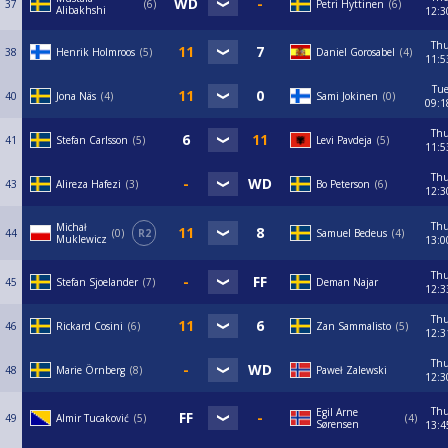
37
6
Petri Hyttinen
6
Alibakhshi
12:3
Th
38
Henrik Holmroos
5
Daniel Gorosabel
4
11:5
Tu
40
Jona Näs
4
Sami Jokinen
0
09:1
Th
41
Stefan Carlsson
5
Levi Pavdeja
5
11:5
Th
43
Alireza Hafezi
3
Bo Peterson
6
12:3
Th
Michał
44
0
R2
Samuel Bedeus
4
Muklewicz
13:0
Th
45
Stefan Sjoelander
7
Deman Najar
12:3
Th
46
Rickard Cosini
6
Zan Sammalisto
5
12:3
Th
48
Marie Örnberg
8
Paweł Zalewski
12:3
Th
Egil Arne
49
Almir Tucaković
5
4
Sørensen
13:4