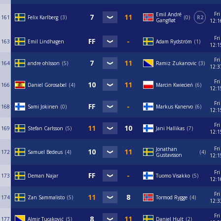
Fri
Emil André
161
Felix Karlberg
3
0
R2
Gangfløt
12:1
Fri
163
Emil Lindhagen
Adam Rydström
1
12:1
Fri
164
andre ohlsson
5
Ramiz Zukanovic
3
12:3
Fri
166
Daniel Gorosabel
4
Marcin Kwiecień
6
12:1
Fri
168
Sami Jokinen
0
Markus Kanervo
6
12:1
Fri
169
Stefan Carlsson
5
Jani Hallikas
7
12:1
Fri
Jonathan
172
Samuel Bedeus
4
4
Gustavsson
12:1
Fri
173
Deman Najar
Tuomo Visakko
5
12:1
Fri
174
Zan Sammalisto
5
Tormod Rygge
4
12:3
Fri
177
Almir Tucaković
5
Daniel Hult
2