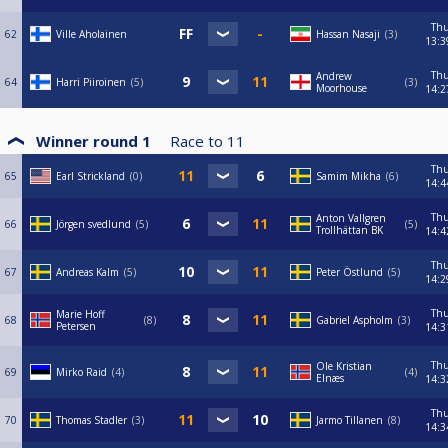
Th
62
Ville Aholainen
Hassan Nasaji
3
13:3
Th
Andrew
64
Harri Piiroinen
5
3
Moorhouse
14:2
Winner round 1
Race to
11
Th
65
Earl Strickland
0
Samim Mikha
6
14:4
Th
Anton Vallgren
66
Jörgen svedlund
5
5
Trollhättan BK
14:4
Th
67
Andreas Kalm
5
Peter Östlund
5
14:2
Th
Marie Hoff
68
8
Gabriel Aspholm
3
Petersen
14:3
Th
Ole Kristian
69
Mirko Raid
4
4
Elnæs
14:3
Th
70
Thomas Stadler
3
Jarmo Tillanen
8
14:3