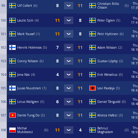
Th
Christian Rillis
99
Ulf Collert
6
5
Olsson
17:3
Th
100
Laszlo Szili
4
Peter Ögren
5
17:4
Th
101
Mark Yousef
1
Petri Hyttinen
6
18:1
Th
102
Henrik Holmroos
5
Adam Nilsson
2
18:1
Th
103
Conny Nilsson
6
Gustav Liljeby
2
18:1
Th
104
Jona Näs
4
Erik Weiselius
0
18:4
Th
105
Juuso Nuutinen
1
Levi Pavdeja
5
18:4
Th
106
Linus Wallgren
5
Daniel Tångudd
0
18:4
Th
107
Dante Tung Do
5
Alireza Hafezi
3
18:5
Th
Michał
Behruz
108
0
3
Muklewicz
Moghadam
18:5