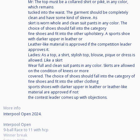
Mr: The top must be a collared shirt or piké, in any color,
which remains
tucked into the waist. The garment should be completely
clean and have some kind of sleeve. As
skirt is worn whole and clean suit pants in any color. The
choice of shoes should fall into the category
fine shoes and fit into the other upholstery. A sports shoe
with darker upper in leather or
Leather-like material is approved if the competition leader
approves it.
Ladies: As a top, a shirt, stylish top, blouse, pique or dress is
allowed. Like a skirt
Wear full and clean suit pants in any color. Skirts are allowed
on the condition of knees or more
covered. The choice of shoes should fall into the category of
fine shoes and fit into the other clothing
sports shoes with darker upper in leather or leather-like
material are approved if not
the contest leader comes up with objections.
More info
Interpool Open 2024.
Interpool Open
9-ball Race to 11 with hcp
Winner break