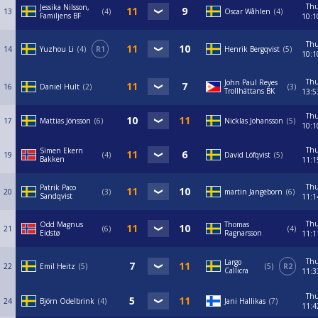
Th
Jessika Nilsson,
13
4
Oscar Wåhlen
4
Familjens BF
10:1
Th
14
Yuzhou Li
4
R1
Henrik Bergqvist
5
10:1
Th
John Paul Reyes
16
Daniel Hult
2
3
Trollhättans BK
13:5
Th
17
Mattias Jönsson
6
Nicklas Johansson
5
10:1
Th
Simen Ekern
19
4
David Löfqvist
5
Bakken
11:1
Th
Patrik Paco
20
3
martin Jangeborn
6
Sandqvist
11:1
Th
Odd Magnus
Thomas
21
6
4
Eidstø
Ragnarsson
11:1
Th
Largo
22
Emil Heitz
5
5
R2
Callicra
11:3
Th
24
Björn Odelbrink
4
Jani Hallikas
7
11:4