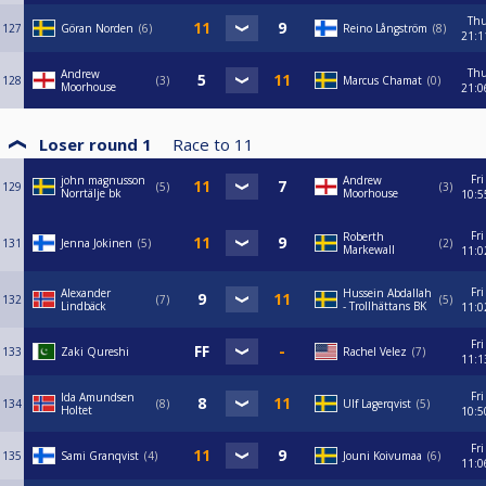
Th
127
Göran Norden
6
Reino Långström
8
21:1
Th
Andrew
128
3
Marcus Chamat
0
Moorhouse
21:0
Loser round 1
Race to
11
Fri
john magnusson
Andrew
129
5
3
Norrtälje bk
Moorhouse
10:5
Fri
Roberth
131
Jenna Jokinen
5
2
Markewall
11:0
Fri
Alexander
Hussein Abdallah
132
7
5
Lindbäck
- Trollhättans BK
11:0
Fri
133
Zaki Qureshi
Rachel Velez
7
11:1
Fri
Ida Amundsen
134
8
Ulf Lagerqvist
5
Holtet
10:5
Fri
135
Sami Granqvist
4
Jouni Koivumaa
6
11:0