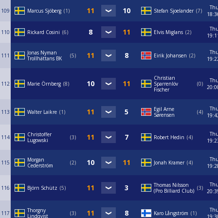
Th
109
Marcus Sjöberg
1
Stefan Sjoelander
7
18:3
Th
110
Rickard Cosini
6
Elvis Miglans
2
19:1
Th
Jonas Nyman
111
5
Eirik Johansen
2
Trollhättans BK
19:2
Christian
Th
112
Marie Örnberg
8
Sparrenlöv
0
20:0
Fischer
Th
Egil Arne
113
Walter Laikre
1
4
Sørensen
19:4
Th
Christoffer
114
3
Robert Hedin
4
Lugowski
19:2
Th
Morgan
115
2
Jonah Kramer
4
Cederström
19:2
Th
Thomas Nilsson
116
Björn Schütz
5
3
(Pro Billiard Club)
20:3
Th
Thorgny
117
3
Karo Långström
1
Lindqvist
19:3