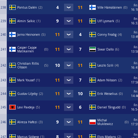
Fri
238
Pontus Dalén
2
Ville Hämäläinen
0
16:1
Fri
239
Almin Salkic
1
Ulf Lysmark
5
16:3
Fri
240
Jarno Heinonen
5
Conny Frodig
4
13:4
Fri
Casper Cappe
241
0
Siwar Dallo
6
Matikainen
13:5
Fri
Christian Rillis
242
5
Laszlo Szili
4
Olsson
16:4
Fri
243
Mark Yousef
1
Adam Nilsson
2
17:5
Fri
244
Gustav Liljeby
2
Erik Weiselius
0
14:4
Fri
245
Levi Pavdeja
5
Daniel Tångudd
0
16:5
Fri
Michał
246
Alireza Hafezi
3
0
Muklewicz
17:5
Fri
247
Marcus Sjöberg
1
Elvis Miglans
2