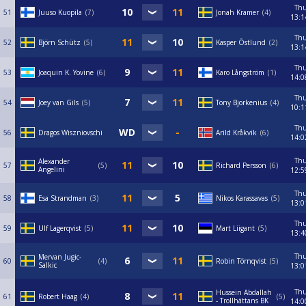
Th
51
Juuso Kuopila
7
Jonah Kramer
4
13:1
Th
52
Björn Schütz
5
Kasper Östlund
2
13:1
Th
53
Joaquin K. Yovine
6
Karo Långström
1
14:0
Th
54
Joey van Gils
5
Tony Bjorkenius
4
10:1
Th
56
Dragos Wiszniovschi
Arild Kråkvik
6
14:0
Th
Alexander
57
5
Richard Persson
6
Angelini
12:5
Th
58
Esa Strandman
3
Nikos Karassavas
5
13:0
Th
59
Ulf Lagerqvist
5
Mart Liigant
5
13:4
Th
Mervan Jugic-
60
4
Robin Törnqvist
5
Salkic
13:0
Th
Hussein Abdallah
61
Robert Haag
4
5
- Trollhättans BK
14:0