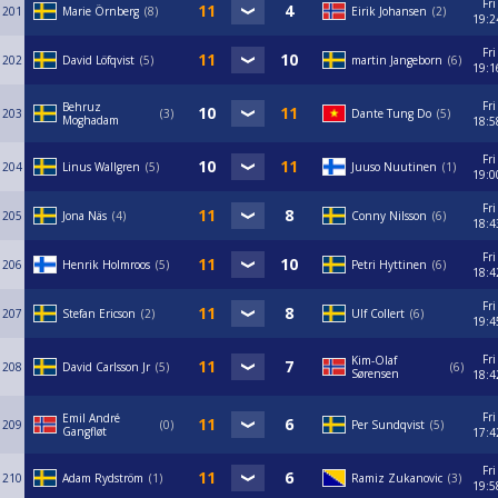
Fri
201
Marie Örnberg
8
Eirik Johansen
2
19:2
Fri
202
David Löfqvist
5
martin Jangeborn
6
19:1
Fri
Behruz
203
3
Dante Tung Do
5
Moghadam
18:5
Fri
204
Linus Wallgren
5
Juuso Nuutinen
1
19:0
Fri
205
Jona Näs
4
Conny Nilsson
6
18:4
Fri
206
Henrik Holmroos
5
Petri Hyttinen
6
18:4
Fri
207
Stefan Ericson
2
Ulf Collert
6
19:4
Fri
Kim-Olaf
208
David Carlsson Jr
5
6
Sørensen
18:4
Fri
Emil André
209
0
Per Sundqvist
5
Gangfløt
17:4
Fri
210
Adam Rydström
1
Ramiz Zukanovic
3
19:5