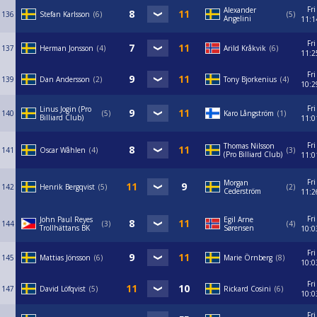
Fri
Alexander
136
Stefan Karlsson
6
5
Angelini
11:1
Fri
137
Herman Jonsson
4
Arild Kråkvik
6
11:2
Fri
139
Dan Andersson
2
Tony Bjorkenius
4
10:2
Fri
Linus Jogin (Pro
140
5
Karo Långström
1
Billiard Club)
11:0
Fri
Thomas Nilsson
141
Oscar Wåhlen
4
3
(Pro Billiard Club)
11:0
Fri
Morgan
142
Henrik Bergqvist
5
2
Cederström
11:2
Fri
John Paul Reyes
Egil Arne
144
3
4
Trollhättans BK
Sørensen
10:0
Fri
145
Mattias Jönsson
6
Marie Örnberg
8
10:0
Fri
147
David Löfqvist
5
Rickard Cosini
6
10:0
Fri