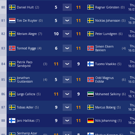
Th
80
Daniel Hult
2
Ragnar Grönsten
0
16:0
Th
81
Tim De Ruyter
0
Nicklas Johansson
5
16:3
Th
82
Meriam Alegre
7
Peter Lundgren
6
16:0
Th
Simen Ekern
83
Tormod Rygge
4
4
Bakken
16:0
Th
Patrik Paco
84
3
Tuomo Visakko
5
Sandqvist
16:0
Th
Jonathan
Odd Magnus
85
4
6
Gustavsson
Eidstø
16:0
Th
86
Largo Callicra
5
Mohamed Salkiny
6
16:1
Th
87
Tobias Adler
5
Marcus Boberg
5
16:2
Th
88
Jani Hallikas
7
Nils Johanning
1
16:2
Th
Senharip Azar