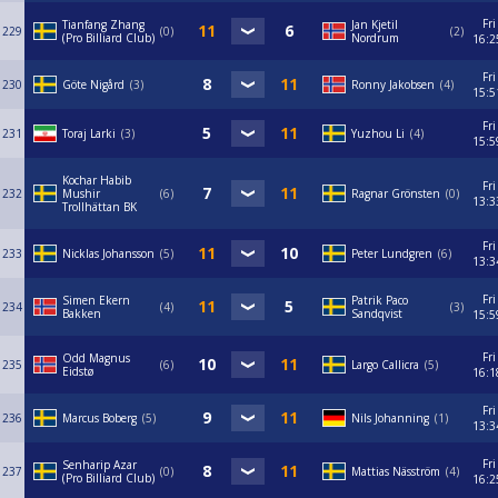
Fri
Tianfang Zhang
Jan Kjetil
229
0
2
(Pro Billiard Club)
Nordrum
16:2
Fri
230
Göte Nigård
3
Ronny Jakobsen
4
15:5
Fri
231
Toraj Larki
3
Yuzhou Li
4
15:5
Kochar Habib
Fri
232
Mushir
6
Ragnar Grönsten
0
13:3
Trollhättan BK
Fri
233
Nicklas Johansson
5
Peter Lundgren
6
13:3
Fri
Simen Ekern
Patrik Paco
234
4
3
Bakken
Sandqvist
15:5
Fri
Odd Magnus
235
6
Largo Callicra
5
Eidstø
16:1
Fri
236
Marcus Boberg
5
Nils Johanning
1
13:3
Fri
Senharip Azar
237
0
Mattias Näsström
4
(Pro Billiard Club)
16:2