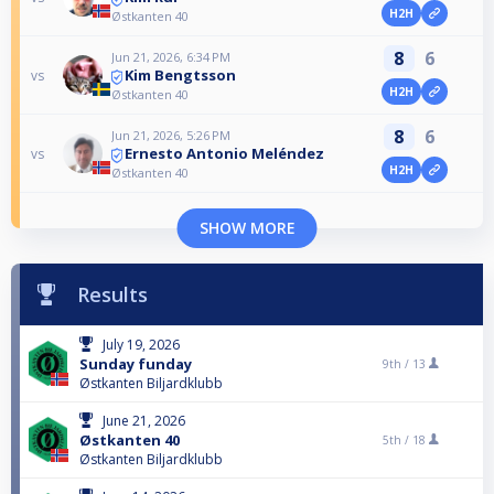
H2H
Østkanten 40
8
6
Jun 21, 2026, 6:34 PM
Kim Bengtsson
vs
H2H
Østkanten 40
8
6
Jun 21, 2026, 5:26 PM
Ernesto Antonio Meléndez
vs
H2H
Østkanten 40
SHOW MORE
Results
July 19, 2026
Sunday funday
9th /
13
Østkanten Biljardklubb
June 21, 2026
Østkanten 40
5th /
18
Østkanten Biljardklubb