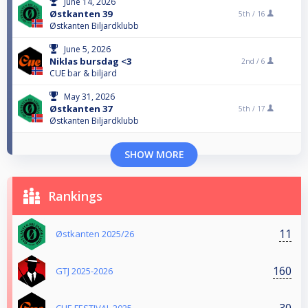
June 14, 2026
Østkanten 39
5th /
16
Østkanten Biljardklubb
June 5, 2026
Niklas bursdag <3
2nd /
6
CUE bar & biljard
May 31, 2026
Østkanten 37
5th /
17
Østkanten Biljardklubb
SHOW MORE
Rankings
11
Østkanten 2025/26
160
GTJ 2025-2026
30