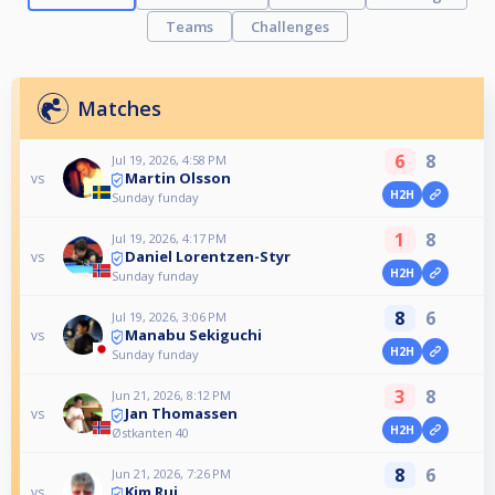
Teams
Challenges
Matches
6
8
Jul 19, 2026, 4:58 PM
Martin Olsson
vs
H2H
Sunday funday
1
8
Jul 19, 2026, 4:17 PM
Daniel Lorentzen-Styr
vs
H2H
Sunday funday
8
6
Jul 19, 2026, 3:06 PM
Manabu Sekiguchi
vs
H2H
Sunday funday
3
8
Jun 21, 2026, 8:12 PM
Jan Thomassen
vs
H2H
Østkanten 40
8
6
Jun 21, 2026, 7:26 PM
Kim Rui
vs