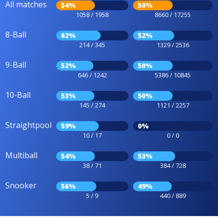
All matches
54%
50%
1058 / 1958
8660 / 17255
8-Ball
62%
52%
214 / 345
1329 / 2536
9-Ball
52%
50%
646 / 1242
5386 / 10845
10-Ball
53%
50%
145 / 274
1121 / 2257
Straightpool
59%
0%
10 / 17
0 / 0
Multiball
54%
53%
38 / 71
384 / 728
Snooker
56%
49%
5 / 9
440 / 889