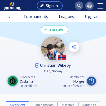
Sign in
Live
Tournaments
Leagues
Upgrade
FOLLOW
Christian Wikeby
Oslo, Norway
Represents
Member of
Østkanten
Norges
Biljardklubb
Biljardforbund
Overview
Tournaments
Matches
Rankings