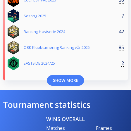
CUE FESTIVAL 2025
7
Sesong 2025
42
Ranking Høstserie 2024
85
OBK Klubbturnering Ranking vår 2025
2
EASTSIDE 2024/25
SHOW MORE
Tournament statistics
WINS OVERALL
Matches
Frames