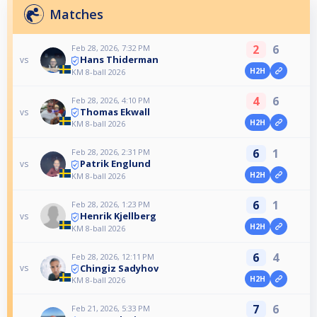
Matches
2
6
Feb 28, 2026, 7:32 PM
Hans Thiderman
vs
H2H
KM 8-ball 2026
4
6
Feb 28, 2026, 4:10 PM
Thomas Ekwall
vs
H2H
KM 8-ball 2026
6
1
Feb 28, 2026, 2:31 PM
Patrik Englund
vs
H2H
KM 8-ball 2026
6
1
Feb 28, 2026, 1:23 PM
Henrik Kjellberg
vs
H2H
KM 8-ball 2026
6
4
Feb 28, 2026, 12:11 PM
Chingiz Sadyhov
vs
H2H
KM 8-ball 2026
7
6
Feb 21, 2026, 5:33 PM