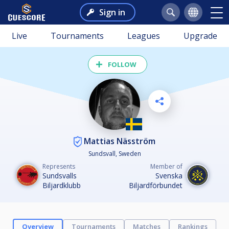
Sign in
Live
Tournaments
Leagues
Upgrade
FOLLOW
Mattias Näsström
Sundsvall, Sweden
Represents
Member of
Sundsvalls
Svenska
Biljardklubb
Biljardförbundet
Overview
Tournaments
Matches
Rankings