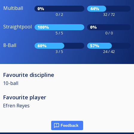
Multiball
0%
44%
0 / 2
32 / 72
Straightpool
100%
0%
5 / 5
0 / 0
8-Ball
60%
57%
3 / 5
24 / 42
Favourite discipline
10-ball
Favourite player
Efren Reyes
Feedback