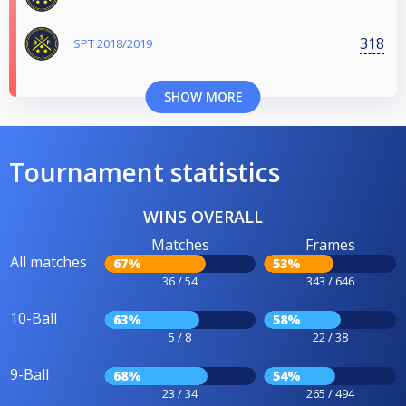
318
SPT 2018/2019
SHOW MORE
Tournament statistics
WINS OVERALL
Matches
Frames
All matches
67%
53%
36 / 54
343 / 646
10-Ball
63%
58%
5 / 8
22 / 38
9-Ball
68%
54%
23 / 34
265 / 494