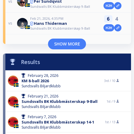
Per Sundqvist
vs
H2H
Sundsvalls BK Klubbmästerskap 9-Ball
6
4
Feb 21, 2026, 4:35 PM
Hans Thiderman
vs
H2H
Sundsvalls BK Klubbmästerskap 9-Ball
SHOW MORE
Results
February 28, 2026
KM 8-ball 2026
3rd /
10
Sundsvalls Biljardklubb
February 21, 2026
Sundsvalls BK Klubbmästerskap 9-Ball
1st /
9
Sundsvalls Biljardklubb
February 7, 2026
Sundsvalls BK Klubbmästerskap 14-1
1st /
13
Sundsvalls Biljardklubb