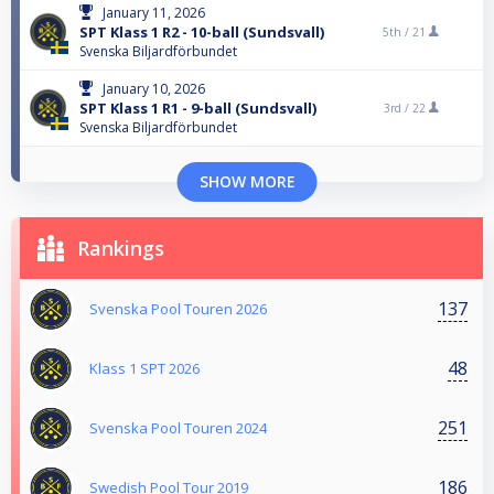
January 11, 2026
SPT Klass 1 R2 - 10-ball (Sundsvall)
5th /
21
Svenska Biljardförbundet
January 10, 2026
SPT Klass 1 R1 - 9-ball (Sundsvall)
3rd /
22
Svenska Biljardförbundet
SHOW MORE
Rankings
137
Svenska Pool Touren 2026
48
Klass 1 SPT 2026
251
Svenska Pool Touren 2024
186
Swedish Pool Tour 2019