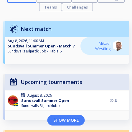
Teams
Challenges
Next match
Aug 8, 2026, 11:00 AM
Mikael
Sundsvall Summer Open - Match 7
Westling
Sundsvalls Biljardklubb - Table 6
Upcoming tournaments
August 8, 2026
Sundsvall Summer Open
30
Sundsvalls Biljardklubb
SHOW MORE