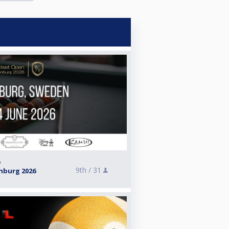
6
9th /
31
nburg 2026