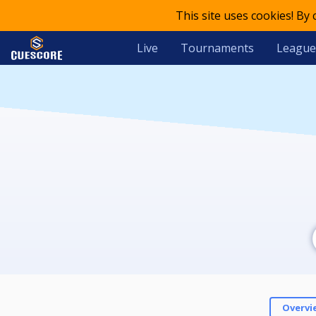
This site uses cookies! By
Live
Tournaments
League
Overvi