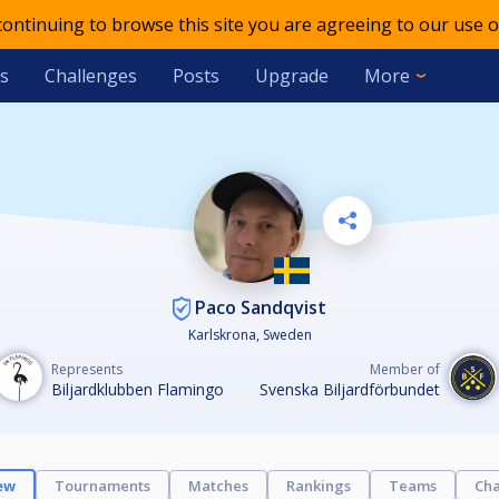
 continuing to browse this site you are agreeing to our use o
s
Challenges
Posts
Upgrade
More
Paco Sandqvist
Karlskrona, Sweden
Represents
Member of
Biljardklubben Flamingo
Svenska Biljardförbundet
ew
Tournaments
Matches
Rankings
Teams
Cha