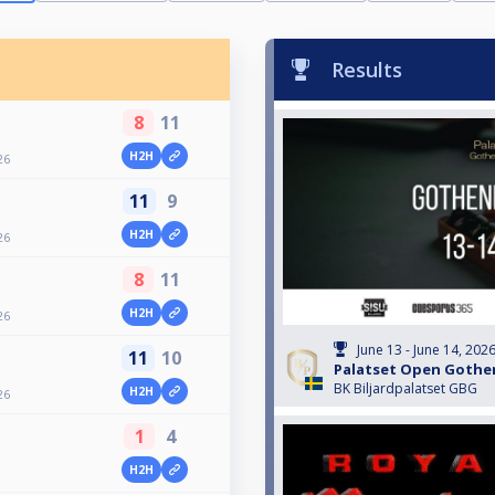
Results
8
11
H2H
26
11
9
H2H
26
8
11
H2H
26
June 13 - June 14, 202
11
10
Palatset Open Gothe
BK Biljardpalatset GBG
H2H
26
1
4
H2H