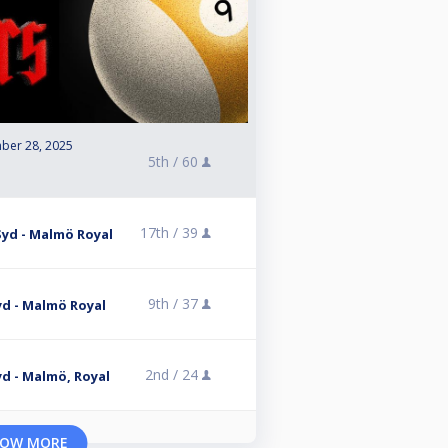
ber 28, 2025
5th /
60
17th /
39
 Syd - Malmö Royal
9th /
37
Syd - Malmö Royal
2nd /
24
Syd - Malmö, Royal
OW MORE