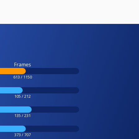
Frames
613 / 1150
105 / 212
135 / 231
373 / 707