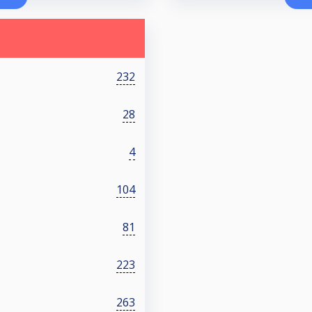
232
28
4
104
81
223
263