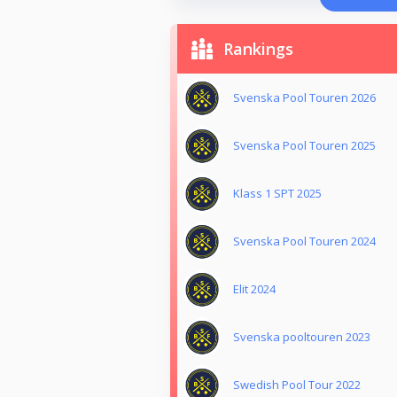
Rankings
Svenska Pool Touren 2026
Svenska Pool Touren 2025
Klass 1 SPT 2025
Svenska Pool Touren 2024
Elit 2024
Svenska pooltouren 2023
Swedish Pool Tour 2022