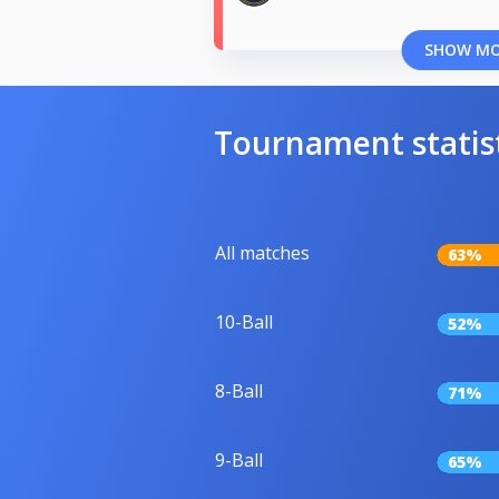
SHOW M
Tournament statis
All matches
63%
10-Ball
52%
8-Ball
71%
9-Ball
65%