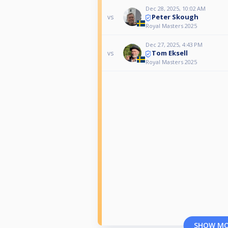
Dec 28, 2025, 10:02 AM
Peter Skough
vs
Royal Masters 2025
Dec 27, 2025, 4:43 PM
Tom Eksell
vs
Royal Masters 2025
SHOW M