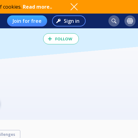
f cookies.
Read more..
Join for free
Sign in
FOLLOW
llenges