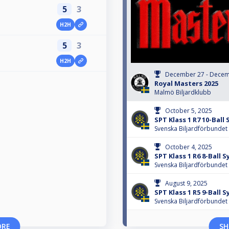
5
3
H2H
5
3
H2H
December 27 - Decem
Royal Masters 2025
Malmö Biljardklubb
October 5, 2025
SPT Klass 1 R7 10-Ball
Svenska Biljardförbundet
October 4, 2025
SPT Klass 1 R6 8-Ball 
Svenska Biljardförbundet
August 9, 2025
SPT Klass 1 R5 9-Ball 
Svenska Biljardförbundet
ORE
SH