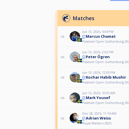
Matches
Jun 13, 2026, 4:04 PM
Marcus Chamat
vs
Palatset Open Gothenburg 20
Jun 13, 2026, 2:02 PM
Peter Ögren
vs
Palatset Open Gothenburg 20
Jun 13, 2026, 12:03 PM
Kochar Habib Mushir
vs
Palatset Open Gothenburg 20
Jun 13, 2026, 10:03 AM
Mark Yousef
vs
Palatset Open Gothenburg 20
Dec 28, 2025, 11:14 AM
Adrian Weiss
vs
Royal Masters 2025