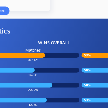
ORE
tics
WINS OVERALL
Matches
53%
76 / 121
50%
16 / 31
58%
20 / 28
53%
40 / 62