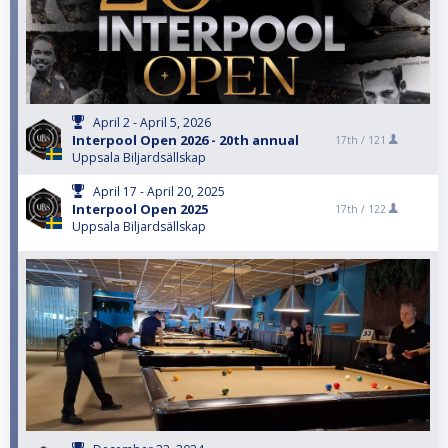
April 2 - April 5, 2026
Interpool Open 2026 - 20th annual
17th /
121
Uppsala Biljardsällskap
April 17 - April 20, 2025
Interpool Open 2025
17th /
122
Uppsala Biljardsällskap