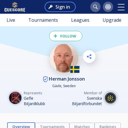
Sign in
Live
Tournaments
Leagues
Upgrade
FOLLOW
Herman Jonsson
Gävle, Sweden
Represents
Member of
Gefle
Svenska
Biljardklubb
Biljardförbundet
Overview
Tournaments
Matches
Rankings