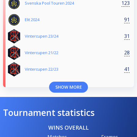
123
Svenska Pool Touren 2024
91
Elit 2024
31
Vintercupen 23/24
28
Vintercupen 21/22
41
Vintercupen 22/23
SHOW MORE
Tournament statistics
WINS OVERALL