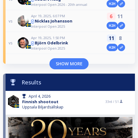
H2H
Interpool Open 2026 - 20th annual
6
11
Apr 19, 2025, 6:07 PM
Nicklas Johansson
vs
H2H
Interpool Open 2025
11
8
Apr 19, 2025, 1:50 PM
Björn Odelbrink
vs
H2H
Interpool Open 2025
SHOW MORE
Results
April 4, 2026
Finnish shootout
33rd /
51
Uppsala Biljardsällskap