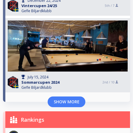
December 22, 2024
Vintercupen 24/25
5th /
7
Gefle Biljardklubb
July 15, 2024
Sommarcupen 2024
2nd /
10
Gefle Biljardklubb
SHOW MORE
Rankings