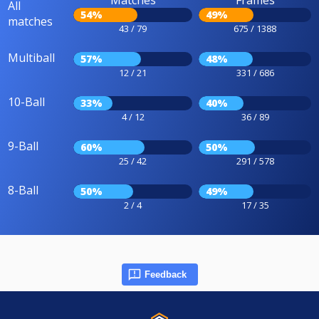
Matches
Frames
All
54%
49%
matches
43 / 79
675 / 1388
Multiball
57%
48%
12 / 21
331 / 686
10-Ball
33%
40%
4 / 12
36 / 89
9-Ball
60%
50%
25 / 42
291 / 578
8-Ball
50%
49%
2 / 4
17 / 35
Feedback