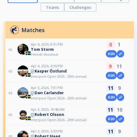
Teams
Challenges
Matches
0
1
Apr 4, 2026, 8:51 PM
Tom Storm
vs
H2H
Finnish shootout
9
11
Apr 4, 2026, 4:36 PM
Kasper Östlund
vs
H2H
Interpool Open 2026 - 20th annual
11
9
Apr 3, 2026, 7:01 PM
Dan Carlander
vs
H2H
Interpool Open 2026 - 20th annual
11
10
Apr 3, 2026, 10:48 AM
Robert Olsson
vs
H2H
Interpool Open 2026 - 20th annual
11
9
Apr 2, 2026, 5:33 PM
Robert Haag
vs