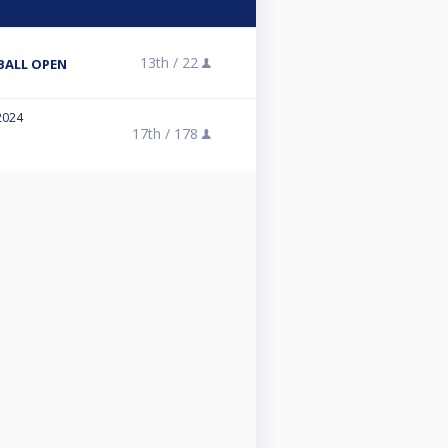
13th /
22
-BALL OPEN
2024
17th /
178