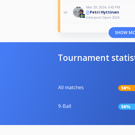
Mar 29, 2024, 6:42 PM
Petri Hyttinen
vs
Interpool Open 2024
SHOW M
Tournament statis
All matches
56%
9-Ball
56%