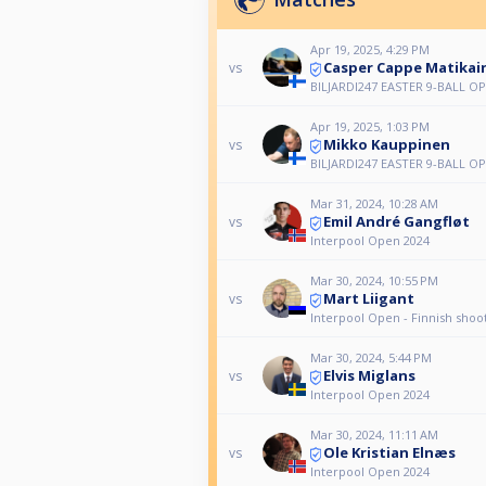
Apr 19, 2025, 4:29 PM
Casper Cappe Matikai
vs
BILJARDI247 EASTER 9-BALL O
Apr 19, 2025, 1:03 PM
Mikko Kauppinen
vs
BILJARDI247 EASTER 9-BALL O
Mar 31, 2024, 10:28 AM
Emil André Gangfløt
vs
Interpool Open 2024
Mar 30, 2024, 10:55 PM
Mart Liigant
vs
Interpool Open - Finnish shoo
Mar 30, 2024, 5:44 PM
Elvis Miglans
vs
Interpool Open 2024
Mar 30, 2024, 11:11 AM
Ole Kristian Elnæs
vs
Interpool Open 2024