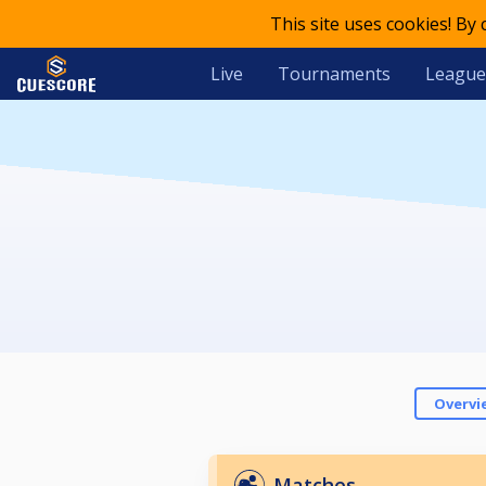
This site uses cookies! By
Live
Tournaments
League
Overvi
Matches