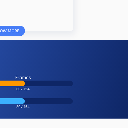
OW MORE
Frames
80 / 154
80 / 154