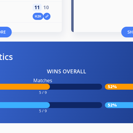
11
10
H2H
ORE
SH
tics
WINS OVERALL
Matches
52%
5 / 9
52%
5 / 9