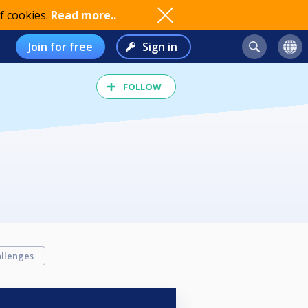
f cookies.
Read more..
Join for free
Sign in
FOLLOW
llenges