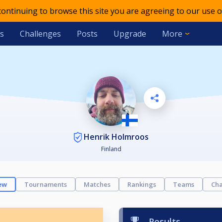
 continuing to browse this site you are agreeing to our use o
s
Challenges
Posts
Upgrade
More
Henrik Holmroos
Finland
ew
Tournaments
Matches
Rankings
Teams
Cha
Results