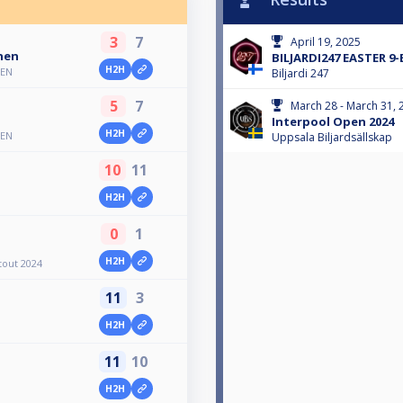
3
7
April 19, 2025
nen
BILJARDI247 EASTER 9
H2H
PEN
Biljardi 247
5
7
March 28 - March 31, 
Interpool Open 2024
H2H
PEN
Uppsala Biljardsällskap
10
11
H2H
0
1
H2H
tout 2024
11
3
H2H
11
10
H2H