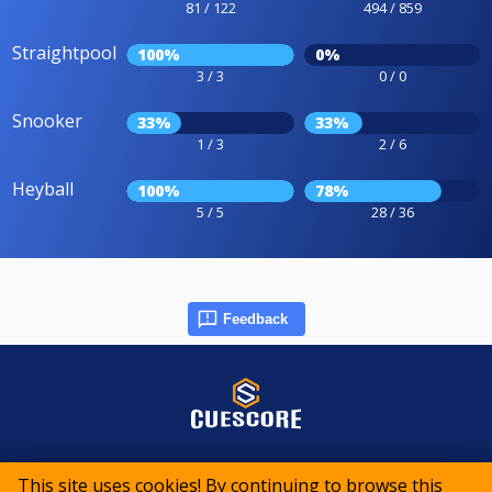
81 / 122
494 / 859
Straightpool
100%
0%
3 / 3
0 / 0
Snooker
33%
33%
1 / 3
2 / 6
Heyball
100%
78%
5 / 5
28 / 36
Feedback
© 2015-2026 CueScore International
This site uses cookies! By continuing to browse this