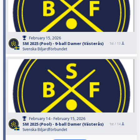
February 15, 2026
SM 2025 (Pool) - 9-ball Damer (Västerås)
1st /
13
Svenska Biljardförbundet
February 14 - February 15, 2026
SM 2025 (Pool) - 8-ball Damer (Västerås)
1st /
14
Svenska Biljardförbundet