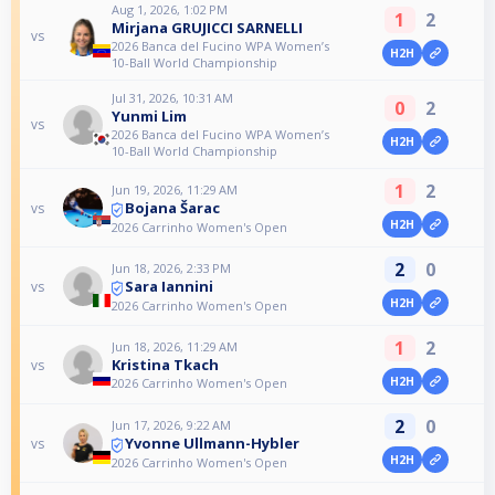
Aug 1, 2026, 1:02 PM
1
2
Mirjana GRUJICCI SARNELLI
vs
2026 Banca del Fucino WPA Women’s
H2H
10-Ball World Championship
Jul 31, 2026, 10:31 AM
0
2
Yunmi Lim
vs
2026 Banca del Fucino WPA Women’s
H2H
10-Ball World Championship
1
2
Jun 19, 2026, 11:29 AM
Bojana Šarac
vs
H2H
2026 Carrinho Women's Open
2
0
Jun 18, 2026, 2:33 PM
Sara Iannini
vs
H2H
2026 Carrinho Women's Open
1
2
Jun 18, 2026, 11:29 AM
Kristina Tkach
vs
H2H
2026 Carrinho Women's Open
2
0
Jun 17, 2026, 9:22 AM
Yvonne Ullmann-Hybler
vs
H2H
2026 Carrinho Women's Open