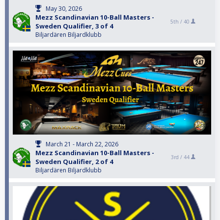
May 30, 2026
Mezz Scandinavian 10-Ball Masters -
5th /
40
Sweden Qualifier, 3 of 4
Biljardären Biljardklubb
March 21 - March 22, 2026
Mezz Scandinavian 10-Ball Masters -
3rd /
44
Sweden Qualifier, 2 of 4
Biljardären Biljardklubb