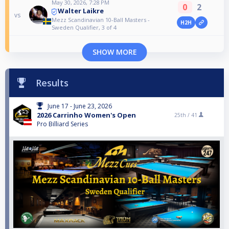
May 30, 2026, 7:28 PM
0
2
Walter Laikre
vs
Mezz Scandinavian 10-Ball Masters -
H2H
Sweden Qualifier, 3 of 4
SHOW MORE
Results
June 17 - June 23, 2026
2026 Carrinho Women's Open
25th /
41
Pro Billiard Series