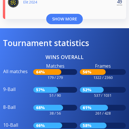
49
Elit 2024
SHOW MORE
Tournament statistics
WINS OVERALL
Matches
Frames
All matches
64%
56%
179 / 279
1322 / 2360
9-Ball
57%
52%
51 / 90
537 / 1031
8-Ball
68%
61%
38 / 56
261 / 428
10-Ball
66%
58%