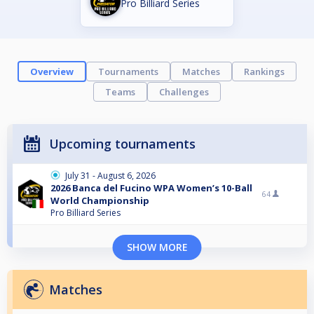
Pro Billiard Series
Overview
Tournaments
Matches
Rankings
Teams
Challenges
Upcoming tournaments
July 31 - August 6, 2026
2026 Banca del Fucino WPA Women’s 10-Ball
64
World Championship
Pro Billiard Series
SHOW MORE
Matches