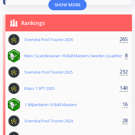
SHOW MORE
Rankings
265
Svenska Pool Touren 2026
8
Mezz Scandinavian 10-Ball Masters Sweden Qualifier
232
Svenska Pool Touren 2025
140
Klass 1 SPT 2025
16
1. Biljardären 10 Ball Masters
28
Svenska Pool Touren 2024