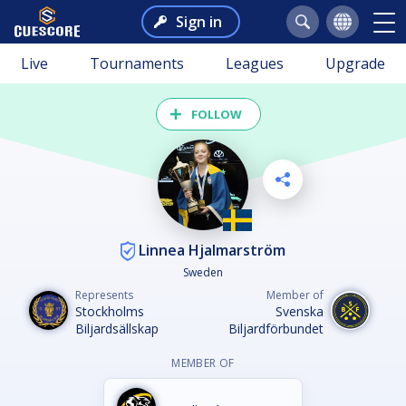
Sign in
Live
Tournaments
Leagues
Upgrade
FOLLOW
Linnea Hjalmarström
Sweden
Represents
Member of
Stockholms
Svenska
Biljardsällskap
Biljardförbundet
MEMBER OF