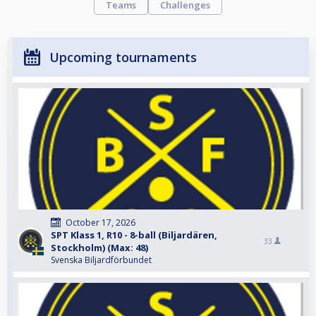
Teams
Challenges
Upcoming tournaments
October 17, 2026
SPT Klass 1, R10 - 8-ball (Biljardären,
33
Stockholm) (Max: 48)
Svenska Biljardförbundet