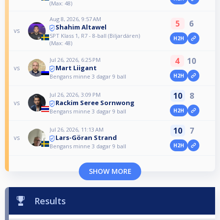
(Max: 48)
Aug 8, 2026, 9:57 AM
5
6
Shahim Altawel
vs
SPT Klass 1, R7 - 8-ball (Biljardären)
H2H
(Max: 48)
4
10
Jul 26, 2026, 6:25 PM
Mart Liigant
vs
H2H
Bengans minne 3 dagar 9 ball
10
8
Jul 26, 2026, 3:09 PM
Rackim Seree​ Sornwong
vs
H2H
Bengans minne 3 dagar 9 ball
10
7
Jul 26, 2026, 11:13 AM
Lars-Göran Strand
vs
H2H
Bengans minne 3 dagar 9 ball
SHOW MORE
Results