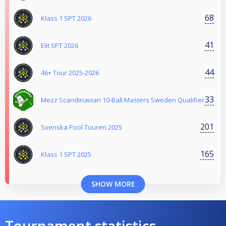
68
Klass 1 SPT 2026
41
Elit SPT 2026
44
46+ Tour 2025-2026
33
Mezz Scandinavian 10-Ball Masters Sweden Qualifier
201
Svenska Pool Touren 2025
165
Klass 1 SPT 2025
SHOW MORE
Tournament statistics