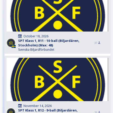
October 18, 2026
SPT Klass 1, R11 - 10-ball (Biljardären,
37
Stockholm) (Max: 48)
Svenska Biljardförbundet
November 14, 2026
SPT Klass 1, R12 - 9-ball (Biljardären,
25