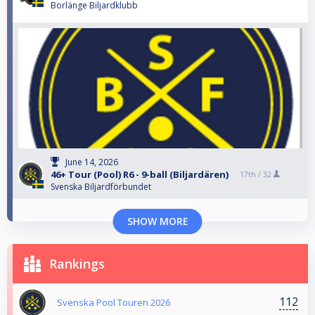
Borlänge Biljardklubb
June 14, 2026
46+ Tour (Pool) R6 - 9-ball (Biljardären)
17th /
32
Svenska Biljardförbundet
SHOW MORE
Rankings
112
Svenska Pool Touren 2026