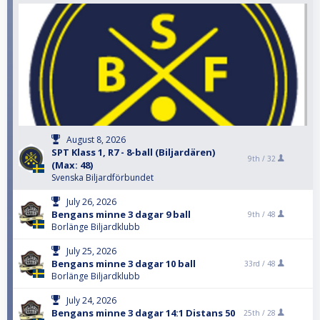
August 8, 2026
SPT Klass 1, R7 - 8-ball (Biljardären)
9th /
32
(Max: 48)
Svenska Biljardförbundet
July 26, 2026
Bengans minne 3 dagar 9 ball
9th /
48
Borlänge Biljardklubb
July 25, 2026
Bengans minne 3 dagar 10 ball
33rd /
48
Borlänge Biljardklubb
July 24, 2026
Bengans minne 3 dagar 14:1 Distans 50
25th /
28