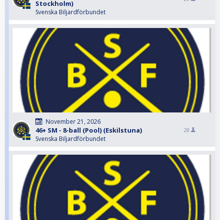
Stockholm)
Svenska Biljardförbundet
November 21, 2026
46+ SM - 8-ball (Pool) (Eskilstuna)
28
Svenska Biljardförbundet