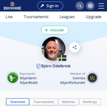
Sign in
Live
Tournaments
Leagues
Upgrade
FOLLOW
Björn Odelbrink
Represents
Member of
Biljardären
Svenska
Biljardklubb
Biljardförbundet
Overview
Tournaments
Matches
Rankings