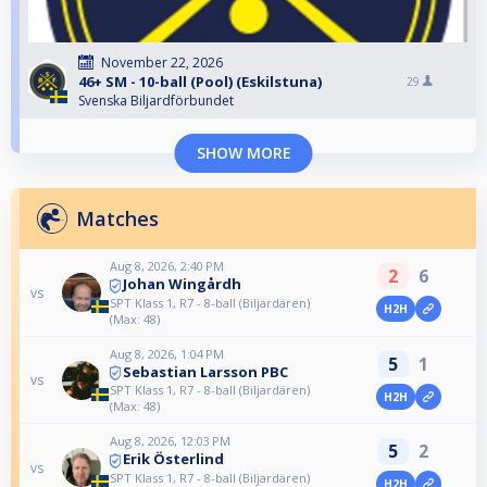
November 22, 2026
46+ SM - 10-ball (Pool) (Eskilstuna)
29
Svenska Biljardförbundet
SHOW MORE
Matches
Aug 8, 2026, 2:40 PM
2
6
Johan Wingårdh
vs
SPT Klass 1, R7 - 8-ball (Biljardären)
H2H
(Max: 48)
Aug 8, 2026, 1:04 PM
5
1
Sebastian Larsson PBC
vs
SPT Klass 1, R7 - 8-ball (Biljardären)
H2H
(Max: 48)
Aug 8, 2026, 12:03 PM
5
2
Erik Österlind
vs
SPT Klass 1, R7 - 8-ball (Biljardären)
H2H