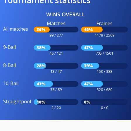
WINS OVERALL
Matches
Frames
All matches
36%
46%
99 / 277
1178 / 2569
9-Ball
38%
47%
46 / 121
705 / 1501
8-Ball
28%
39%
13 / 47
153 / 388
10-Ball
43%
47%
38 / 89
320 / 680
Straightpool
10%
0%
2 / 20
0 / 0