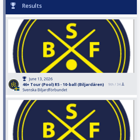
Results
June 13, 2026
46+ Tour (Pool) R5 - 10-ball (Biljardären)
9th /
34
Svenska Biljardförbundet