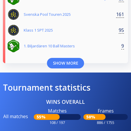
161
Svenska Pool Touren 2025
95
Klass 1 SPT 2025
9
1. Biljardären 10 Ball Masters
SHOW MORE
Tournament statistics
WINS OVERALL
Matches
Frames
All matches
55%
50%
108 / 197
886 / 1755