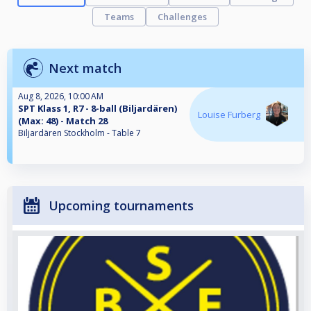
Teams
Challenges
Next match
Aug 8, 2026, 10:00 AM
SPT Klass 1, R7 - 8-ball (Biljardären)
Louise Furberg
(Max: 48) - Match 28
Biljardären Stockholm - Table 7
Upcoming tournaments