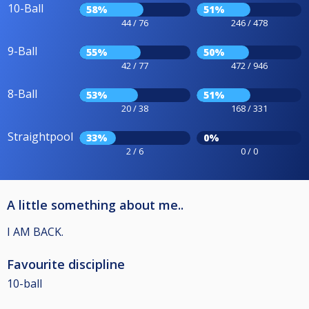
10-Ball
58%
51%
44 / 76
246 / 478
9-Ball
55%
50%
42 / 77
472 / 946
8-Ball
53%
51%
20 / 38
168 / 331
Straightpool
33%
0%
2 / 6
0 / 0
A little something about me..
I AM BACK.
Favourite discipline
10-ball