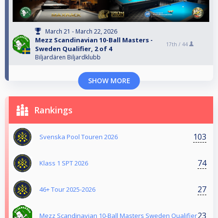
March 21 - March 22, 2026
Mezz Scandinavian 10-Ball Masters -
17th /
44
Sweden Qualifier, 2 of 4
Biljardären Biljardklubb
SHOW MORE
Rankings
103
Svenska Pool Touren 2026
74
Klass 1 SPT 2026
27
46+ Tour 2025-2026
23
Mezz Scandinavian 10-Ball Masters Sweden Qualifier