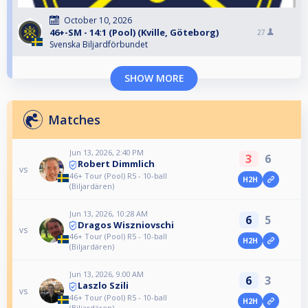
October 10, 2026
46+-SM - 14:1 (Pool) (Kville, Göteborg)
27
Svenska Biljardförbundet
SHOW MORE
Matches
Jun 13, 2026, 2:40 PM
3
6
Robert Dimmlich
vs
46+ Tour (Pool) R5 - 10-ball
H2H
(Biljardären)
Jun 13, 2026, 10:28 AM
6
5
Dragos Wiszniovschi
vs
46+ Tour (Pool) R5 - 10-ball
H2H
(Biljardären)
Jun 13, 2026, 9:00 AM
6
3
Laszlo Szili
vs
46+ Tour (Pool) R5 - 10-ball
H2H
(Biljardären)