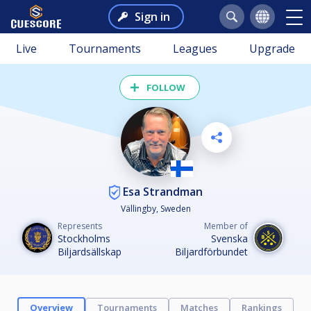
Sign in
Live
Tournaments
Leagues
Upgrade
FOLLOW
Esa Strandman
Vällingby, Sweden
Represents
Member of
Stockholms
Svenska
Biljardsällskap
Biljardförbundet
Overview
Tournaments
Matches
Rankings