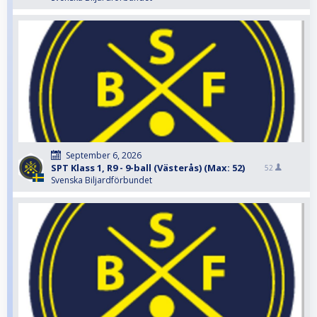
September 6, 2026
SPT Klass 1, R9 - 9-ball (Västerås) (Max: 52)
52
Svenska Biljardförbundet