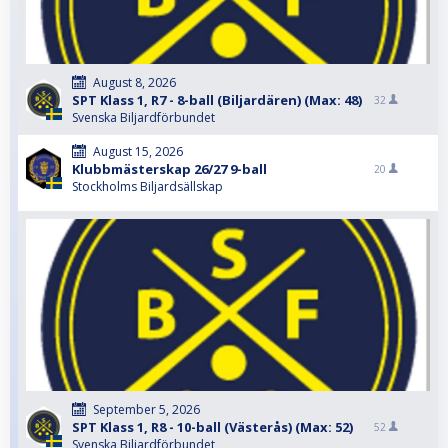
August 8, 2026
SPT Klass 1, R7 - 8-ball (Biljardären) (Max: 48)
32
Svenska Biljardförbundet
August 15, 2026
Klubbmästerskap 26/27 9-ball
20
Stockholms Biljardsällskap
September 5, 2026
SPT Klass 1, R8 - 10-ball (Västerås) (Max: 52)
52
Svenska Biljardförbundet