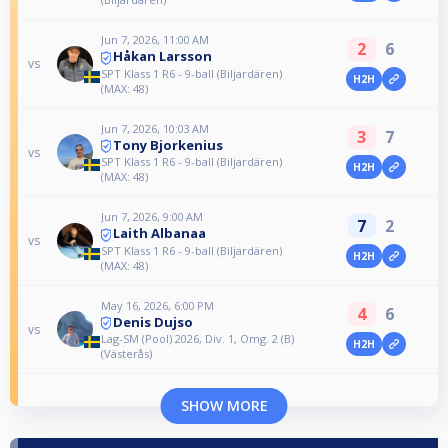
Jun 7, 2026, 11:00 AM
2
6
Håkan Larsson
vs
SPT Klass 1 R6 - 9-ball (Biljardären)
H2H
(MAX: 48)
Jun 7, 2026, 10:03 AM
3
7
Tony Bjorkenius
vs
SPT Klass 1 R6 - 9-ball (Biljardären)
H2H
(MAX: 48)
Jun 7, 2026, 9:00 AM
7
2
Laith Albanaa
vs
SPT Klass 1 R6 - 9-ball (Biljardären)
H2H
(MAX: 48)
May 16, 2026, 6:00 PM
4
6
Denis Dujso
vs
Lag-SM (Pool) 2026, Div. 1, Omg. 2 (B)
H2H
(Västerås)
SHOW MORE