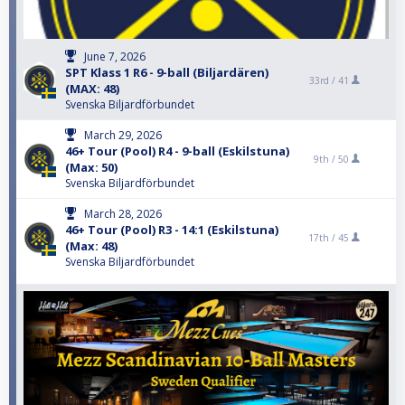
June 7, 2026
SPT Klass 1 R6 - 9-ball (Biljardären)
33rd /
41
(MAX: 48)
Svenska Biljardförbundet
March 29, 2026
46+ Tour (Pool) R4 - 9-ball (Eskilstuna)
9th /
50
(Max: 50)
Svenska Biljardförbundet
March 28, 2026
46+ Tour (Pool) R3 - 14:1 (Eskilstuna)
17th /
45
(Max: 48)
Svenska Biljardförbundet