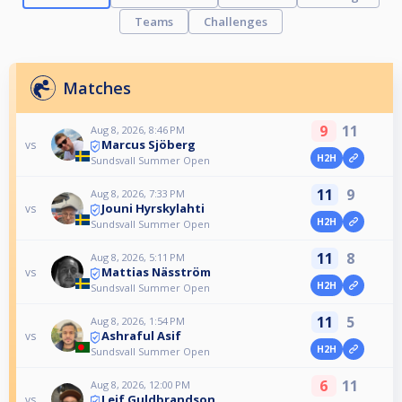
Teams
Challenges
Matches
9
11
Aug 8, 2026, 8:46 PM
Marcus Sjöberg
vs
H2H
Sundsvall Summer Open
11
9
Aug 8, 2026, 7:33 PM
Jouni Hyrskylahti
vs
H2H
Sundsvall Summer Open
11
8
Aug 8, 2026, 5:11 PM
Mattias Näsström
vs
H2H
Sundsvall Summer Open
11
5
Aug 8, 2026, 1:54 PM
Ashraful Asif
vs
H2H
Sundsvall Summer Open
6
11
Aug 8, 2026, 12:00 PM
Leif Guldbrandson
vs