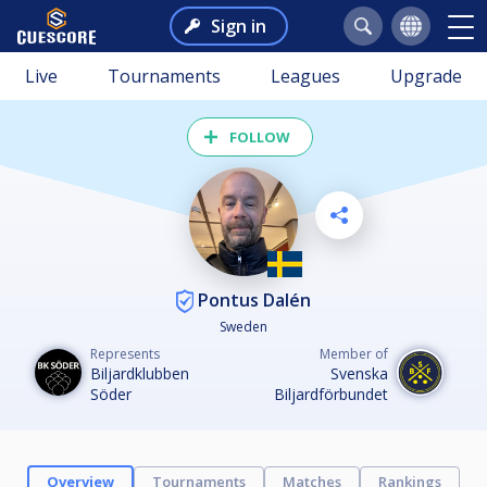
Sign in
Live
Tournaments
Leagues
Upgrade
FOLLOW
Pontus Dalén
Sweden
Represents
Member of
Biljardklubben
Svenska
Söder
Biljardförbundet
Overview
Tournaments
Matches
Rankings