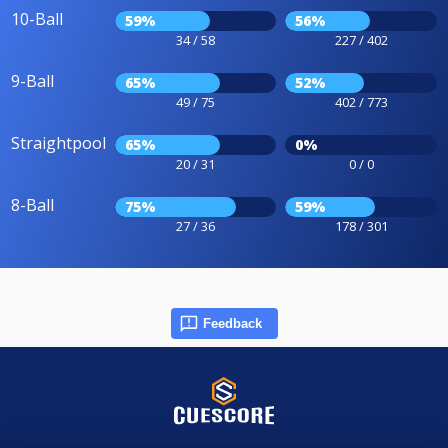
10-Ball
59%
56%
34 / 58
227 / 402
9-Ball
65%
52%
49 / 75
402 / 773
Straightpool
65%
0%
20 / 31
0 / 0
8-Ball
75%
59%
27 / 36
178 / 301
Feedback