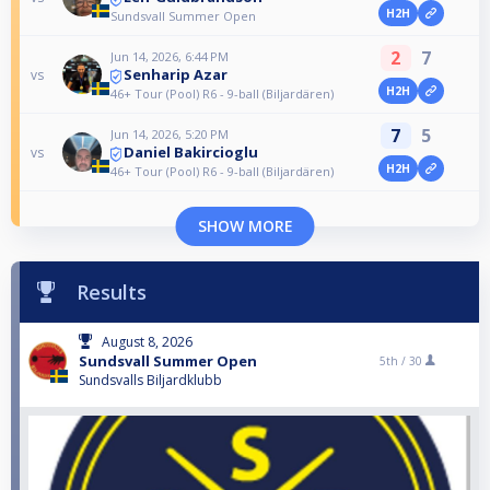
H2H
Sundsvall Summer Open
2
7
Jun 14, 2026, 6:44 PM
Senharip Azar
vs
H2H
46+ Tour (Pool) R6 - 9-ball (Biljardären)
7
5
Jun 14, 2026, 5:20 PM
Daniel Bakircioglu
vs
H2H
46+ Tour (Pool) R6 - 9-ball (Biljardären)
SHOW MORE
Results
August 8, 2026
Sundsvall Summer Open
5th /
30
Sundsvalls Biljardklubb