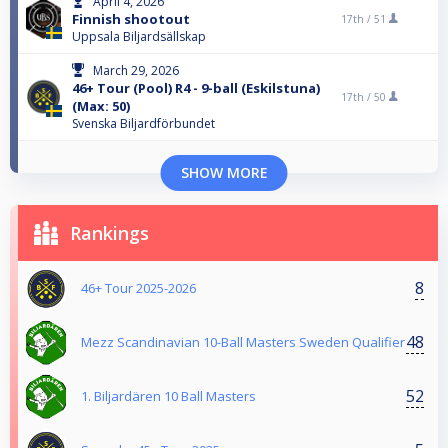
April 4, 2026
Finnish shootout
17th /
51
Uppsala Biljardsällskap
March 29, 2026
46+ Tour (Pool) R4 - 9-ball (Eskilstuna)
17th /
50
(Max: 50)
Svenska Biljardförbundet
SHOW MORE
Rankings
8
46+ Tour 2025-2026
48
Mezz Scandinavian 10-Ball Masters Sweden Qualifier
52
1. Biljardären 10 Ball Masters