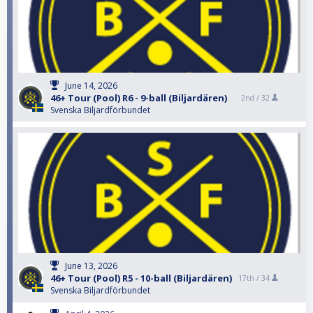
June 14, 2026
46+ Tour (Pool) R6 - 9-ball (Biljardären)
2nd /
32
Svenska Biljardförbundet
June 13, 2026
46+ Tour (Pool) R5 - 10-ball (Biljardären)
17th /
34
Svenska Biljardförbundet