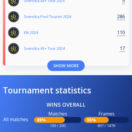
5
Svenska 45+ Tour 2025
286
Svenska Pool Touren 2024
110
Elit 2024
17
Svenska 45+ Tour 2024
SHOW MORE
Tournament statistics
WINS OVERALL
Matches
Frames
All matches
65%
55%
130 / 200
807 / 1476